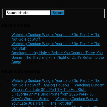
background, with relatives on both sides of my family having
either escaped or overcome oppression in one form...
Recent Posts
Watching Gundam Wing in Your Late 30s: Part 2 – The
Not-So-Hot Stuff
August 7, 2026
Watching Gundam Wing in Your Late 30s: Part 1 – The
Hot Stuff
July 23, 2026
Omokage Lucky Hole – Before You Count to Three, You
Gonna… The Third and Final Night of OLH’s Return to the
Stage
July 4, 2026
Recent Comments
Watching Gundam Wing in Your Late 30s: Part 2 – The
Not-So-Hot Stuff - Analog Housou
on
Watching Gundam
Wing in Your Late 30s: Part 1 – The Hot Stuff
5 Favorite Anime Blog Posts from 2026 Week 30 -
Crow's World of Anime
on
Watching Gundam Wing in
Your Late 30s: Part 1 – The Hot Stuff