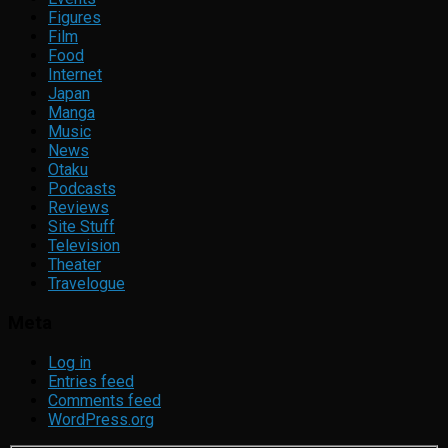
Figures
Film
Food
Internet
Japan
Manga
Music
News
Otaku
Podcasts
Reviews
Site Stuff
Television
Theater
Travelogue
Meta
Log in
Entries feed
Comments feed
WordPress.org