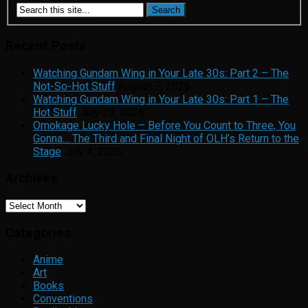
Recent Posts
Watching Gundam Wing in Your Late 30s: Part 2 – The
Not-So-Hot Stuff
August 7, 2026
Watching Gundam Wing in Your Late 30s: Part 1 – The
Hot Stuff
July 23, 2026
Omokage Lucky Hole – Before You Count to Three, You
Gonna… The Third and Final Night of OLH’s Return to the
Stage
July 4, 2026
Archives
Archives
Categories
Anime
Art
Books
Conventions