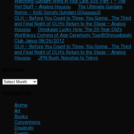
Watching Gundam Wing in Your Late 30s: Part 1 – The
Hot Stuff – Analog Housou
on
The Ultimate Gundam
Remix – Kidō Senshi Gundam GQuuuuuuX
OLH – Before You Count to Three, You Gonna… The Third
and Final Night of OLH’s Return to the Stage – Analog
Housou
on
Omokage Lucky Hole: The 20-Year-Old’s
Worthless Coming of Age Ceremony Tour@Shinsaibashi
Club Janus 08/26/2012
OLH – Before You Count to Three, You Gonna… The Third
and Final Night of OLH’s Return to the Stage – Analog
Housou
on
JPN Rush: Nonstop to Tokyo
Archives
Archives
Categories
Anime
Art
Books
Conventions
Doujinshi
Events