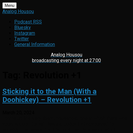
Skip
Menu
to
Analog Housou
content
Podcast RSS
Bluesky
Instagram
Twitter
General Information
Analog Housou
broadcasting every night at 27:00
Tag:
Revolution +1
Sticking it to the Man (With a
Doohickey) – Revolution +1
March 20, 2024
I came up in a very liberal household, one in which there was
vocal support for left-leaning policy that advocated for
equality. The reason for this could be my eclectic ethnic