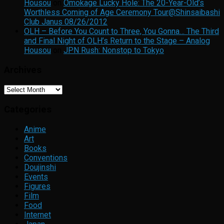
Housou
on
Omokage Lucky Hole: The 20-Year-Old’s
Worthless Coming of Age Ceremony Tour@Shinsaibashi
Club Janus 08/26/2012
OLH – Before You Count to Three, You Gonna… The Third
and Final Night of OLH’s Return to the Stage – Analog
Housou
on
JPN Rush: Nonstop to Tokyo
Archives
Archives
Categories
Anime
Art
Books
Conventions
Doujinshi
Events
Figures
Film
Food
Internet