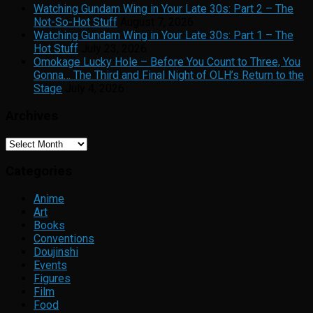
Watching Gundam Wing in Your Late 30s: Part 2 – The
Not-So-Hot Stuff
August 7, 2026
Watching Gundam Wing in Your Late 30s: Part 1 – The
Hot Stuff
July 23, 2026
Omokage Lucky Hole – Before You Count to Three, You
Gonna… The Third and Final Night of OLH’s Return to the
Stage
July 4, 2026
Archives
Archives
Categories
Anime
Art
Books
Conventions
Doujinshi
Events
Figures
Film
Food