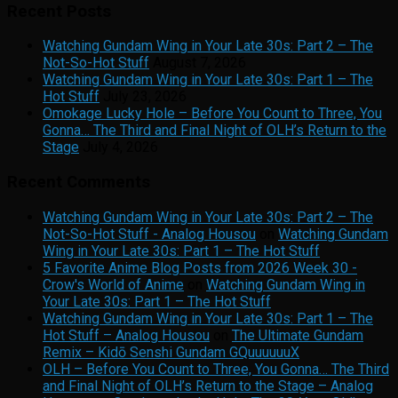
Recent Posts
Watching Gundam Wing in Your Late 30s: Part 2 – The
Not-So-Hot Stuff
August 7, 2026
Watching Gundam Wing in Your Late 30s: Part 1 – The
Hot Stuff
July 23, 2026
Omokage Lucky Hole – Before You Count to Three, You
Gonna… The Third and Final Night of OLH’s Return to the
Stage
July 4, 2026
Recent Comments
Watching Gundam Wing in Your Late 30s: Part 2 – The
Not-So-Hot Stuff - Analog Housou
on
Watching Gundam
Wing in Your Late 30s: Part 1 – The Hot Stuff
5 Favorite Anime Blog Posts from 2026 Week 30 -
Crow's World of Anime
on
Watching Gundam Wing in
Your Late 30s: Part 1 – The Hot Stuff
Watching Gundam Wing in Your Late 30s: Part 1 – The
Hot Stuff – Analog Housou
on
The Ultimate Gundam
Remix – Kidō Senshi Gundam GQuuuuuuX
OLH – Before You Count to Three, You Gonna… The Third
and Final Night of OLH’s Return to the Stage – Analog