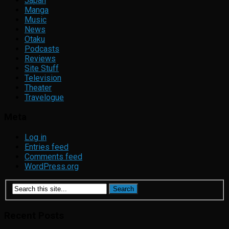
Japan
Manga
Music
News
Otaku
Podcasts
Reviews
Site Stuff
Television
Theater
Travelogue
Meta
Log in
Entries feed
Comments feed
WordPress.org
Recent Posts