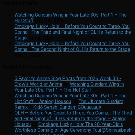
Recent Posts
Watching Gundam Wing in Your Late 30s: Part 1 – The
Hot Stuff
July 23, 2026
Omokage Lucky Hole – Before You Count to Three, You
Gonna… The Third and Final Night of OLH’s Return to the
Stage
July 4, 2026
Omokage Lucky Hole – Before You Count to Three, You
Gonna… The Second Night of OLH’s Return to the Stage
May 31, 2026
Recent Comments
5 Favorite Anime Blog Posts from 2026 Week 30 -
Crow's World of Anime
on
Watching Gundam Wing in
Your Late 30s: Part 1 – The Hot Stuff
Watching Gundam Wing in Your Late 30s: Part 1 – The
Hot Stuff – Analog Housou
on
The Ultimate Gundam
Remix – Kidō Senshi Gundam GQuuuuuuX
OLH – Before You Count to Three, You Gonna… The Third
and Final Night of OLH’s Return to the Stage – Analog
Housou
on
Omokage Lucky Hole: The 20-Year-Old’s
Worthless Coming of Age Ceremony Tour@Shinsaibashi