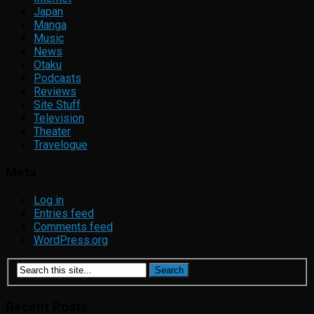
Japan
Manga
Music
News
Otaku
Podcasts
Reviews
Site Stuff
Television
Theater
Travelogue
Meta
Log in
Entries feed
Comments feed
WordPress.org
Recent Posts