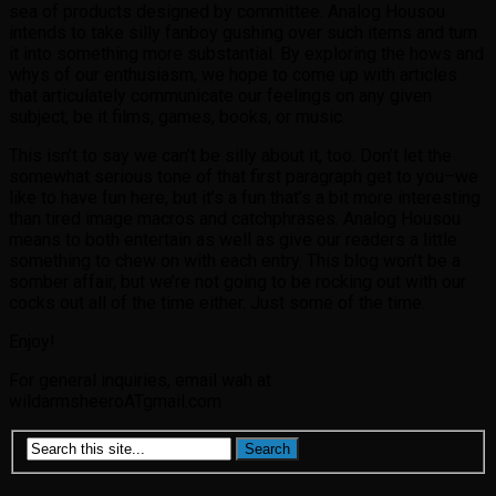
sea of products designed by committee. Analog Housou
intends to take silly fanboy gushing over such items and turn
it into something more substantial. By exploring the hows and
whys of our enthusiasm, we hope to come up with articles
that articulately communicate our feelings on any given
subject, be it films, games, books, or music.
This isn’t to say we can’t be silly about it, too. Don’t let the
somewhat serious tone of that first paragraph get to you–we
like to have fun here, but it’s a fun that’s a bit more interesting
than tired image macros and catchphrases. Analog Housou
means to both entertain as well as give our readers a little
something to chew on with each entry. This blog won’t be a
somber affair, but we’re not going to be rocking out with our
cocks out all of the time either. Just some of the time.
Enjoy!
For general inquiries, email wah at
wildarmsheeroATgmail.com