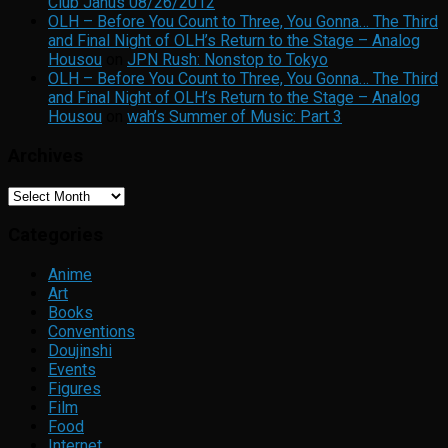
Club Janus 08/26/2012
OLH – Before You Count to Three, You Gonna… The Third
and Final Night of OLH’s Return to the Stage – Analog
Housou
on
JPN Rush: Nonstop to Tokyo
OLH – Before You Count to Three, You Gonna… The Third
and Final Night of OLH’s Return to the Stage – Analog
Housou
on
wah’s Summer of Music: Part 3
Archives
Archives
Categories
Anime
Art
Books
Conventions
Doujinshi
Events
Figures
Film
Food
Internet