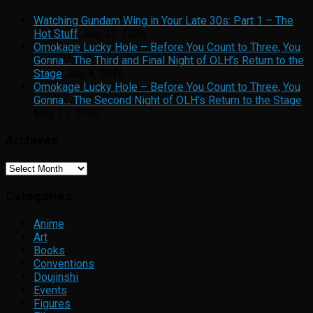
Watching Gundam Wing in Your Late 30s: Part 1 – The
Hot Stuff
July 23, 2026
Omokage Lucky Hole – Before You Count to Three, You
Gonna… The Third and Final Night of OLH’s Return to the
Stage
July 4, 2026
Omokage Lucky Hole – Before You Count to Three, You
Gonna… The Second Night of OLH’s Return to the Stage
May 31, 2026
Archives
Archives
Categories
Anime
Art
Books
Conventions
Doujinshi
Events
Figures