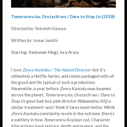
Tomerareru ka, Oretachi wo / Dare to Stop Us (2018)
Directed by: Shiraishi Kazuya
Written by: Inoue Junichi
Starring: Kadowaki Mugi, Iura Arata
I love
Zenra Kantoku
/
The Naked Director
–but it’s
ultimately a Netflix Series, and comes packaged with all
the good and ills typical of such a production.
Meanwhile, a year before
Zenra Kantoku
was beamed
across the planet,
Tomerareru ka, Oretachi wo
/
Dare to
Stop Us
gave bad-boy pink director Wakamatsu Kōji a
similar treatment–and I think it fares much better. While
Zenra Kantoku
constantly revels in the extreme, there’s
a subtlety in how
Tomerareru Ka
plays out. Character
interactions have texture, depth and nuance, and the