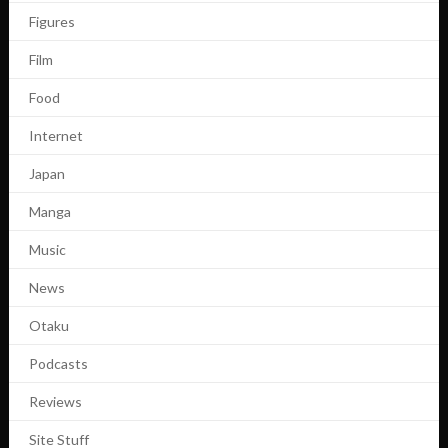
Figures
Film
Food
Internet
Japan
Manga
Music
News
Otaku
Podcasts
Reviews
Site Stuff