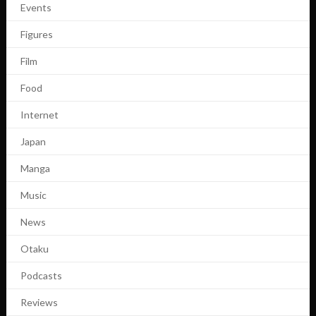
Events
Figures
Film
Food
Internet
Japan
Manga
Music
News
Otaku
Podcasts
Reviews