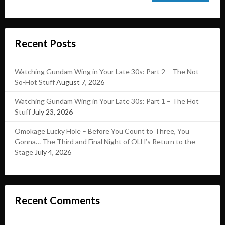
Recent Posts
Watching Gundam Wing in Your Late 30s: Part 2 – The Not-
So-Hot Stuff
August 7, 2026
Watching Gundam Wing in Your Late 30s: Part 1 – The Hot
Stuff
July 23, 2026
Omokage Lucky Hole – Before You Count to Three, You
Gonna… The Third and Final Night of OLH’s Return to the
Stage
July 4, 2026
Recent Comments