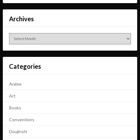
Archives
Archives
Categories
Anime
Art
Books
Conventions
Doujinshi