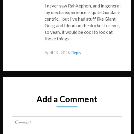
I never saw RahXephon, and in general
my mecha experience is quite Gundam-
centric… but I’ve had stuff like Giant
Gorg and Ideon on the docket forever,
so yeah, it would be cool to look at
those things.
April 19, 2026
Reply
Add a Comment