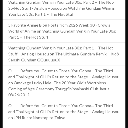
Watching Gundam Wing in Your Late 30s: Part 2 – The Not-
So-Hot Stuff - Analog Housou
on
Watching Gundam Wing in
Your Late 30s: Part 1 – The Hot Stuff
5 Favorite Anime Blog Posts from 2026 Week 30 - Crow's
World of Anime
on
Watching Gundam Wing in Your Late 30s:
Part 1 – The Hot Stuff
Watching Gundam Wing in Your Late 30s: Part 1 – The Hot
Stuff – Analog Housou
on
The Ultimate Gundam Remix – Kidō
Senshi Gundam GQuuuuuuX
OLH – Before You Count to Three, You Gonna… The Third
and Final Night of OLH’s Return to the Stage – Analog Housou
on
Omokage Lucky Hole: The 20-Year-Old’s Worthless
Coming of Age Ceremony Tour@Shinsaibashi Club Janus
08/26/2012
OLH – Before You Count to Three, You Gonna… The Third
and Final Night of OLH’s Return to the Stage – Analog Housou
on
JPN Rush: Nonstop to Tokyo