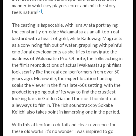
manner in which key players enter and exit the story
[2]
feels natural
.
The casting is impeccable, with Iura Arata portraying
the constantly on-edge Wakamatsu as an all-too-real
bastard with a heart of gold, while Kadowagi Mugi acts
as a convincing fish out of water, grappling with painful
emotional developments as she tries to navigate the
madness of Wakamatsu Pro. Of note, the folks acting in
the film’s reproductions of actual Wakamatsu pink films
look scarily like the real deal performers from over 50
years ago. Meanwhile, the expert location hunting
soaks the viewer in the film’s late-60s setting, with the
production going out of its way to find the crustiest
looking bars in Golden Gai and the most bombed-out
alleyways to film in. The rich soundtrack by Sokabe
Keiichi also takes point in immersing one in the period.
With this attention to detail and clear reverence for
these old works, it’s no wonder I was inspired to go