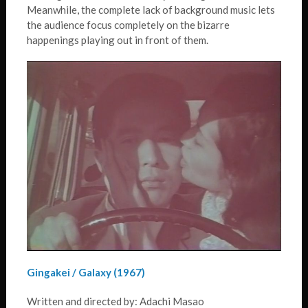
Meanwhile, the complete lack of background music lets
the audience focus completely on the bizarre
happenings playing out in front of them.
Gingakei / Galaxy (1967)
Written and directed by: Adachi Masao