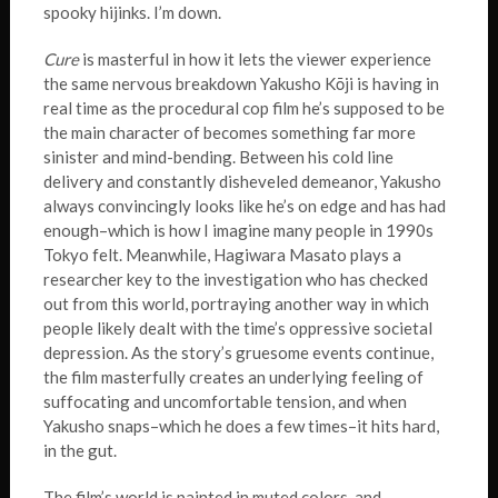
spooky hijinks. I’m down.
Cure
is masterful in how it lets the viewer experience
the same nervous breakdown Yakusho Kōji is having in
real time as the procedural cop film he’s supposed to be
the main character of becomes something far more
sinister and mind-bending. Between his cold line
delivery and constantly disheveled demeanor, Yakusho
always convincingly looks like he’s on edge and has had
enough–which is how I imagine many people in 1990s
Tokyo felt. Meanwhile, Hagiwara Masato plays a
researcher key to the investigation who has checked
out from this world, portraying another way in which
people likely dealt with the time’s oppressive societal
depression. As the story’s gruesome events continue,
the film masterfully creates an underlying feeling of
suffocating and uncomfortable tension, and when
Yakusho snaps–which he does a few times–it hits hard,
in the gut.
The film’s world is painted in muted colors, and