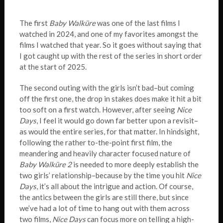
The first
Baby Walküre
was one of the last films I
watched in 2024, and one of my favorites amongst the
films I watched that year. So it goes without saying that
I got caught up with the rest of the series in short order
at the start of 2025.
The second outing with the girls isn’t bad–but coming
off the first one, the drop in stakes does make it hit a bit
too soft on a first watch. However, after seeing
Nice
Days
, I feel it would go down far better upon a revisit–
as would the entire series, for that matter. In hindsight,
following the rather to-the-point first film, the
meandering and heavily character focused nature of
Baby Walküre 2
is needed to more deeply establish the
two girls’ relationship–because by the time you hit
Nice
Days
, it’s all about the intrigue and action. Of course,
the antics between the girls are still there, but since
we’ve had a lot of time to hang out with them across
two films,
Nice Days
can focus more on telling a high-