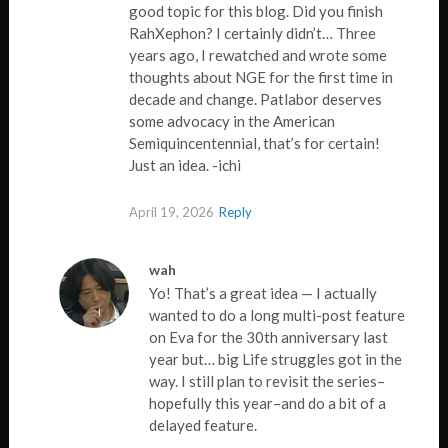
good topic for this blog. Did you finish
RahXephon? I certainly didn’t… Three
years ago, I rewatched and wrote some
thoughts about NGE for the first time in
decade and change. Patlabor deserves
some advocacy in the American
Semiquincentennial, that’s for certain!
Just an idea. -ichi
April 19, 2026
Reply
wah
Yo! That’s a great idea — I actually
wanted to do a long multi-post feature
on Eva for the 30th anniversary last
year but… big Life struggles got in the
way. I still plan to revisit the series–
hopefully this year–and do a bit of a
delayed feature.