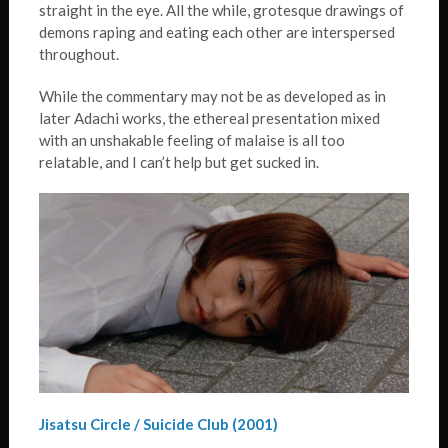
straight in the eye. All the while, grotesque drawings of
demons raping and eating each other are interspersed
throughout.
While the commentary may not be as developed as in
later Adachi works, the ethereal presentation mixed
with an unshakable feeling of malaise is all too
relatable, and I can’t help but get sucked in.
Jisatsu Circle / Suicide Club (2001)