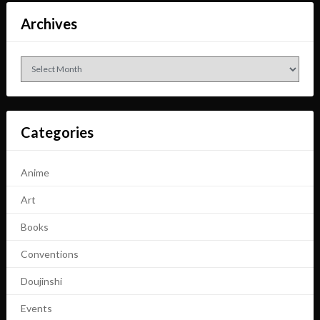
Archives
Archives
Categories
Anime
Art
Books
Conventions
Doujinshi
Events