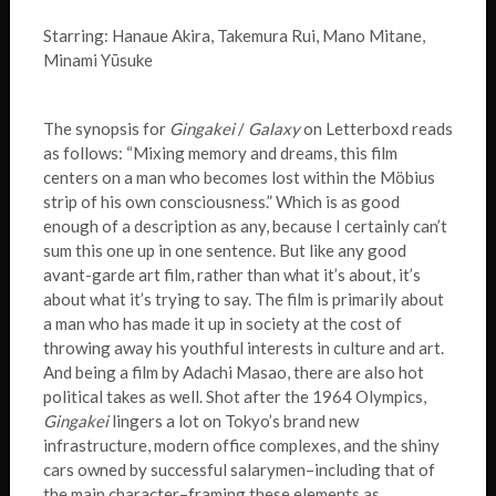
Starring: Hanaue Akira, Takemura Rui, Mano Mitane,
Minami Yūsuke
The synopsis for
Gingakei
/
Galaxy
on Letterboxd reads
as follows: “Mixing memory and dreams, this film
centers on a man who becomes lost within the Möbius
strip of his own consciousness.” Which is as good
enough of a description as any, because I certainly can’t
sum this one up in one sentence. But like any good
avant-garde art film, rather than what it’s about, it’s
about what it’s trying to say. The film is primarily about
a man who has made it up in society at the cost of
throwing away his youthful interests in culture and art.
And being a film by Adachi Masao, there are also hot
political takes as well. Shot after the 1964 Olympics,
Gingakei
lingers a lot on Tokyo’s brand new
infrastructure, modern office complexes, and the shiny
cars owned by successful salarymen–including that of
the main character–framing these elements as