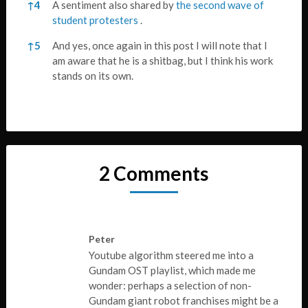
↑
4
A sentiment also shared by
the second wave of
student protesters
.
↑
5
And yes, once again in this post I will note that I
am aware that he is a shitbag, but I think his work
stands on its own.
2 Comments
Peter
Youtube algorithm steered me into a
Gundam OST playlist, which made me
wonder: perhaps a selection of non-
Gundam giant robot franchises might be a