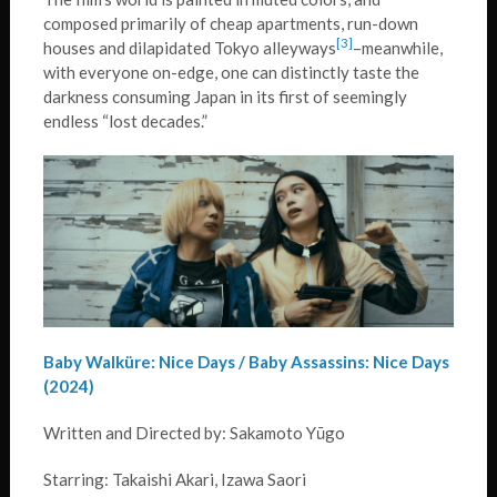
composed primarily of cheap apartments, run-down
[3]
houses and dilapidated Tokyo alleyways
–meanwhile,
with everyone on-edge, one can distinctly taste the
darkness consuming Japan in its first of seemingly
endless “lost decades.”
Baby Walküre: Nice Days / Baby Assassins: Nice Days
(2024)
Written and Directed by: Sakamoto Yūgo
Starring: Takaishi Akari, Izawa Saori