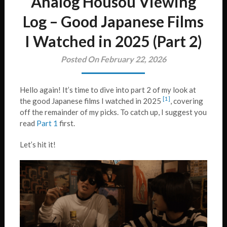
Analog Housou Viewing
Log – Good Japanese Films
I Watched in 2025 (Part 2)
Posted On February 22, 2026
Hello again! It’s time to dive into part 2 of my look at
[1]
the good Japanese films I watched in 2025
, covering
off the remainder of my picks. To catch up, I suggest you
read
Part 1
first.
Let’s hit it!