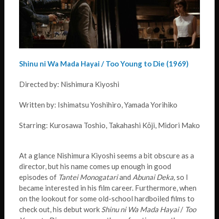
Shinu ni Wa Mada Hayai / Too Young to Die (1969)
Directed by: Nishimura Kiyoshi
Written by: Ishimatsu Yoshihiro, Yamada Yorihiko
Starring: Kurosawa Toshio, Takahashi Kōji, Midori Mako
At a glance Nishimura Kiyoshi seems a bit obscure as a
director, but his name comes up enough in good
episodes of
Tantei Monogatari
and
Abunai Deka,
so I
became interested in his film career. Furthermore, when
on the lookout for some old-school hardboiled films to
check out, his debut work
Shinu ni Wa Mada Hayai
/
Too