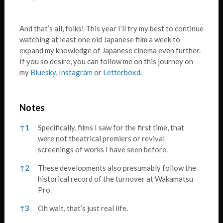
And that’s all, folks! This year I’ll try my best to continue
watching at least one old Japanese film a week to
expand my knowledge of Japanese cinema even further.
If you so desire, you can follow me on this journey on
my
Bluesky
,
Instagram
or
Letterboxd
.
Notes
Notes
↑
1
Specifically, films I saw for the first time, that
were not theatrical premiers or revival
screenings of works I have seen before.
↑
2
These developments also presumably follow the
historical record of the turnover at Wakamatsu
Pro.
↑
3
Oh wait, that’s just real life.