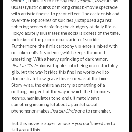
work
, I think it’s fair to say that
Jisatsu Circle
hits his
usual stylistic quirks of mixing crass b-movie spectacle
with artistic finesse to great effect. The cartoonish and
over-the-top scenes of suicides juxtaposed against
sobering scenes depicting the drudgery of daily life in
Tokyo acutely illustrates the social sickness of the time,
inclusive of the grim normalization of suicide.
Furthermore, the film’s cartoony violence is mixed with
no-joke realistic violence, which keeps the mood
unsettling. With a heavy sprinkling of dark humor,
Jisatsu Circle
almost topples into being uncomfortably
glib, but the way it rides this fine line works well to
demonstrate how grave this issue was at the time.
Story-wise, the entire mystery is something of a
nothing-burger, but the way in which the film mixes
genres, manipulates tone, and ultimately says
something meaningful about a painful social
phenomenon makes
Jisatsu Circle
one to remember.
But this movie is super famous – you don’t need
me
to
tell you all this.