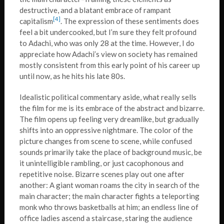
destructive, and a blatant embrace of rampant
[4]
capitalism
. The expression of these sentiments does
feel a bit undercooked, but I’m sure they felt profound
to Adachi, who was only 28 at the time. However, I do
appreciate how Adachi’s view on society has remained
mostly consistent from this early point of his career up
until now, as he hits his late 80s.
Idealistic political commentary aside, what really sells
the film for me is its embrace of the abstract and bizarre.
The film opens up feeling very dreamlike, but gradually
shifts into an oppressive nightmare. The color of the
picture changes from scene to scene, while confused
sounds primarily take the place of background music, be
it unintelligible rambling, or just cacophonous and
repetitive noise. Bizarre scenes play out one after
another: A giant woman roams the city in search of the
main character; the main character fights a teleporting
monk who throws basketballs at him; an endless line of
office ladies ascend a staircase, staring the audience