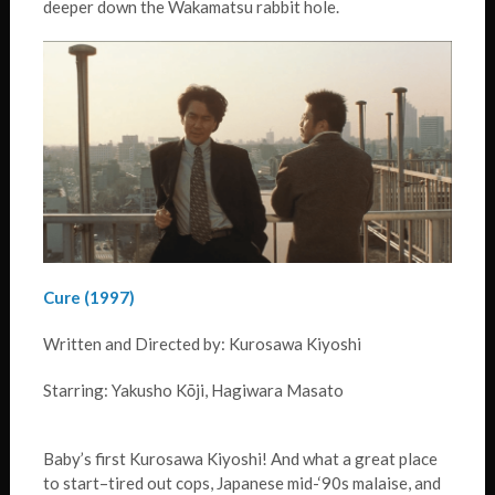
deeper down the Wakamatsu rabbit hole.
Cure (1997)
Written and Directed by: Kurosawa Kiyoshi
Starring: Yakusho Kōji, Hagiwara Masato
Baby’s first Kurosawa Kiyoshi! And what a great place
to start–tired out cops, Japanese mid-‘90s malaise, and