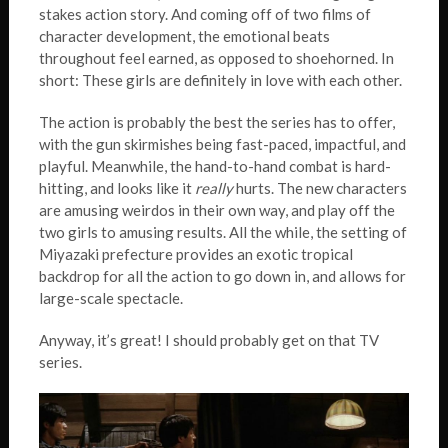
stakes action story. And coming off of two films of
character development, the emotional beats
throughout feel earned, as opposed to shoehorned. In
short: These girls are definitely in love with each other.
The action is probably the best the series has to offer,
with the gun skirmishes being fast-paced, impactful, and
playful. Meanwhile, the hand-to-hand combat is hard-
hitting, and looks like it
really
hurts. The new characters
are amusing weirdos in their own way, and play off the
two girls to amusing results. All the while, the setting of
Miyazaki prefecture provides an exotic tropical
backdrop for all the action to go down in, and allows for
large-scale spectacle.
Anyway, it’s great! I should probably get on that TV
series.