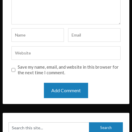
Save my name, email, and website in this browser for
the next time I comment.