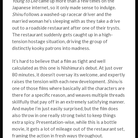
Young to Die
came up more than a few times on the
Japanese internet, so it only made sense to indulge.
Shinu
follows a washed-up racecar driver and the
married woman he’s sleeping with as they take a drive
out to a roadside restaurant after one of their trysts.
The restaurant suddenly gets caught up in a high-
tension hostage situation, driving the group of
distinctly kooky patrons into madness.
It’s hard to believe that a film as tight and well
calculated as this one is Nishimura’s debut. At just over
80 minutes, it doesn’t oversay its welcome, and expertly
raises the tension with each new development.
Shinu
is
one of those films where basically all the characters are
there for a specific reason, and weaves multiple threads
skillfully that pay off in an extremely satisfying manner.
And maybe I’m just easily surprised, but the film does
also throw in one really strong twist to keep things
extra spicy. Presentation-wise, while this is a bottle
movie, it gets a lot of mileage out of the restaurant set,
framing the action in fresh ways throughout.