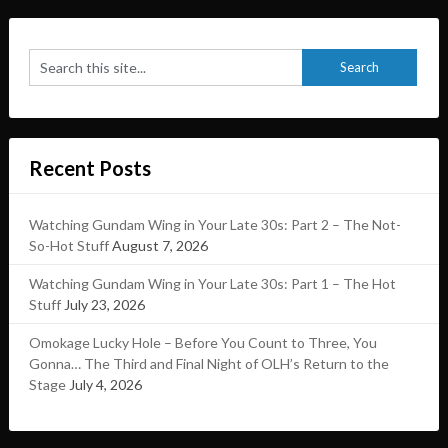
Recent Posts
Watching Gundam Wing in Your Late 30s: Part 2 – The Not-
So-Hot Stuff
August 7, 2026
Watching Gundam Wing in Your Late 30s: Part 1 – The Hot
Stuff
July 23, 2026
Omokage Lucky Hole – Before You Count to Three, You
Gonna… The Third and Final Night of OLH’s Return to the
Stage
July 4, 2026