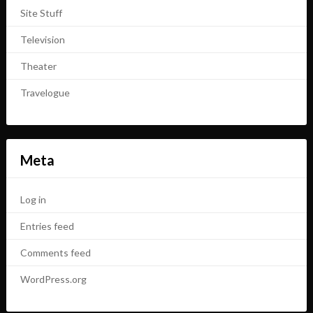
Site Stuff
Television
Theater
Travelogue
Meta
Log in
Entries feed
Comments feed
WordPress.org