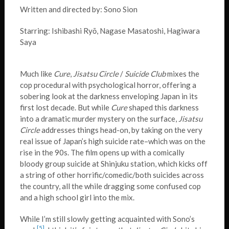
Written and directed by: Sono Sion
Starring: Ishibashi Ryō, Nagase Masatoshi, Hagiwara
Saya
Much like
Cure
,
Jisatsu Circle
/
Suicide Club
mixes the
cop procedural with psychological horror, offering a
sobering look at the darkness enveloping Japan in its
first lost decade. But while
Cure
shaped this darkness
into a dramatic murder mystery on the surface,
Jisatsu
Circle
addresses things head-on, by taking on the very
real issue of Japan’s high suicide rate–which was on the
rise in the 90s. The film opens up with a comically
bloody group suicide at Shinjuku station, which kicks off
a string of other horrific/comedic/both suicides across
the country, all the while dragging some confused cop
and a high school girl into the mix.
While I’m still slowly getting acquainted with Sono’s
[5]