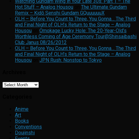
Watching Gundam Wing in Your Late 30s: Part 1 – The
Hot Stuff – Analog Housou
on
The Ultimate Gundam
Remix – Kidō Senshi Gundam GQuuuuuuX
OLH – Before You Count to Three, You Gonna… The Third
and Final Night of OLH’s Return to the Stage – Analog
Housou
on
Omokage Lucky Hole: The 20-Year-Old’s
Worthless Coming of Age Ceremony Tour@Shinsaibashi
Club Janus 08/26/2012
OLH – Before You Count to Three, You Gonna… The Third
and Final Night of OLH’s Return to the Stage – Analog
Housou
on
JPN Rush: Nonstop to Tokyo
Archives
Archives
Categories
Anime
Art
Books
Conventions
Doujinshi
Events