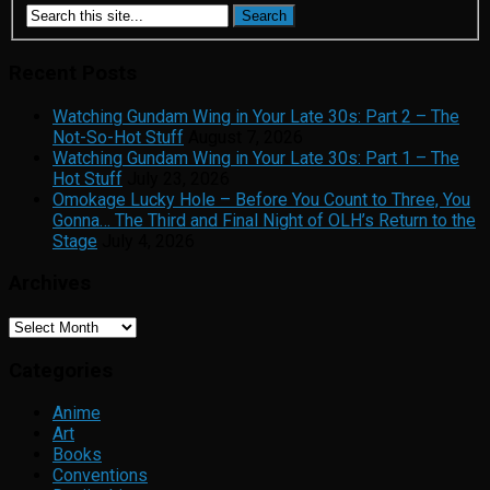
Recent Posts
Watching Gundam Wing in Your Late 30s: Part 2 – The
Not-So-Hot Stuff
August 7, 2026
Watching Gundam Wing in Your Late 30s: Part 1 – The
Hot Stuff
July 23, 2026
Omokage Lucky Hole – Before You Count to Three, You
Gonna… The Third and Final Night of OLH’s Return to the
Stage
July 4, 2026
Archives
Archives
Categories
Anime
Art
Books
Conventions