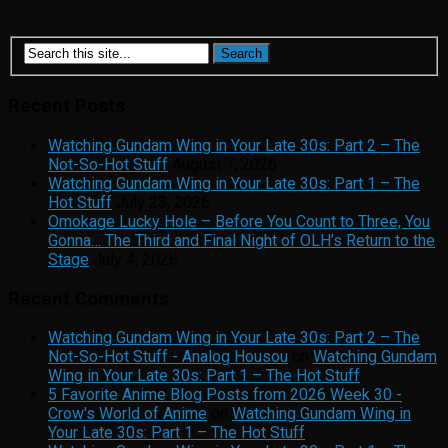
passed, it was no longer possible to procure these
magnificent items. But there was hope!...
Recent Posts
Watching Gundam Wing in Your Late 30s: Part 2 – The
Not-So-Hot Stuff
August 7, 2026
Watching Gundam Wing in Your Late 30s: Part 1 – The
Hot Stuff
July 23, 2026
Omokage Lucky Hole – Before You Count to Three, You
Gonna… The Third and Final Night of OLH’s Return to the
Stage
July 4, 2026
Recent Comments
Watching Gundam Wing in Your Late 30s: Part 2 – The
Not-So-Hot Stuff - Analog Housou
on
Watching Gundam
Wing in Your Late 30s: Part 1 – The Hot Stuff
5 Favorite Anime Blog Posts from 2026 Week 30 -
Crow's World of Anime
on
Watching Gundam Wing in
Your Late 30s: Part 1 – The Hot Stuff