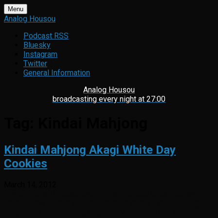
Skip
Menu
to
Analog Housou
content
Podcast RSS
Bluesky
Instagram
Twitter
General Information
Analog Housou
broadcasting every night at 27:00
Tag:
Kindai Mahjong
Kindai Mahjong Akagi White Day
Cookies
March 14, 2012
Thanks go out to Cosmosmith for this one! When she was in
Japan a few weeks ago, she regaled to me a tale of Akagi
Valentine’s Day cookies. Sadly, as Valentine’s Day had already