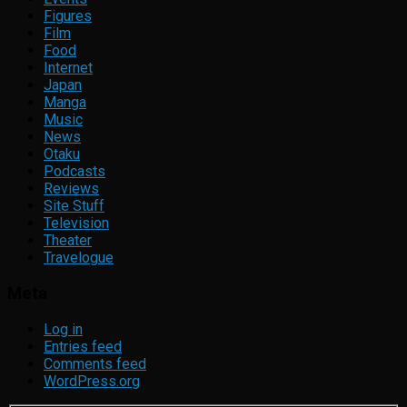
Figures
Film
Food
Internet
Japan
Manga
Music
News
Otaku
Podcasts
Reviews
Site Stuff
Television
Theater
Travelogue
Meta
Log in
Entries feed
Comments feed
WordPress.org