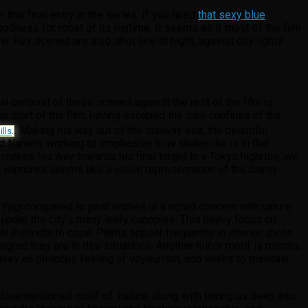
is final entry in the series. If you liked
that sexy blue
dness for most of its runtime. It seems as if most of the film
w. Key scenes are also shot late at night, against city lights
al contrast of these scenes against the rest of the film is
e start of the film, having escaped the dark confines of the
. Making his way out of the subway exit, the beautiful
lls
.
 and Narumi, working to emphasize how shaken he is in that
makes his way towards his final target in a Tokyo highrise, we
the windows seems like a visual representation of the clarity
 Yugi
compared to past entries is a noted concern with nature
 under the city’s many leafy canopies. This heavy focus on
l instincts to cope. Plants appear frequently in interior shots
led they are in dire situations. Another minor motif is mirrors,
convey an ominous feeling of voyeurism, and works to maintain
aforementioned motif of nature, along with taking us deep into