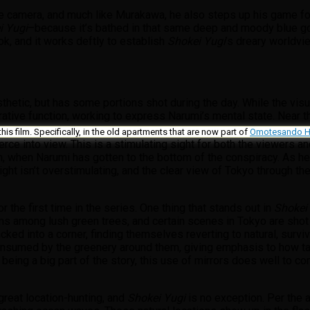
camera, and much like Murakawa, he also steps up his game for th
i Yugi
–because it’s bathed in that same deep and moody blue goo
ok, and it works deftly to establish
Shokei Yugi
’s dreary worldvie
sthetic, but has some portions shot during the day. While the visu
rative function, working to express Narumi’s mental state. Near th
this film. Specifically, in the old apartments that are now part of
Omotesando Hi
pierce into view. This is a stimulating sight for both the viewers
, when Narumi has gotten to the bottom of the conspiracy. As he 
 light isn’t overstimulating, and the clear view of Tokyo through 
the first time in the series. One thing that stands out in
Shokei
ains among lush green trees, and certain scenes in Tokyo are shot
ed into a corner, finding themselves reverting to natural, surviva
onsumed by the greenery around them, giving emphasis to how tang
 being a big part of the story, this use of mirrors does well to 
great location-hunting, and
Shokei Yugi
is no exception. Per the 