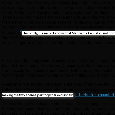
episodes of
Tantei Monogatari
. According to the interview in
cites being scared shitless when he was brought into a kick-off
script. While I can’t find any details on pre and post production,
seriously injured himself and broke into a fever during the shoo
then rushed out to shoot an episode of
Tantei Monogatari
first
course had to be on-location for his role of Kudo in
Tantei Mon
[6]
business
Thankfully, the record shows that Maruyama kept at it, and con
Shokei Yugi
makes sense–what makes it impressive is how it all
viewer to guess at the scale of the conflict, and its ramification
But despite this long-winded analysis around potential symbol
has the best action of the series. A majority of the action can 
from his captors, touched upon earlier in this post. This scen
watching him improvise his way out is a thrilling way to start.
Meanwhile, the second set piece is the apex of action in the
Y
follow Narumi through the depths of the enemy’s lair, down dar
.
It feels like a haunte
making the two scenes pair together exquisitely.
The craft behind this final scene is unreal. The staging of ea
the script demands that Narumi shoot through doors, walls and 
his sharp and powerful movements. Sengen’s not afraid to get i