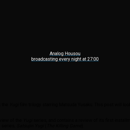
Analog Housou
broadcasting every night at 27:00
t the
Yugi
film trilogy
starring Matsuda Yusaku. This post will loo
view of the
Yugi
series, and contains a review of its first install
e series,
Satsujin Yugi
(
The Killing Game
).