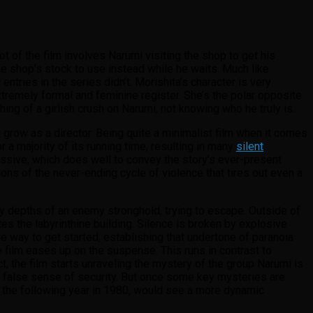
ot of the film involves Narumi visiting the shop to get his
e shop’s stock to use instead while he waits. Much like
ntries in the series didn’t. Morishita’s character is very
remely formal and feminine register. She’s the polar opposite
ng of a girlish crush on Narumi, not knowing who he truly is.
row as a director. Being quite a minimalist film when it comes
a majority of its running time, resulting in many
silent
ssive, which does well to convey the story’s ever-present
ions of the never-ending cycle of violence that tires out even a
ky depths of an enemy stronghold, trying to escape. Outside of
 the labyrinthine building. Silence is broken by explosive
e way to get started, establishing that undertone of paranoia
he film eases up on the suspense. This runs in contrast to
ct, the film starts unraveling the mystery of the group Narumi is
to a false sense of security. But once some key mysteries are
d the following year in 1980, would see a more dynamic