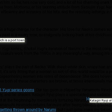
en him so far, he’s now very cold, and a lot of his charming snark
ess from
Mottomo
, or his taunting attitude from
Satsujin Yugi
. Na
 efficiency and accuracy of his hits, and the resulting lethargy 
ich is a huge change for the character. His love for Naoko comes a
is past in a weary tone, nostalgically looking back at his childho
.
ch is a port town
e
Yugi
series,
Shokei Yugi
’s iteration of Narumi is the most com
nto Yusaku’s work from the 1980s in any meaningful way, among his
” plays the part of Naoko. With sheet-white skin, wispy hair, and
it’s only fitting that a woman so not-of-this-world would be a perf
f pigeonholing women into roles of dependence. She does however c
ow both of these characters are broken, at times intentionally m
al
Yugi
series goons
. Our top goon is played by Yamamoto Rinichi,
elly, and fat shades. Katagiri Ryuji plays a spectacled and sadist
[4]
ct at the beginning by mercilessly torturing Narumi
Katagiri Ryuji 
Yamanishi Hiromichi returns for more after being bloodily blasted
getting thrown around by Narumi
, but I just gotta make my token