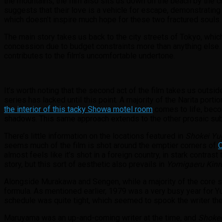
the mountains, the film also sits us down on the beach by the 
suggests that their love is a vehicle for escape, demonstrating 
which doesn’t inspire much hope for these two fractured souls
The main story takes us back to the city streets of Tokyo, whic
concession due to budget constraints more than anything else
contributes to the film’s uncomfortable undertone.
It’s worth noting that the second act of the film takes us outsi
series has lacked until this point. A majority of the Narita porti
the interior of this tacky Showa motel room
comes to life, beco
shadows. This same approach extends to the other prosaic subu
There’s little information on the locations featured in
Shokei Yu
seems much of the film is shot around the emptier corners of
almost feels like it’s shot in a foreign country, in stark contras
story, but this sort of aesthetic also prevails in
Yomigaeru Kinr
Alongside Murakawa and Sengen, while a majority of the core st
formula. As mentioned earlier, 1979 was a very busy year for Y
schedule was quite tight, which seemed to spook the writer th
Maruyama was an up-and-coming writer at the time, and
Shokei