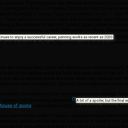
 the Japanese
Yugi
trilogy box set, Maruyama mentions his concern
 meeting and shown a completed film poster with his name already
 actual shooting for
Shokei Yugi
was completed in just 11 days. A
t. These same accounts also state that immediately after filming, t
 thing in the morning. Incidentally Yusaku (again, injured and bur
ogatari
in the morning as well. Witnessing this chaos, Maruyama
. Knowi
tinues to enjoy a successful career, penning works as recent as 2020.
 works so well. As far as Maruyama’s contribution is concerned,
s.
ism and amateur deep-dives into direction and cinematography, 
be found in two set pieces at the front and back ends of the film.
e is less about dynamic action and more about disorienting both 
 Yusaku also gets a moment to show off some impressive circus ac
ugi
series, encompassing over six minutes of pure carnage. The
[7]
k hallways and up winding staircases
A bit of a spoiler, but the final
d house of goons
, with baddies hiding behind doors, sniping thro
ch goon and how they react to Yusaku’s appearance must have requ
windows, adding another layer of complexity to the direction. M
n close this time either, and snaps the camera around quickly to