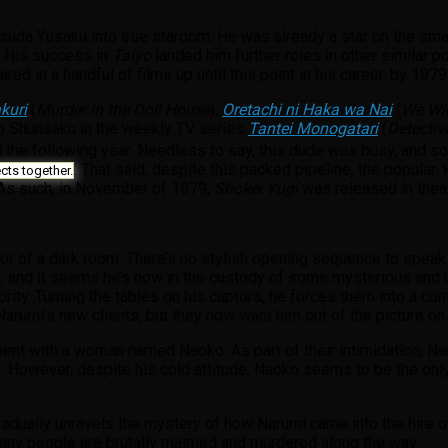
suda Yusaku into true stardom. He was already a star on the sma
. His success in
Taiyo
landed him further roles in other similar 
ared in a handful of films up until this point in his career, by 1
kuri
(
Murder in the Doll House
),
Oretachi ni Haka wa Nai
(
We Wil
udo Shunsaku in the weekly TV series
Tantei Monogatari
(
Detectiv
 the following year. Needless to say, this dude was busy, and s
. That said, despite this packed pipeline, the popular
Y
cts together.
 As such, in November of 1979,
Shokei Yugi
was released in theat
r of a dark room. There’s no stylish opening sequence to speak of
d, and it seems he’s now in the custody of some mysterious and 
ority. Turning the tables on his captors, he forces them into a con
arumi’s new clients, but they now want him out of the picture o
 spent with a woman named Naoko. As part of their intimidation, N
air. However, despite his cold attitude, Naoko seems to be the onl
radually unravels the mystery of how Narumi came into the hire o
many people are brutally maimed and murdered along the way.