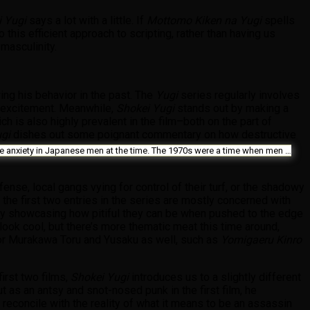
i Yugi
says a lot with a little. If
Mottomo Kiken na Yugi
spells
 this efficient approach to scripting, rather than having us
 masculinity.
ing his behavior in the past. The
Yugi
series regularly involves
f excitement. Meanwhile,
Shokei Yugi
stands out by making a
ch is also highly prevalent in the film–both on the part of
ugi
dishes out some poignant commentary on how destructive
f the anxiety in Japanese men at the time. The 1970s were a time when men …
fense, local gangs vying for control of their turf, or the shadowy
 the first two entries in the series are mostly concerned with
by showcasing how pitiful they can be when pushed to the edge
look cool, but there’s more thematic meat this time around,
ctor Murakawa Toru and Yusaku as well, such as
Yomigaeru Kinro
irst two films,
Shokei Yugi
introduces us to a slightly different
ut as an antsy and snot-nosed punk in the first film, he
 reconcile with the reality of what it means to be an assassin