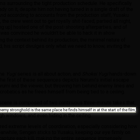
s surrounding the tight production schedule. He specifically
 on it, despite him not having turned in a single draft of the
nd according to accounts from the production staff, Yusaku
he crew went out to get royally shit-faced, partied all night,
ning up) hosted one of the post-shooting afterparties, and of
 was convinced he wouldn’t be able to hack it in show
ng the context behind its production, the minimal nature of
 his script divulges only what we need to know, inviting the
the
Yugi
series is all about action, and
Shokei Yugi
hands-down
 The first of these sequences depicts Narumi’s initial escape
Narumi and the viewer, but throwing him behind enemy lines and
robatics as he frees himself from being tied to a ceiling.
 scene is composed of two continuous three-minute takes that
 enemy stronghold is the same place he finds himself in at the start of the film,
ugh windows, and even hiding in the ceiling.
ired extreme levels of coordination, especially considering how
eanwhile, Sengen sticks to Yusaku, keeping our eye firmly on
 capture each kill, making the entire sequence immensely