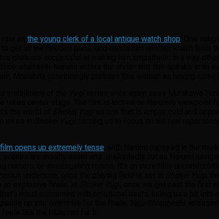
s role as
the young clerk of a local antique watch shop
. One subpl
to get all the needed parts, and hands him another watch from th
his clerk are successful at making him empathetic in a way other e
notice whenever Narumi enters the shop–and she speaks in an ext
le, Morishita convincingly portrays this woman as having somethi
rd installment of the
Yugi
series once again sees Murakawa Toru g
takes center stage. The film is locked on Narumi’s viewpoint for 
ts the world of
Shokei Yugi
as one that is empty, cold and oppre
no jokes in
Shokei Yugi
, forcing us to focus on the real repercuss
film opens up extremely tense
, with Narumi captured in the mur
cenes are mostly silent and disjointedly cut as Narumi navigates
corners, or investigating rooms. It’s an incredibly uncomfortabl
nxious undertone, once the playing field is set in
Shokei Yugi
, t
 an explosive finale. In
Shokei Yugi
, once we get past the first a
lm that’s most concerned with emotional beats, lulling us a bit in
pense up into overdrive for the finale.
Yaju Shisubeshi
, release
feels like the blueprint for it.