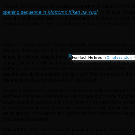
Sengen Seizo returns as Murakawa’s partner in crime behind the 
opening sequence in
Mottomo Kiken na Yugi
, you’ll love
Shoke
was shot in the wee hours of the morning to achieve its cold lo
and passing cars, further establishing a thick noir atmosphere.
Suffice it to say,
Shokei Yugi
is primarily quite somber in its ae
obvious, there are two distinct moments of light that have a nar
[5]
enemy lair, Narumi heads home
Fun-fact: He lives in
Omotesando
in 
morning light and brilliant colors of the surrounding buildings 
moment. The next moment like this comes at the end of the film
see the city skyline bathed in bright light. This time around the
Narumi has achieved at the end of the ordeal.
Shokei Yugi
also sees Sengen play around with visual motifs for 
and the color green. Portions of the film are shot in the mount
nature could be evocative of how many of the characters are back
as well, framed in such a way that characters look physically c
which appear a few times throughout the film. With surveillance
that constant paranoia.
Much of the
Yugi
series’ excellent visual aesthetic also lies in 