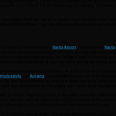
crashing ocean waves. These natural locations show up in the fla
a desire to be free of the all-consuming city streets. That being
.
h are notably quiet and barren in
Shokei Yugi
.
Mottomo
also featu
. Meanwhile in
Shokei Yugi
, the choice to shoot in dark and empty s
de of Tokyo to the area around
Narita Airport
. The scenes in
Narita
on is set in and around a dingy motel that’s lovingly drab during the
ming moody and mesmerizing via Sengen’s eye for framing, and hi
rban locales that show up such as cafes and family restaurants
gi
compared to the rest of the films, as a lot of the shots go out o
Omotesando
and
Aoyama
–two neighborhoods with wide boulevards
t to the first two installments, which are down-and-dirty Tokyo film
o
and
Yaju Shisubeshi
, so it probably says more about Murakawa’
aff for all the
Yugi
trilogy films is the same, each film intentiona
usaku and the crew, and anecdotal evidence points to the produc
ey onboarded for this final installment–one Maruyama Shoichi.
 Yugi
was his very first film. The record shows that he penned it 