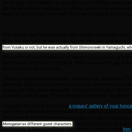
for so long. While Narumi is likely the most confident we’ve se
job, Yusaku delivers intense, icy stares–gone is his nervousn
wants to get his work over with. This comes through both in the
With all that said, Narumi is also very sincere in this film, wh
in. As the two walk by the ocean, Narumi divulges a bit about h
from Yusaku or not, but he was actually from Shimonoseki in Yamaguchi, whi
Across the different variations of Narumi presented to us in th
performance that sells it brilliantly. While I have yet to dig i
most certainly the stand-out.
Singer-songwriter Kamata Saeko, known by her stage name “Lily,
presence. Given Narumi’s relationships with women to this point, 
impression, the series eventually falls back on its bad habit o
chemistry with Yusaku. Their exchanges effectively illustrate h
Filling out the rest of the cast is
a rogues’ gallery of your typic
voice that runs in hilarious contrast to his short posture, pot b
lines outside of his sinister chuckles, but he makes a big impa
. Last but not least, my boy 
Monogatari
as different guest characters.
and his role is less significant–his one big scene involves
him 