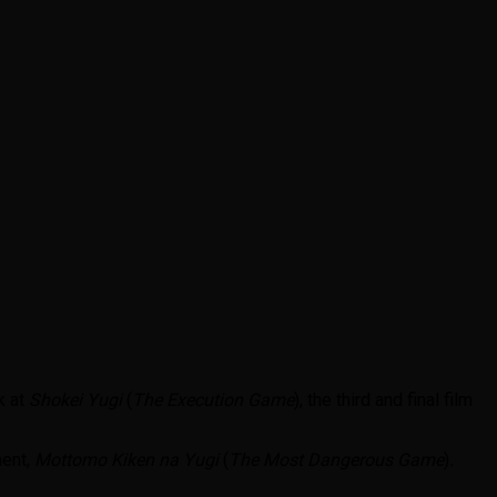
k at
Shokei Yugi
(
The Execution Game
), the third and final film
ment,
Mottomo Kiken na Yugi
(
The Most Dangerous Game
)
.