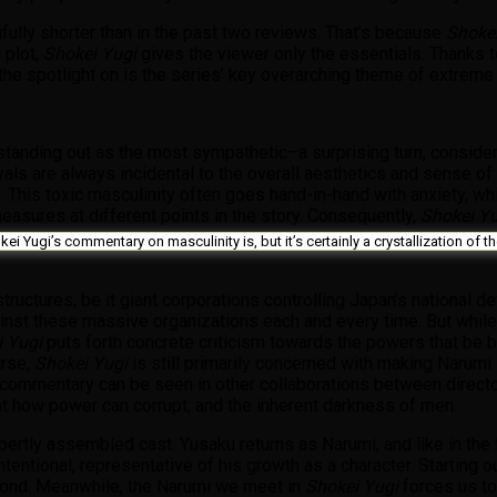
ifully shorter than in the past two reviews. That’s because
Shoke
 plot,
Shokei Yugi
gives the viewer only the essentials. Thanks to
the spotlight on is the series’ key overarching theme of extreme
i standing out as the most sympathetic–a surprising turn, consider
als are always incidental to the overall aesthetics and sense o
. This toxic masculinity often goes hand-in-hand with anxiety, whi
easures at different points in the story. Consequently,
Shokei Y
kei Yugi’s commentary on masculinity is, but it’s certainly a crystallization o
tructures, be it giant corporations controlling Japan’s national de
gainst these massive organizations each and every time. But while
 Yugi
puts forth concrete criticism towards the powers that be 
urse,
Shokei Yugi
is still primarily concerned with making Narumi 
ilar commentary can be seen in other collaborations between dire
k at how power can corrupt, and the inherent darkness of men.
pertly assembled cast. Yusaku returns as Narumi, and like in the f
ntentional, representative of his growth as a character. Starting o
second. Meanwhile, the Narumi we meet in
Shokei Yugi
forces us to