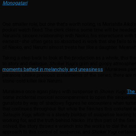
Monogatari
.
One smaller role, but one that’s worth noting, is Morishita Aiko’
pocket watch fixed. The clerk claims some time will be needed 
Narumi’s sincere relationship with Naoko, his interactions with t
earnest–she often gets so absorbed in work that she fails to 
of Naoko, and Narumi almost treats her like a daughter. Meanwhi
Taking a step back to look at the production as a whole, this thi
to story and dialogue,
Shokei Yugi
’s grim and goopy atmosphere 
moments bathed in melancholy and uneasiness
. Murakawa pain
paranoia. Unlike previous installments of the series, there are 
stone-cold killer like Narumi.
Murakawa once again plays with suspense in
Shokei Yugi
.
The 
some incidental musical accompaniment to open the sequence, s
gunshots by way of shadowy figures he encounters when turning 
that continues throughout. But while the film has this constant a
Satsujin Yugi
, which is a steady buildup of suspense leading to
working for, and the truth behind Naoko. It’s this part of the fi
solved, the story throws a wrench into the works to dial the sus
approach to this control of suspense, and
Shokei Yugi
certainly 