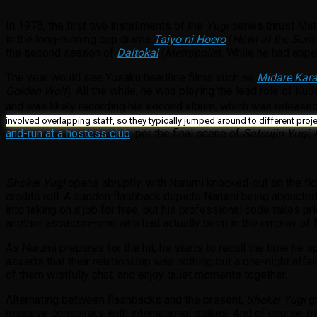
In 1978, the first two installments of the
Yugi
series thrust Mat
in the long-running cop drama
Taiyo ni Hoero
(
Howl at the Sun
)
the second season of
Daitokai
(
Metropolis
). While he had appe
The year would see Yusaku headline films such as
Midare Kara
Golden Wolf
). All the while, he was playing the lead role of K
and was likely recording his second album, which was released
involved overlapping staff, so they typically jumped around to different proje
and-run at a hostess club
, per the final scene of
Satsujin Yugi
.
Shokei Yugi
opens abruptly, with Narumi knocked-out on the floo
credits roll. A sudden flashback depicts Narumi being abducte
into taking on a job for free, but his professional code takes pri
another assassin–one who had actually been in the employ of N
As Narumi prepares for the hit, he starts to recall the time he
asserts that their relationship was nothing but a one-night aff
of them wistfully chat, and enjoy quiet moments together.
Alternating between flashbacks and the present,
Shokei Yugi
g
massive conspiracy with international stakes. And of course, 