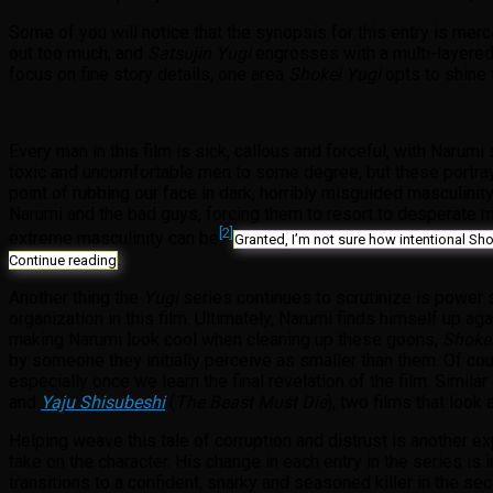
Some of you will notice that the synopsis for this entry is merc
out too much, and
Satsujin Yugi
engrosses with a multi-layered
focus on fine story details, one area
Shokei Yugi
opts to shine 
Every man in this film is sick, callous and forceful, with Narum
toxic and uncomfortable men to some degree, but these portray
point of rubbing our face in dark, horribly misguided masculinity
Narumi and the bad guys, forcing them to resort to desperate m
[2]
extreme masculinity can be
Granted, I’m not sure how intentional Sho
.
Continue reading
Another thing the
Yugi
series continues to scrutinize is power s
organization in this film. Ultimately, Narumi finds himself up a
making Narumi look cool when cleaning up these goons,
Shokei
by someone they initially perceive as smaller than them. Of co
especially once we learn the final revelation of the film. Sim
and
Yaju Shisubeshi
(
The Beast Must Die
), two films that loo
Helping weave this tale of corruption and distrust is another ex
take on the character. His change in each entry in the series is i
transitions to a confident, snarky and seasoned killer in the 