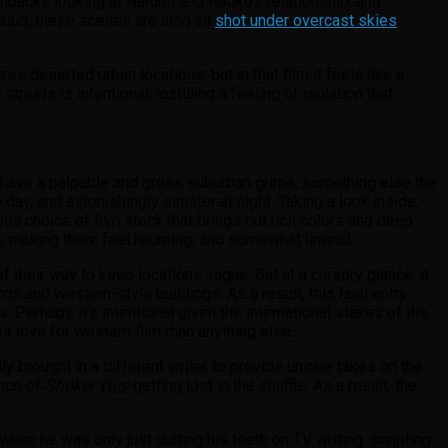
shbacks looking at Narumi and Naoko’s relationship, and
 said, these scenes are also all
shot under overcast skies
,
res deserted urban locations, but in that film it feels like a
treets is intentional, instilling a feeling of isolation that
have a palpable and gross suburban grime, something else the
 day, and astonishingly sinister at night. Taking a look inside,
s choice of film stock that brings out rich colors and deep
, making them feel haunting, and somewhat liminal.
f their way to keep locations vague. But at a cursory glance, it
 and western-style buildings. As a result, this final entry
s. Perhaps it’s intentional given the international stakes of the
s love for western film than anything else.
lly brought in a different writer to provide unique takes on the
tion of
Shokei Yugi
getting lost in the shuffle. As a result, the
when he was only just cutting his teeth on TV writing, scripting