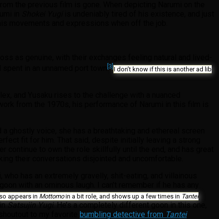
 from the previous film is gone. When depicting Narumi on the
rumi in
Shokei Yugi
is undeniably tired of his existence, and just
in his movements and expressions when off the job.
cross as genuine, with their exchanges feeling natural and lived-
[3]
od spent in an unnamed port town
I don’t know if this is another ad lib
plex, and Yusaku rises to the challenge with a nuanced
 work from the 1970s, his performance of Narumi in this film is
 a ghostly voice, she has a breathtaking and ethereal screen
ect fit for him. That said, despite initially leaving a strong
ontinue to own the role skillfully until the end, and has great
aking their conversations disjointed and uncomfortable.
 who has an extremely gravelly, shit-eating, and villainous
ic goon with an ominous laugh. I can’t remember if he has any
also appears in
Mottomo
in a bit role, and shows up a few times in
Tantei
 in
Satsujin Yugi
. He’s a completely different goon in this one,
 shoutout to my favorite
bumbling detective from
Tantei