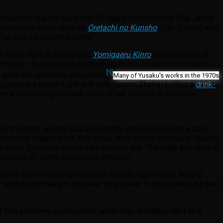
ll screen, making his iconic TV debut as Detective Blue Jeans
police procedurals such as
Oretachi no Kunsho
(
Our Trophy
) and
979 he was a household name.
l Never Rest in Peace
) and
Yomigaeru Kinro
(
Resurrection of
e Story
). He also had a burgeoning music career on his hands,
[1]
o were the creatives around him
Many of Yusaku’s works in the 1970s
ugi
series couldn’t just end with Narumi Shohei pulling a
drink-
ers, concluding the dark story of our scoundrel assassin.
 this time around–just a blunt title card followed by a brief
unsavory organization. The group attempts to intimidate Narumi
tract of 20 million yen to take on their ask. The mark this time is
n account of some suspicious behavior.
arumi’s clients claim to have this woman captive, but Narumi
y woman that Narumi has ever truly loved. In flashbacks, the two
f this shadowy organization, while also shedding light on a