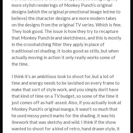
more stylish renderings of Monkey Punch’s original
designs (which the original promotional image led me to
believe) the character designs are more modern takes
on the designs from the original TV series. Which is fine.
They look good. The issue is how they try to recapture
that Monkey Punch brand sketchiness, and this is mostly
in the crosshatching filter they apply in place of
traditional cel shading. It looks good as stills, but when
actually moving in action it only really works some of
the time.
I think it’s an ambitious look to shoot for, but a lot of
time and energy needs to be lavished on every frame to
make that sort of style work, and you simply don’t have
that kind of time on a TV budget, so some of the time it
just comes off as half-assed. Also, if you actually look at
Monkey Punch’s original manga, it wasn’t so much that
he used messy pencil marks for the shading, it was his
linework that was sketchy and wild. I think if the show
wanted to shoot for a kind of retro, hand drawn style, it