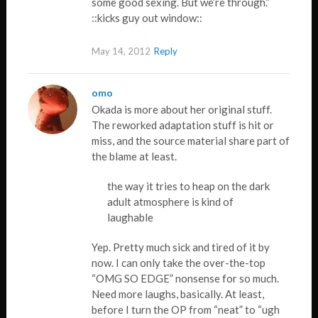
some good sexing. But we’re through.”
::kicks guy out window::
May 14, 2012
Reply
omo
Okada is more about her original stuff.
The reworked adaptation stuff is hit or
miss, and the source material share part of
the blame at least.
the way it tries to heap on the dark
adult atmosphere is kind of
laughable
Yep. Pretty much sick and tired of it by
now. I can only take the over-the-top
“OMG SO EDGE” nonsense for so much.
Need more laughs, basically. At least,
before I turn the OP from “neat” to “ugh