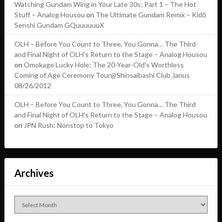
Watching Gundam Wing in Your Late 30s: Part 1 – The Hot
Stuff – Analog Housou
on
The Ultimate Gundam Remix – Kidō
Senshi Gundam GQuuuuuuX
OLH – Before You Count to Three, You Gonna… The Third
and Final Night of OLH’s Return to the Stage – Analog Housou
on
Omokage Lucky Hole: The 20-Year-Old’s Worthless
Coming of Age Ceremony Tour@Shinsaibashi Club Janus
08/26/2012
OLH – Before You Count to Three, You Gonna… The Third
and Final Night of OLH’s Return to the Stage – Analog Housou
on
JPN Rush: Nonstop to Tokyo
Archives
Archives