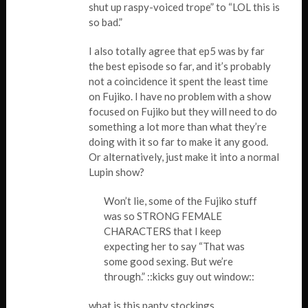
shut up raspy-voiced trope” to “LOL this is
so bad.”
I also totally agree that ep5 was by far
the best episode so far, and it’s probably
not a coincidence it spent the least time
on Fujiko. I have no problem with a show
focused on Fujiko but they will need to do
something a lot more than what they’re
doing with it so far to make it any good.
Or alternatively, just make it into a normal
Lupin show?
Won’t lie, some of the Fujiko stuff
was so STRONG FEMALE
CHARACTERS that I keep
expecting her to say “That was
some good sexing. But we’re
through.” ::kicks guy out window::
what is this panty stockings