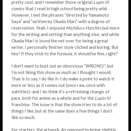
pretty cool, and I remember those original
Lupin III
comics that I read in high school being pretty wild.
However, I met the phrases “directed by Yamamoto
Saya” and “written by Okada Mari” with a degree of
reservation. Yeah, I enjoyed
Michiko e Hatchin
, but more
for the writing and setting than anything else; and while
Okada Mari is loved the net over for being a great
writer, I personally find her style cliched and boring. But
hey! If they stick to the formula, it should be fine, right?
I don’t want to bust out an obnoxious “WRONG!”, but
I’m not liking this show as much as I thought I would.
That is to say, I do like it–I do make a point to watch it
more or less as it comes out (once raw, once with
subtitles)–and I do think it’s a refreshing change of
pace, both for anime as a whole and for the
Lupin III
franchise. The issue is that the show tries to do a lot of
things I like, but at the same does a few things I don’t
like so much.
For starters, the artwork. As opposed to being slightly