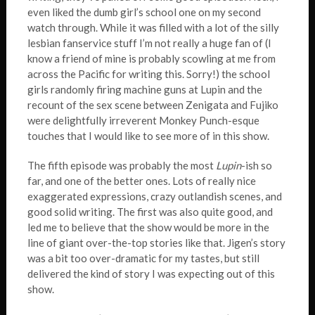
even liked the dumb girl’s school one on my second
watch through. While it was filled with a lot of the silly
lesbian fanservice stuff I’m not really a huge fan of (I
know a friend of mine is probably scowling at me from
across the Pacific for writing this. Sorry!) the school
girls randomly firing machine guns at Lupin and the
recount of the sex scene between Zenigata and Fujiko
were delightfully irreverent Monkey Punch-esque
touches that I would like to see more of in this show.
The fifth episode was probably the most
Lupin
-ish so
far, and one of the better ones. Lots of really nice
exaggerated expressions, crazy outlandish scenes, and
good solid writing. The first was also quite good, and
led me to believe that the show would be more in the
line of giant over-the-top stories like that. Jigen’s story
was a bit too over-dramatic for my tastes, but still
delivered the kind of story I was expecting out of this
show.