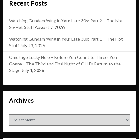
Recent Posts
Watching Gundam Wing in Your Late 30s: Part 2 – The Not-
So-Hot Stuff
August 7, 2026
Watching Gundam Wing in Your Late 30s: Part 1 – The Hot
Stuff
July 23, 2026
Omokage Lucky Hole – Before You Count to Three, You
Gonna… The Third and Final Night of OLH’s Return to the
Stage
July 4, 2026
Archives
Archives