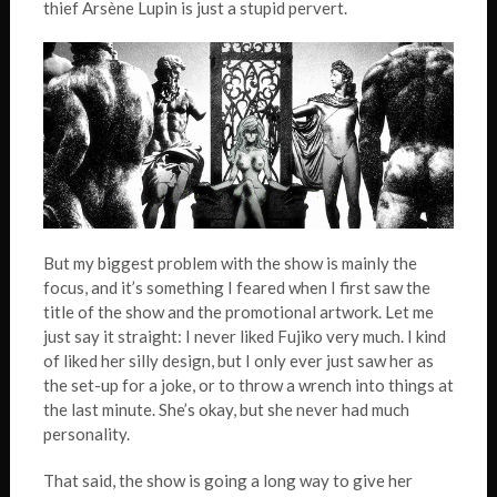
thief Arsène Lupin is just a stupid pervert.
But my biggest problem with the show is mainly the
focus, and it’s something I feared when I first saw the
title of the show and the promotional artwork. Let me
just say it straight: I never liked Fujiko very much. I kind
of liked her silly design, but I only ever just saw her as
the set-up for a joke, or to throw a wrench into things at
the last minute. She’s okay, but she never had much
personality.
That said, the show is going a long way to give her