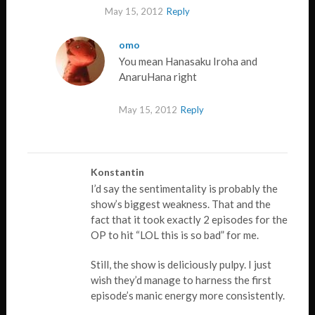
May 15, 2012
Reply
omo
You mean Hanasaku Iroha and
AnaruHana right
May 15, 2012
Reply
Konstantin
I’d say the sentimentality is probably the
show’s biggest weakness. That and the
fact that it took exactly 2 episodes for the
OP to hit “LOL this is so bad” for me.
Still, the show is deliciously pulpy. I just
wish they’d manage to harness the first
episode’s manic energy more consistently.