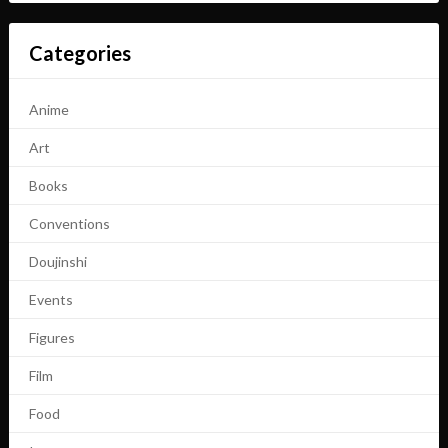
Categories
Anime
Art
Books
Conventions
Doujinshi
Events
Figures
Film
Food