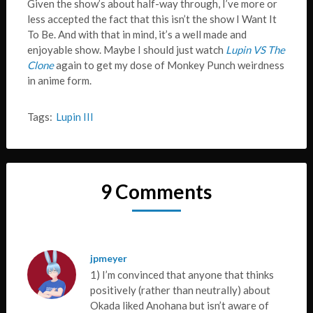
Given the show’s about half-way through, I’ve more or
less accepted the fact that this isn’t the show I Want It
To Be. And with that in mind, it’s a well made and
enjoyable show. Maybe I should just watch
Lupin VS The
Clone
again to get my dose of Monkey Punch weirdness
in anime form.
Tags:
Lupin III
9 Comments
jpmeyer
1) I’m convinced that anyone that thinks
positively (rather than neutrally) about
Okada liked Anohana but isn’t aware of