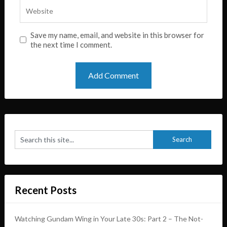
Save my name, email, and website in this browser for
the next time I comment.
Recent Posts
Watching Gundam Wing in Your Late 30s: Part 2 – The Not-