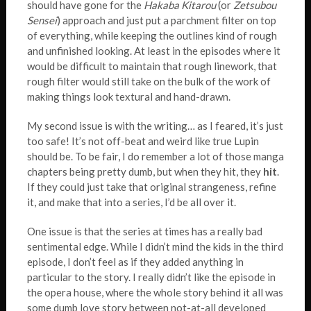
should have gone for the
Hakaba Kitarou
(or
Zetsubou
Sensei
) approach and just put a parchment filter on top
of everything, while keeping the outlines kind of rough
and unfinished looking. At least in the episodes where it
would be difficult to maintain that rough linework, that
rough filter would still take on the bulk of the work of
making things look textural and hand-drawn.
My second issue is with the writing… as I feared, it’s just
too safe! It’s not off-beat and weird like true Lupin
should be. To be fair, I do remember a lot of those manga
chapters being pretty dumb, but when they hit, they
hit
.
If they could just take that original strangeness, refine
it, and make that into a series, I’d be all over it.
One issue is that the series at times has a really bad
sentimental edge. While I didn’t mind the kids in the third
episode, I don’t feel as if they added anything in
particular to the story. I really didn’t like the episode in
the opera house, where the whole story behind it all was
some dumb love story between not-at-all developed