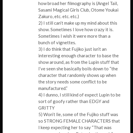
how broad her filmography is (Angel Tail,
Sasami Magical Girls Club, Otome Youkai
Zakuro, etc. etc. etc.)
2) I still can’t make up my mind about this
show. Sometimes I love how crazy it is.
Sometimes I wish it were more than a
bunch of vignettes.
3) I do think that Fujiko just isn’t an
interesting enough character to base the
show around, as from the Lupin stuff that
I’ve seen she basically boils down to “the
character that randomly shows up when
the story needs some conflict to be
manufactured.”
4) I dunno, I still kind of expect Lupin to be
sort of goofy rather than EDGY and
GRITTY
5) Won’t lie, some of the Fujiko stuff was
so STRONG FEMALE CHARACTERS that
I keep expecting her to say “That was