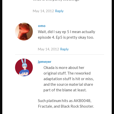
May 14, 2012
Reply
omo
Wait, did I say ep 5 I mean actually
episode 4. Ep5 is pretty okay too.
May 14, 2012
Reply
jpmeyer
Okada is more about her
original stuff. The reworked
adaptation stuff is hit or miss,
and the source material share
part of the blame at least.
Such platinum hits as AKB0048,
Fractale, and Black Rock Shooter.