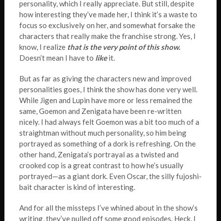
personality, which I really appreciate. But still, despite
how interesting they’ve made her, I think it’s a waste to
focus so exclusively on her, and somewhat forsake the
characters that really make the franchise strong. Yes, I
know, I realize
that is the very point of this show.
Doesn’t mean I have to
like
it.
But as far as giving the characters new and improved
personalities goes, I think the show has done very well.
While Jigen and Lupin have more or less remained the
same, Goemon and Zenigata have been re-written
nicely. I had always felt Goemon was a bit too much of a
straightman without much personality, so him being
portrayed as something of a dork is refreshing. On the
other hand, Zenigata’s portrayal as a twisted and
crooked cop is a great contrast to how he’s usually
portrayed—as a giant dork. Even Oscar, the silly fujoshi-
bait character is kind of interesting.
And for all the missteps I’ve whined about in the show’s
writing, they’ve pulled off some good episodes. Heck, I