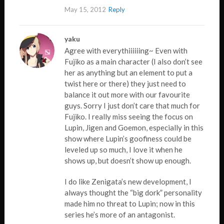
May 15, 2012
Reply
yaku
Agree with everythiiiiiing~ Even with
Fujiko as a main character (I also don’t see
her as anything but an element to put a
twist here or there) they just need to
balance it out more with our favourite
guys. Sorry I just don’t care that much for
Fujiko. I really miss seeing the focus on
Lupin, Jigen and Goemon, especially in this
show where Lupin’s goofiness could be
leveled up so much, I love it when he
shows up, but doesn’t show up enough.
I do like Zenigata’s new development, I
always thought the “big dork” personality
made him no threat to Lupin; now in this
series he’s more of an antagonist.