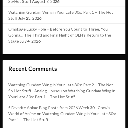
So-Hot Stuff
August 7, 2026
Watching Gundam Wing in Your Late 30s: Part 1 – The Hot
Stuff
July 23, 2026
Omokage Lucky Hole – Before You Count to Three, You
Gonna… The Third and Final Night of OLH’s Return to the
Stage
July 4, 2026
Recent Comments
Watching Gundam Wing in Your Late 30s: Part 2 – The Not-
So-Hot Stuff - Analog Housou
on
Watching Gundam Wing in
Your Late 30s: Part 1 – The Hot Stuff
5 Favorite Anime Blog Posts from 2026 Week 30 - Crow's
World of Anime
on
Watching Gundam Wing in Your Late 30s:
Part 1 – The Hot Stuff