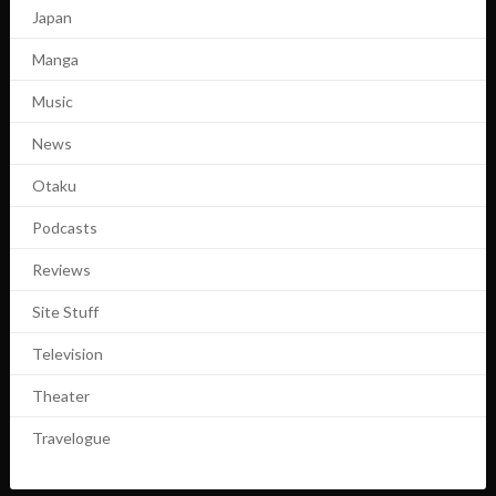
Japan
Manga
Music
News
Otaku
Podcasts
Reviews
Site Stuff
Television
Theater
Travelogue