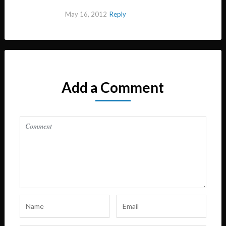
May 16, 2012
Reply
Add a Comment