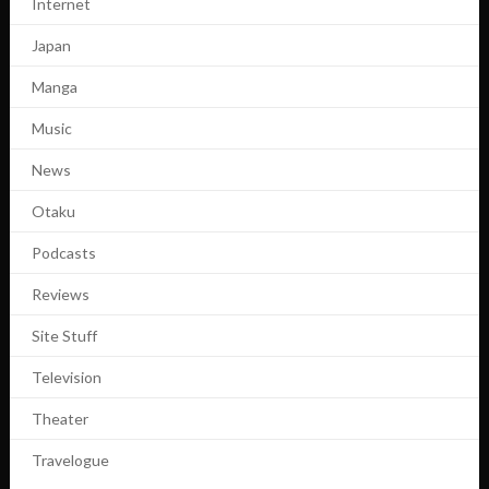
Internet
Japan
Manga
Music
News
Otaku
Podcasts
Reviews
Site Stuff
Television
Theater
Travelogue