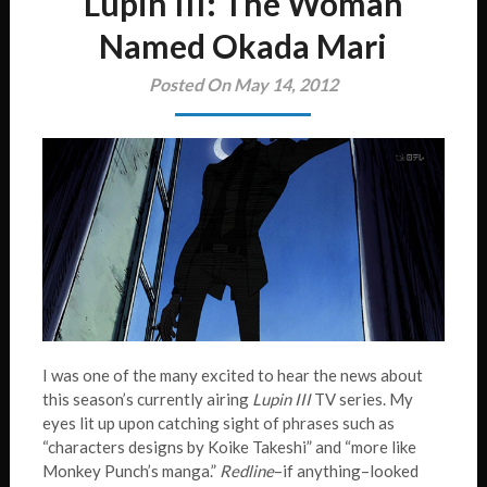
Lupin III: The Woman
Named Okada Mari
Posted On May 14, 2012
I was one of the many excited to hear the news about
this season’s currently airing
Lupin III
TV series. My
eyes lit up upon catching sight of phrases such as
“characters designs by Koike Takeshi” and “more like
Monkey Punch’s manga.”
Redline
–if anything–looked