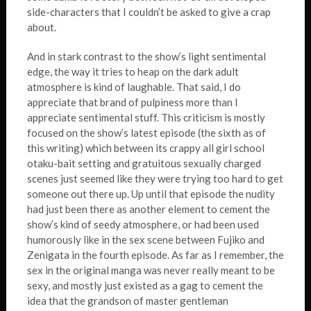
side-characters that I couldn’t be asked to give a crap
about.
And in stark contrast to the show’s light sentimental
edge, the way it tries to heap on the dark adult
atmosphere is kind of laughable. That said, I do
appreciate that brand of pulpiness more than I
appreciate sentimental stuff. This criticism is mostly
focused on the show’s latest episode (the sixth as of
this writing) which between its crappy all girl school
otaku-bait setting and gratuitous sexually charged
scenes just seemed like they were trying too hard to get
someone out there up. Up until that episode the nudity
had just been there as another element to cement the
show’s kind of seedy atmosphere, or had been used
humorously like in the sex scene between Fujiko and
Zenigata in the fourth episode. As far as I remember, the
sex in the original manga was never really meant to be
sexy, and mostly just existed as a gag to cement the
idea that the grandson of master gentleman