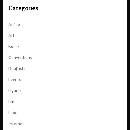
Categories
Anime
Art
Books
Conventions
Doujinshi
Events
Figures
Film
Food
Internet