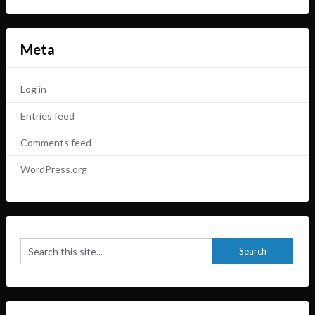
Meta
Log in
Entries feed
Comments feed
WordPress.org