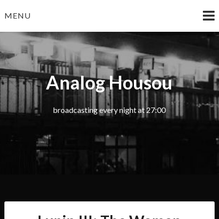
Skip
MENU
to
content
Analog Housou
broadcasting every night at 27:00