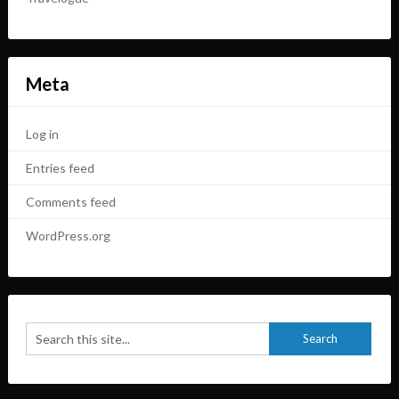
Meta
Log in
Entries feed
Comments feed
WordPress.org