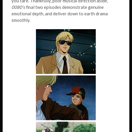
you care. Thankfully, poor musical direction aside,
0080’s
final two episodes demonstrate genuine
emotional depth, and deliver down to earth drama
smoothly.