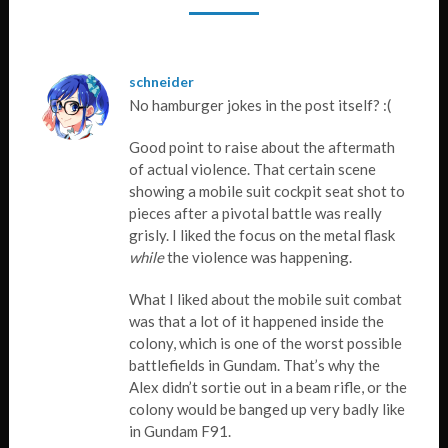
schneider
No hamburger jokes in the post itself? :(
Good point to raise about the aftermath
of actual violence. That certain scene
showing a mobile suit cockpit seat shot to
pieces after a pivotal battle was really
grisly. I liked the focus on the metal flask
while
the violence was happening.
What I liked about the mobile suit combat
was that a lot of it happened inside the
colony, which is one of the worst possible
battlefields in Gundam. That’s why the
Alex didn’t sortie out in a beam rifle, or the
colony would be banged up very badly like
in Gundam F91.