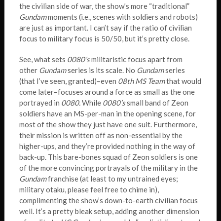
the civilian side of war, the show’s more “traditional”
Gundam
moments (i.e., scenes with soldiers and robots)
are just as important. I can’t say if the ratio of civilian
focus to military focus is 50/50, but it’s pretty close.
See, what sets
0080’s
militaristic focus apart from
other
Gundam
series is its scale. No
Gundam
series
(that I’ve seen, granted)–even
08th MS Team
that would
come later–focuses around a force as small as the one
portrayed in
0080.
While
0080’s
small band of Zeon
soldiers have an MS-per-man in the opening scene, for
most of the show they just have one suit. Furthermore,
their mission is written off as non-essential by the
higher-ups, and they’re provided nothing in the way of
back-up. This bare-bones squad of Zeon soldiers is one
of the more convincing portrayals of the military in the
Gundam
franchise (at least to my untrained eyes;
military otaku, please feel free to chime in),
complimenting the show’s down-to-earth civilian focus
well. It’s a pretty bleak setup, adding another dimension