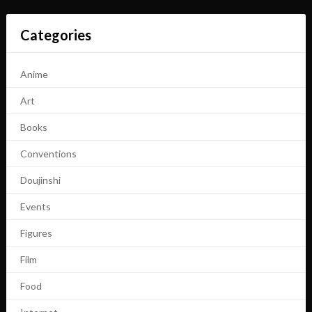
Categories
Anime
Art
Books
Conventions
Doujinshi
Events
Figures
Film
Food