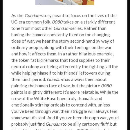
As the
Gundam
story meant to focus on the lives of the
UC-era common folk,
0080
takes on a starkly different
tone from most other
Gundam
series. Rather than
having the camera constantly fixed on the changing
tides of war, we hear the story second-hand by way of
ordinary people, along with their feelings on the war
and how it affects them. In a rather hilarious example,
the token fat kid remarks that food supplies to their
neutral colony are being affected by the fighting, all the
while helping himself to his friends’ leftovers during
their lunch period.
Gundam
has always been about
painting the human face of war, but the picture
0080
paints is slightly different: It’s more relatable. While the
crew of the White Base have truly dramatic and
emotionally stirring ordeals to contend with, unless
you’ve been through war, their struggle will always feel
somewhat distant. And if you’ve been through war, you’d
probably just find
Gundam
to be silly cartoony fluff, but