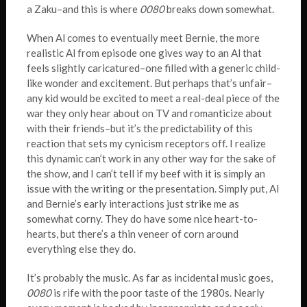
a Zaku–and this is where
0080
breaks down somewhat.
When Al comes to eventually meet Bernie, the more
realistic Al from episode one gives way to an Al that
feels slightly caricatured–one filled with a generic child-
like wonder and excitement. But perhaps that’s unfair–
any kid would be excited to meet a real-deal piece of the
war they only hear about on TV and romanticize about
with their friends–but it’s the predictability of this
reaction that sets my cynicism receptors off. I realize
this dynamic can’t work in any other way for the sake of
the show, and I can’t tell if my beef with it is simply an
issue with the writing or the presentation. Simply put, Al
and Bernie’s early interactions just strike me as
somewhat corny. They do have some nice heart-to-
hearts, but there’s a thin veneer of corn around
everything else they do.
It’s probably the music. As far as incidental music goes,
0080
is rife with the poor taste of the 1980s. Nearly