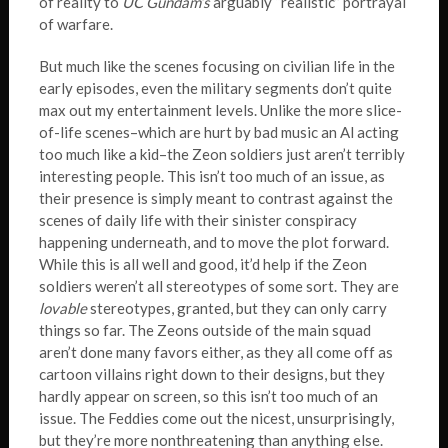
of reality to
UC Gundam’s
arguably “realistic” portrayal
of warfare.
But much like the scenes focusing on civilian life in the
early episodes, even the military segments don’t quite
max out my entertainment levels. Unlike the more slice-
of-life scenes–which are hurt by bad music an Al acting
too much like a kid–the Zeon soldiers just aren’t terribly
interesting people. This isn’t too much of an issue, as
their presence is simply meant to contrast against the
scenes of daily life with their sinister conspiracy
happening underneath, and to move the plot forward.
While this is all well and good, it’d help if the Zeon
soldiers weren’t all stereotypes of some sort. They are
lovable
stereotypes, granted, but they can only carry
things so far. The Zeons outside of the main squad
aren’t done many favors either, as they all come off as
cartoon villains right down to their designs, but they
hardly appear on screen, so this isn’t too much of an
issue. The Feddies come out the nicest, unsurprisingly,
but they’re more nonthreatening than anything else.