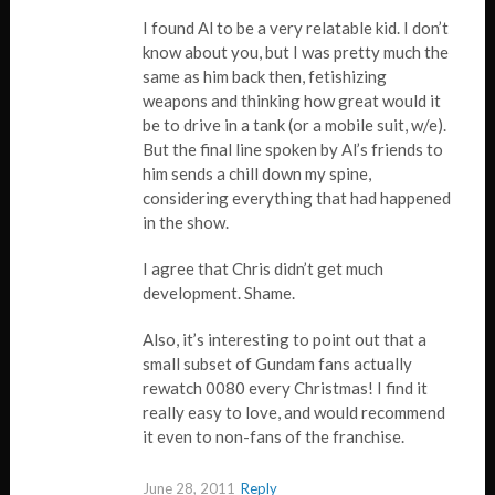
I found Al to be a very relatable kid. I don’t
know about you, but I was pretty much the
same as him back then, fetishizing
weapons and thinking how great would it
be to drive in a tank (or a mobile suit, w/e).
But the final line spoken by Al’s friends to
him sends a chill down my spine,
considering everything that had happened
in the show.
I agree that Chris didn’t get much
development. Shame.
Also, it’s interesting to point out that a
small subset of Gundam fans actually
rewatch 0080 every Christmas! I find it
really easy to love, and would recommend
it even to non-fans of the franchise.
June 28, 2011
Reply