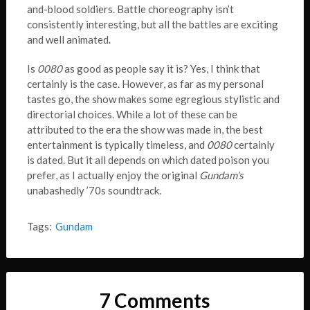
and-blood soldiers. Battle choreography isn’t
consistently interesting, but all the battles are exciting
and well animated.
Is
0080
as good as people say it is? Yes, I think that
certainly is the case. However, as far as my personal
tastes go, the show makes some egregious stylistic and
directorial choices. While a lot of these can be
attributed to the era the show was made in, the best
entertainment is typically timeless, and
0080
certainly
is dated. But it all depends on which dated poison you
prefer, as I actually enjoy the original
Gundam’s
unabashedly ’70s soundtrack.
Tags:
Gundam
7 Comments