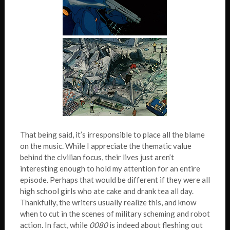
That being said, it’s irresponsible to place all the blame
on the music. While I appreciate the thematic value
behind the civilian focus, their lives just aren’t
interesting enough to hold my attention for an entire
episode. Perhaps that would be different if they were all
high school girls who ate cake and drank tea all day.
Thankfully, the writers usually realize this, and know
when to cut in the scenes of military scheming and robot
action. In fact, while
0080
is indeed about fleshing out