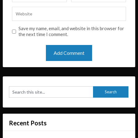
Save my name, email, and website in this browser for
the next time I comment.
Recent Posts