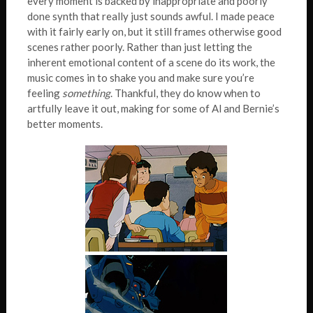
every moment is backed by inappropriate and poorly
done synth that really just sounds awful. I made peace
with it fairly early on, but it still frames otherwise good
scenes rather poorly. Rather than just letting the
inherent emotional content of a scene do its work, the
music comes in to shake you and make sure you’re
feeling
something
. Thankful, they do know when to
artfully leave it out, making for some of Al and Bernie’s
better moments.