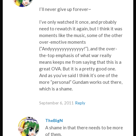
I’ll never give up forever~
I’ve only watched it once, and probably
need to rewatch it again, but I think it was
moments like the music, some of the other
over-emotive moments
(“Andyyyyyyyyyyyyyy!”), and the over-
the-top emphasis of what war really
means keeps me from saying that this is a
great OVA. But it is a pretty good one.
And as you’ve said I think it’s one of the
more “personal” Gundam works out there,
which is a shame.
September 6, 2011
Reply
TheBigN
A shame in that there needs to be more
of them.