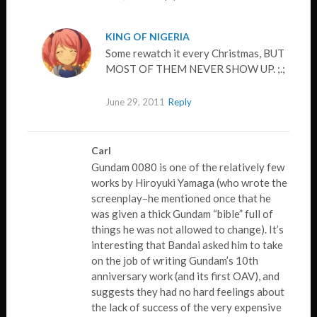
KING OF NIGERIA
Some rewatch it every Christmas, BUT
MOST OF THEM NEVER SHOW UP. ;.;
June 29, 2011
Reply
Carl
Gundam 0080 is one of the relatively few
works by Hiroyuki Yamaga (who wrote the
screenplay–he mentioned once that he
was given a thick Gundam “bible” full of
things he was not allowed to change). It’s
interesting that Bandai asked him to take
on the job of writing Gundam’s 10th
anniversary work (and its first OAV), and
suggests they had no hard feelings about
the lack of success of the very expensive