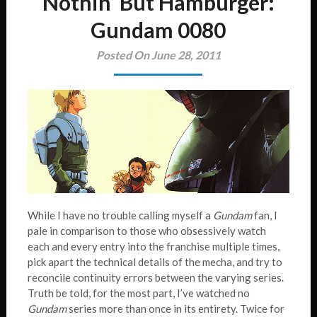
Nothin’ But Hamburger:
Gundam 0080
Posted On June 28, 2011
While I have no trouble calling myself a
Gundam
fan, I
pale in comparison to those who obsessively watch
each and every entry into the franchise multiple times,
pick apart the technical details of the mecha, and try to
reconcile continuity errors between the varying series.
Truth be told, for the most part, I’ve watched no
Gundam
series more than once in its entirety. Twice for