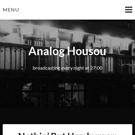
Skip
MENU
to
content
Analog Housou
broadcasting every night at 27:00