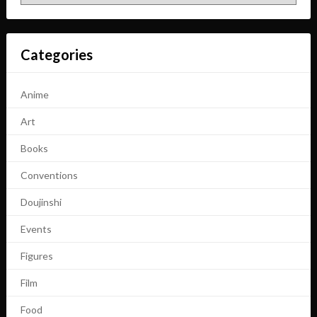
Categories
Anime
Art
Books
Conventions
Doujinshi
Events
Figures
Film
Food