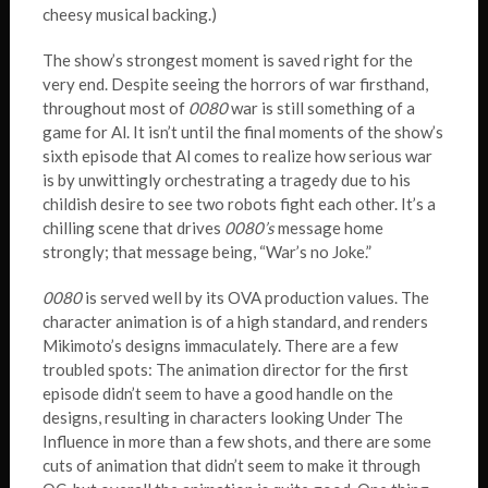
cheesy musical backing.)
The show’s strongest moment is saved right for the
very end. Despite seeing the horrors of war firsthand,
throughout most of
0080
war is still something of a
game for Al. It isn’t until the final moments of the show’s
sixth episode that Al comes to realize how serious war
is by unwittingly orchestrating a tragedy due to his
childish desire to see two robots fight each other. It’s a
chilling scene that drives
0080’s
message home
strongly; that message being, “War’s no Joke.”
0080
is served well by its OVA production values. The
character animation is of a high standard, and renders
Mikimoto’s designs immaculately. There are a few
troubled spots: The animation director for the first
episode didn’t seem to have a good handle on the
designs, resulting in characters looking Under The
Influence in more than a few shots, and there are some
cuts of animation that didn’t seem to make it through