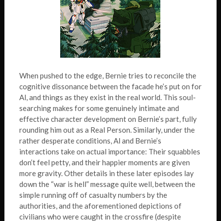
When pushed to the edge, Bernie tries to reconcile the
cognitive dissonance between the facade he’s put on for
Al, and things as they exist in the real world. This soul-
searching makes for some genuinely intimate and
effective character development on Bernie’s part, fully
rounding him out as a Real Person. Similarly, under the
rather desperate conditions, Al and Bernie’s
interactions take on actual importance: Their squabbles
don’t feel petty, and their happier moments are given
more gravity. Other details in these later episodes lay
down the “war is hell” message quite well, between the
simple running off of casualty numbers by the
authorities, and the aforementioned depictions of
civilians who were caught in the crossfire (despite