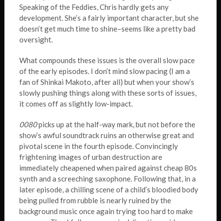
Speaking of the Feddies, Chris hardly gets any
development. She’s a fairly important character, but she
doesn’t get much time to shine–seems like a pretty bad
oversight.
What compounds these issues is the overall slow pace
of the early episodes. I don’t mind slow pacing (I am a
fan of Shinkai Makoto, after all) but when your show’s
slowly pushing things along with these sorts of issues,
it comes off as slightly low-impact.
0080
picks up at the half-way mark, but not before the
show’s awful soundtrack ruins an otherwise great and
pivotal scene in the fourth episode. Convincingly
frightening images of urban destruction are
immediately cheapened when paired against cheap 80s
synth and a screeching saxophone. Following that, in a
later episode, a chilling scene of a child’s bloodied body
being pulled from rubble is nearly ruined by the
background music once again trying too hard to make