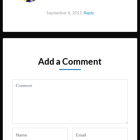
September 6, 2011
Reply
Add a Comment