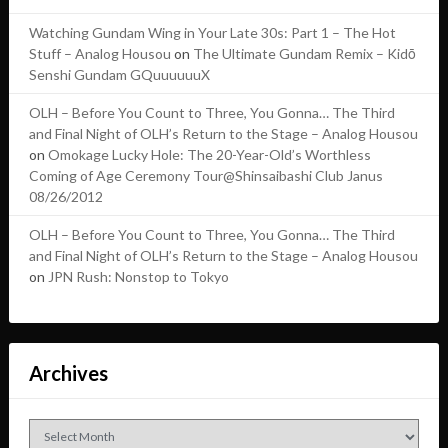
Watching Gundam Wing in Your Late 30s: Part 1 – The Hot
Stuff – Analog Housou
on
The Ultimate Gundam Remix – Kidō
Senshi Gundam GQuuuuuuX
OLH – Before You Count to Three, You Gonna… The Third
and Final Night of OLH’s Return to the Stage – Analog Housou
on
Omokage Lucky Hole: The 20-Year-Old’s Worthless
Coming of Age Ceremony Tour@Shinsaibashi Club Janus
08/26/2012
OLH – Before You Count to Three, You Gonna… The Third
and Final Night of OLH’s Return to the Stage – Analog Housou
on
JPN Rush: Nonstop to Tokyo
Archives
Archives