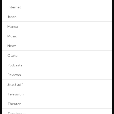
Internet
Japan
Manga
Music
News
Otaku
Podcasts
Reviews
Site Stuff
Television
Theater
Travelogue