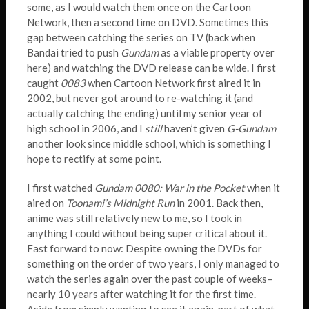
some, as I would watch them once on the Cartoon
Network, then a second time on DVD. Sometimes this
gap between catching the series on TV (back when
Bandai tried to push
Gundam
as a viable property over
here) and watching the DVD release can be wide. I first
caught
0083
when Cartoon Network first aired it in
2002, but never got around to re-watching it (and
actually catching the ending) until my senior year of
high school in 2006, and I
still
haven’t given
G-Gundam
another look since middle school, which is something I
hope to rectify at some point.
I first watched
Gundam 0080: War in the Pocket
when it
aired on
Toonami’s Midnight Run
in 2001. Back then,
anime was still relatively new to me, so I took in
anything I could without being super critical about it.
Fast forward to now: Despite owning the DVDs for
something on the order of two years, I only managed to
watch the series again over the past couple of weeks–
nearly 10 years after watching it for the first time.