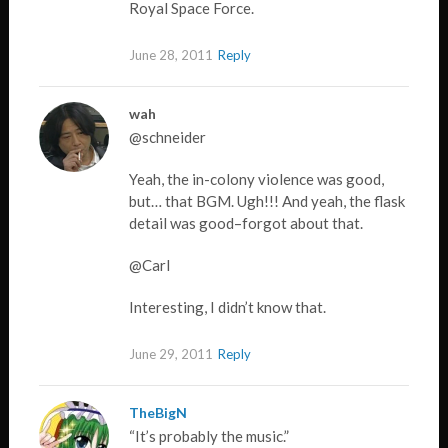
Royal Space Force.
June 28, 2011
Reply
wah
@schneider
Yeah, the in-colony violence was good,
but… that BGM. Ugh!!! And yeah, the flask
detail was good–forgot about that.
@Carl
Interesting, I didn’t know that.
June 29, 2011
Reply
TheBigN
“It’s probably the music.”