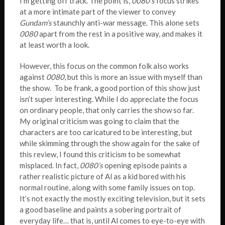
I’m getting off track. The point is,
0080’s
focus strikes
at a more intimate part of the viewer to convey
Gundam’s
staunchly anti-war message. This alone sets
0080
apart from the rest in a positive way, and makes it
at least worth a look.
However, this focus on the common folk also works
against
0080
, but this is more an issue with myself than
the show. To be frank, a good portion of this show just
isn’t super interesting. While I do appreciate the focus
on ordinary people, that only carries the show so far.
My original criticism was going to claim that the
characters are too caricatured to be interesting, but
while skimming through the show again for the sake of
this review, I found this criticism to be somewhat
misplaced. In fact,
0080’s
opening episode paints a
rather realistic picture of Al as a kid bored with his
normal routine, along with some family issues on top.
It’s not exactly the mostly exciting television, but it sets
a good baseline and paints a sobering portrait of
everyday life… that is, until Al comes to eye-to-eye with