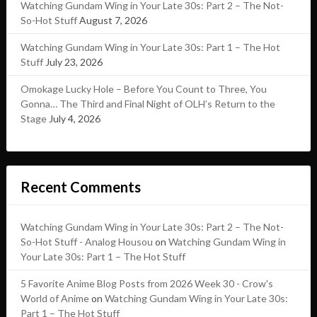
Watching Gundam Wing in Your Late 30s: Part 2 – The Not-
So-Hot Stuff
August 7, 2026
Watching Gundam Wing in Your Late 30s: Part 1 – The Hot
Stuff
July 23, 2026
Omokage Lucky Hole – Before You Count to Three, You
Gonna… The Third and Final Night of OLH’s Return to the
Stage
July 4, 2026
Recent Comments
Watching Gundam Wing in Your Late 30s: Part 2 – The Not-
So-Hot Stuff - Analog Housou
on
Watching Gundam Wing in
Your Late 30s: Part 1 – The Hot Stuff
5 Favorite Anime Blog Posts from 2026 Week 30 - Crow's
World of Anime
on
Watching Gundam Wing in Your Late 30s:
Part 1 – The Hot Stuff