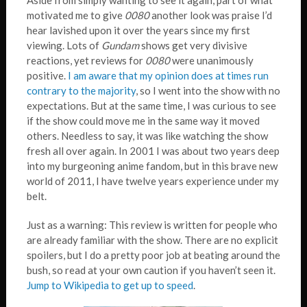
Aside from simply wanting to see it again, part of what
motivated me to give
0080
another look was praise I’d
hear lavished upon it over the years since my first
viewing. Lots of
Gundam
shows get very divisive
reactions, yet reviews for
0080
were unanimously
positive.
I am aware that my opinion does at times run
contrary to the majority
, so I went into the show with no
expectations. But at the same time, I was curious to see
if the show could move me in the same way it moved
others. Needless to say, it was like watching the show
fresh all over again. In 2001 I was about two years deep
into my burgeoning anime fandom, but in this brave new
world of 2011, I have twelve years experience under my
belt.
Just as a warning: This review is written for people who
are already familiar with the show. There are no explicit
spoilers, but I do a pretty poor job at beating around the
bush, so read at your own caution if you haven’t seen it.
Jump to Wikipedia to get up to speed
.