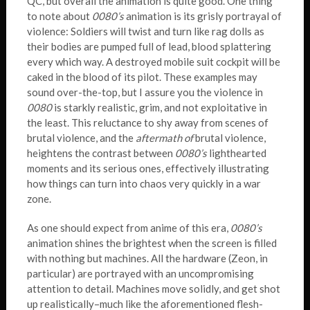
QC, but overall the animation is quite good. One thing
to note about
0080’s
animation is its grisly portrayal of
violence: Soldiers will twist and turn like rag dolls as
their bodies are pumped full of lead, blood splattering
every which way. A destroyed mobile suit cockpit will be
caked in the blood of its pilot. These examples may
sound over-the-top, but I assure you the violence in
0080
is starkly realistic, grim, and not exploitative in
the least. This reluctance to shy away from scenes of
brutal violence, and the
aftermath of
brutal violence,
heightens the contrast between
0080’s
lighthearted
moments and its serious ones, effectively illustrating
how things can turn into chaos very quickly in a war
zone.
As one should expect from anime of this era,
0080’s
animation shines the brightest when the screen is filled
with nothing but machines. All the hardware (Zeon, in
particular) are portrayed with an uncompromising
attention to detail. Machines move solidly, and get shot
up realistically–much like the aforementioned flesh-