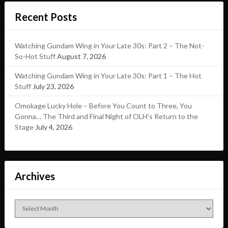
Recent Posts
Watching Gundam Wing in Your Late 30s: Part 2 – The Not-
So-Hot Stuff
August 7, 2026
Watching Gundam Wing in Your Late 30s: Part 1 – The Hot
Stuff
July 23, 2026
Omokage Lucky Hole – Before You Count to Three, You
Gonna… The Third and Final Night of OLH’s Return to the
Stage
July 4, 2026
Archives
Archives