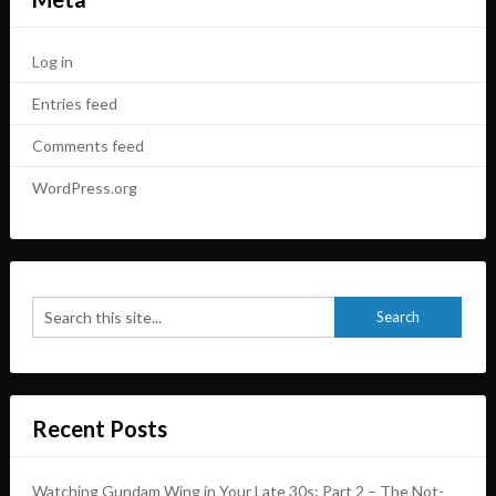
Log in
Entries feed
Comments feed
WordPress.org
Recent Posts
Watching Gundam Wing in Your Late 30s: Part 2 – The Not-