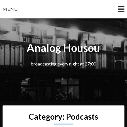
Skip
MENU
to
content
Analog Housou
broadcasting every night at 27:00
Category:
Podcasts