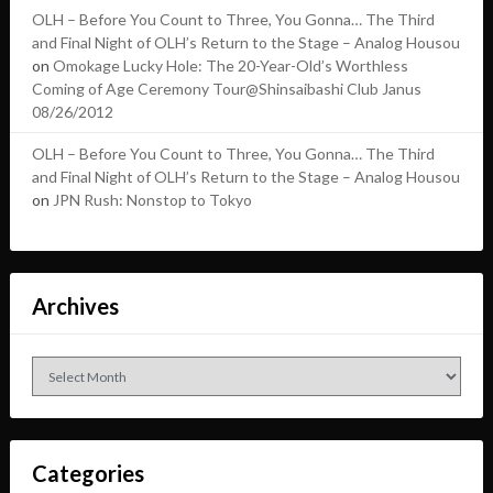
OLH – Before You Count to Three, You Gonna… The Third
and Final Night of OLH’s Return to the Stage – Analog Housou
on
Omokage Lucky Hole: The 20-Year-Old’s Worthless
Coming of Age Ceremony Tour@Shinsaibashi Club Janus
08/26/2012
OLH – Before You Count to Three, You Gonna… The Third
and Final Night of OLH’s Return to the Stage – Analog Housou
on
JPN Rush: Nonstop to Tokyo
Archives
Archives
Categories