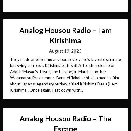
Analog Housou Radio – I am
Kirishima
August 19, 2025
They made another movie about everyone’s favorite grinning
left-wing terrorist, Kirishima Satoshi! After the release of
Adachi Masao’s Tōsō (The Escape) in March, another
Wakamatsu Pro alumnus, Banmei Takahashi, also made a film
about Japan’s legendary outlaw, titled Kirishima Desu (I Am
Kirishima). Once again, I sat down with...
Analog Housou Radio – The
Escape