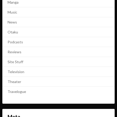
Manga
Music
News
Otaku
Podcasts
Reviews
Site Stuff
Television
Theater
Travelogue
Meta