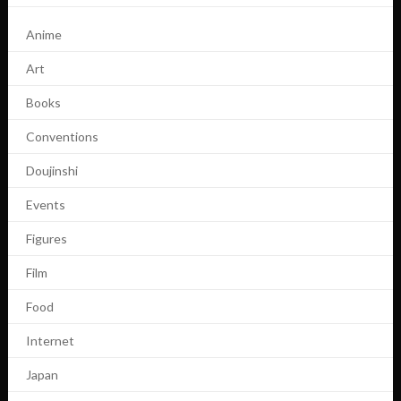
Anime
Art
Books
Conventions
Doujinshi
Events
Figures
Film
Food
Internet
Japan