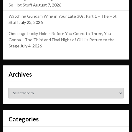
So-Hot Stuff
August 7, 2026
Watching Gundam Wing in Your Late 30s: Part 1 – The Hot
Stuff
July 23, 2026
Omokage Lucky Hole – Before You Count to Three, You
Gonna… The Third and Final Night of OLH’s Return to the
Stage
July 4, 2026
Archives
Archives
Categories