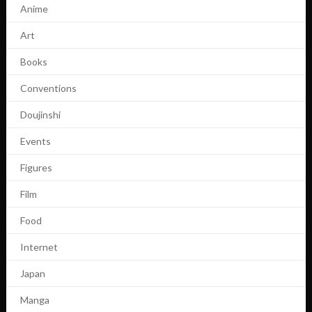
Anime
Art
Books
Conventions
Doujinshi
Events
Figures
Film
Food
Internet
Japan
Manga