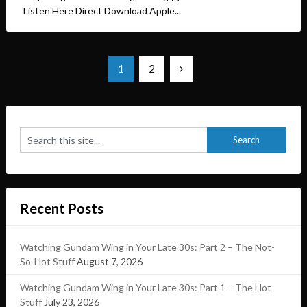
Listen Here Direct Download Apple...
Posts
1
2
pagination
Recent Posts
Watching Gundam Wing in Your Late 30s: Part 2 – The Not-
So-Hot Stuff
August 7, 2026
Watching Gundam Wing in Your Late 30s: Part 1 – The Hot
Stuff
July 23, 2026