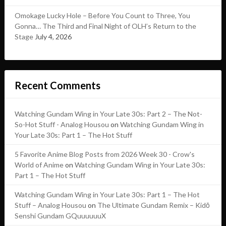
Omokage Lucky Hole – Before You Count to Three, You
Gonna… The Third and Final Night of OLH’s Return to the
Stage
July 4, 2026
Recent Comments
Watching Gundam Wing in Your Late 30s: Part 2 – The Not-
So-Hot Stuff - Analog Housou
on
Watching Gundam Wing in
Your Late 30s: Part 1 – The Hot Stuff
5 Favorite Anime Blog Posts from 2026 Week 30 - Crow's
World of Anime
on
Watching Gundam Wing in Your Late 30s:
Part 1 – The Hot Stuff
Watching Gundam Wing in Your Late 30s: Part 1 – The Hot
Stuff – Analog Housou
on
The Ultimate Gundam Remix – Kidō
Senshi Gundam GQuuuuuuX