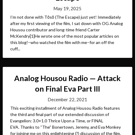
May 19, 2025
I’m not done with Tōsō (The Escape) just yet! Immediately
after my first viewing of the film, I sat down with OG Analog
Housou contributor and long-time friend Carter
McKendry[1]He wrote one of the most popular articles on
this blog!–who watched the film with me–for an off the
cuff...
Analog Housou Radio — Attack
on Final Eva Part III
December 22, 2021
This exciting installment of Analog Housou Radio features
the third and final part of our extended discussion of
Evangelion: 3.0+1.0 Thrice Upon a Time, or FINAL
EVA. Thanks to “The” Bonertown, Jeremy, and Eva Monkey
for joining me on this enlightening (?) discussion of the film.