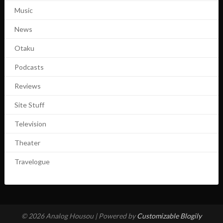
Music
News
Otaku
Podcasts
Reviews
Site Stuff
Television
Theater
Travelogue
© 2026 Analog Housou
| Powered by
Customizable Blogily