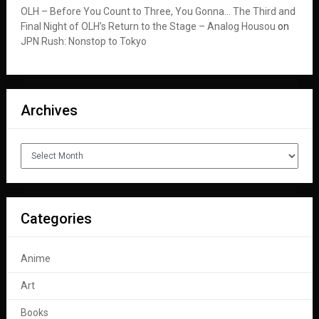
OLH – Before You Count to Three, You Gonna… The Third and
Final Night of OLH’s Return to the Stage – Analog Housou
on
JPN Rush: Nonstop to Tokyo
Archives
Archives
Categories
Anime
Art
Books