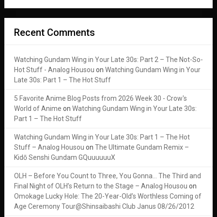
Recent Comments
Watching Gundam Wing in Your Late 30s: Part 2 – The Not-So-
Hot Stuff - Analog Housou
on
Watching Gundam Wing in Your
Late 30s: Part 1 – The Hot Stuff
5 Favorite Anime Blog Posts from 2026 Week 30 - Crow's
World of Anime
on
Watching Gundam Wing in Your Late 30s:
Part 1 – The Hot Stuff
Watching Gundam Wing in Your Late 30s: Part 1 – The Hot
Stuff – Analog Housou
on
The Ultimate Gundam Remix –
Kidō Senshi Gundam GQuuuuuuX
OLH – Before You Count to Three, You Gonna… The Third and
Final Night of OLH’s Return to the Stage – Analog Housou
on
Omokage Lucky Hole: The 20-Year-Old’s Worthless Coming of
Age Ceremony Tour@Shinsaibashi Club Janus 08/26/2012