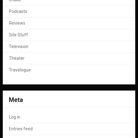
Podcasts
Reviews
Site Stuff
Television
Theater
Travelogue
Meta
Log in
Entries feed