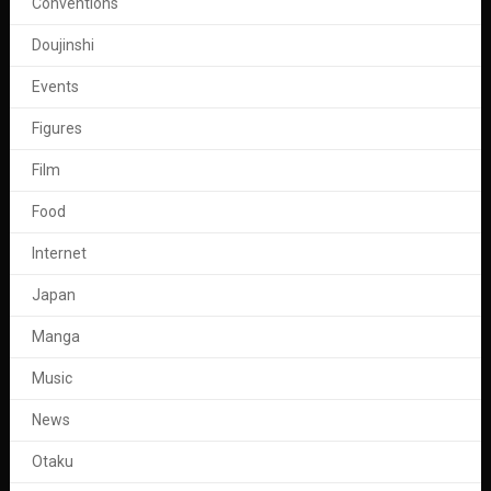
Conventions
Doujinshi
Events
Figures
Film
Food
Internet
Japan
Manga
Music
News
Otaku