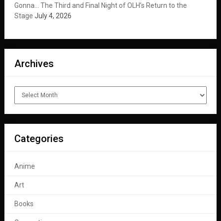
Gonna… The Third and Final Night of OLH’s Return to the
Stage
July 4, 2026
Archives
Archives
Categories
Anime
Art
Books