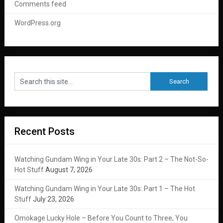
Comments feed
WordPress.org
Recent Posts
Watching Gundam Wing in Your Late 30s: Part 2 – The Not-So-
Hot Stuff
August 7, 2026
Watching Gundam Wing in Your Late 30s: Part 1 – The Hot
Stuff
July 23, 2026
Omokage Lucky Hole – Before You Count to Three, You