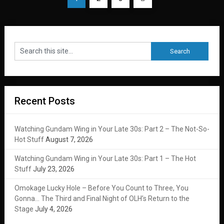
pagination
Recent Posts
Watching Gundam Wing in Your Late 30s: Part 2 – The Not-So-
Hot Stuff
August 7, 2026
Watching Gundam Wing in Your Late 30s: Part 1 – The Hot
Stuff
July 23, 2026
Omokage Lucky Hole – Before You Count to Three, You
Gonna… The Third and Final Night of OLH’s Return to the
Stage
July 4, 2026