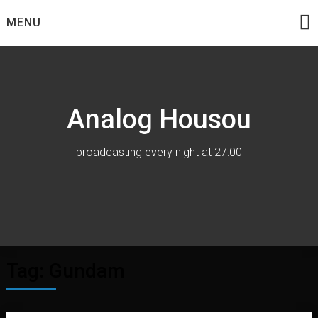
Skip
MENU
to
content
Analog Housou
broadcasting every night at 27:00
Tag:
Gundam