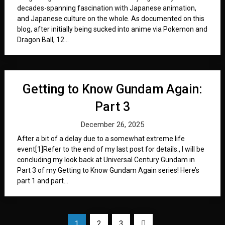
decades-spanning fascination with Japanese animation,
and Japanese culture on the whole. As documented on this
blog, after initially being sucked into anime via Pokemon and
Dragon Ball, 12...
Getting to Know Gundam Again:
Part 3
December 26, 2025
After a bit of a delay due to a somewhat extreme life
event[1]Refer to the end of my last post for details., I will be
concluding my look back at Universal Century Gundam in
Part 3 of my Getting to Know Gundam Again series! Here’s
part 1 and part...
Posts
1
2
3