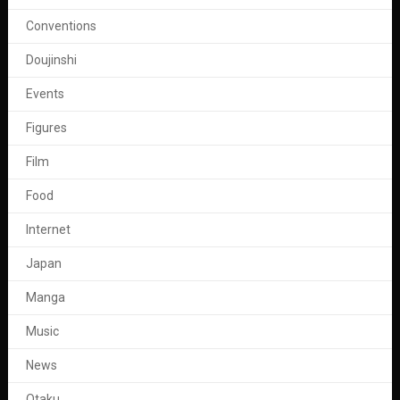
Conventions
Doujinshi
Events
Figures
Film
Food
Internet
Japan
Manga
Music
News
Otaku