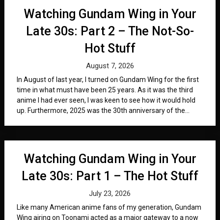
Watching Gundam Wing in Your
Late 30s: Part 2 – The Not-So-
Hot Stuff
August 7, 2026
In August of last year, I turned on Gundam Wing for the first
time in what must have been 25 years. As it was the third
anime I had ever seen, I was keen to see how it would hold
up. Furthermore, 2025 was the 30th anniversary of the...
Watching Gundam Wing in Your
Late 30s: Part 1 – The Hot Stuff
July 23, 2026
Like many American anime fans of my generation, Gundam
Wing airing on Toonami acted as a major gateway to a now