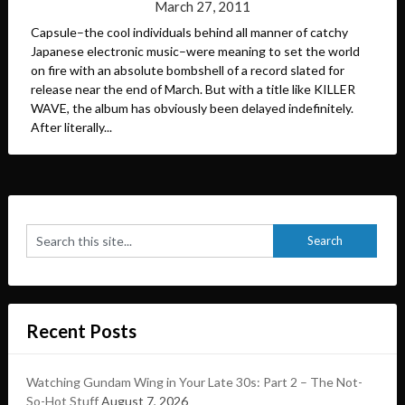
March 27, 2011
Capsule–the cool individuals behind all manner of catchy
Japanese electronic music–were meaning to set the world
on fire with an absolute bombshell of a record slated for
release near the end of March. But with a title like KILLER
WAVE, the album has obviously been delayed indefinitely.
After literally...
Recent Posts
Watching Gundam Wing in Your Late 30s: Part 2 – The Not-
So-Hot Stuff
August 7, 2026