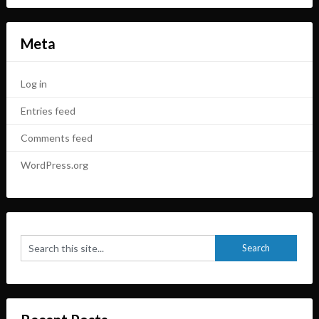
Meta
Log in
Entries feed
Comments feed
WordPress.org