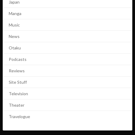
Japan
Manga
Music
News
Otaku
Podcasts
Reviews
Site Stuff
Television
Theater
Travelogue