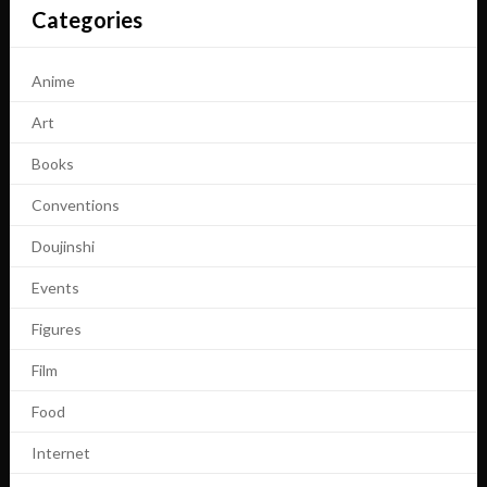
Categories
Anime
Art
Books
Conventions
Doujinshi
Events
Figures
Film
Food
Internet