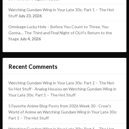
Watching Gundam Wing in Your Late 30s: Part 1 – The Hot
Stuff
July 23, 2026
Omokage Lucky Hole – Before You Count to Three, You
Gonna… The Third and Final Night of OLH’s Return to the
Stage
July 4, 2026
Recent Comments
Watching Gundam Wing in Your Late 30s: Part 2 – The Not-
So-Hot Stuff - Analog Housou
on
Watching Gundam Wing in
Your Late 30s: Part 1 – The Hot Stuff
5 Favorite Anime Blog Posts from 2026 Week 30 - Crow's
World of Anime
on
Watching Gundam Wing in Your Late 30s:
Part 1 – The Hot Stuff
Watching Gundam Wing in Your Late 30s: Part 1 – The Hot