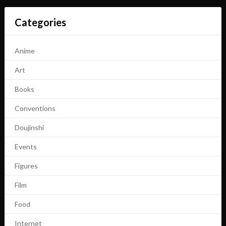
Categories
Anime
Art
Books
Conventions
Doujinshi
Events
Figures
Film
Food
Internet