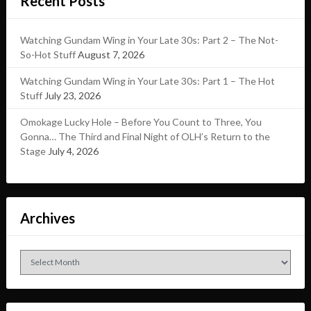
Recent Posts
Watching Gundam Wing in Your Late 30s: Part 2 – The Not-
So-Hot Stuff
August 7, 2026
Watching Gundam Wing in Your Late 30s: Part 1 – The Hot
Stuff
July 23, 2026
Omokage Lucky Hole – Before You Count to Three, You
Gonna… The Third and Final Night of OLH’s Return to the
Stage
July 4, 2026
Archives
Archives