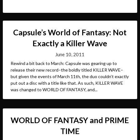
Capsule’s World of Fantasy: Not
Exactly a Killer Wave
June 10, 2011
Rewind a bit back to March: Capsule was gearing up to
release their new record–the boldly titled KILLER WAVE–
but given the events of March 11th, the duo couldn’t exactly
put out a disc with a title like that. As such, KILLER WAVE
was changed to WORLD OF FANTASY, and...
WORLD OF FANTASY and PRIME
TIME