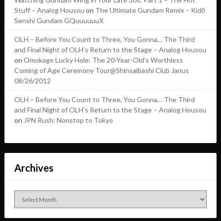
Stuff – Analog Housou
on
The Ultimate Gundam Remix – Kidō
Senshi Gundam GQuuuuuuX
OLH – Before You Count to Three, You Gonna… The Third
and Final Night of OLH’s Return to the Stage – Analog Housou
on
Omokage Lucky Hole: The 20-Year-Old’s Worthless
Coming of Age Ceremony Tour@Shinsaibashi Club Janus
08/26/2012
OLH – Before You Count to Three, You Gonna… The Third
and Final Night of OLH’s Return to the Stage – Analog Housou
on
JPN Rush: Nonstop to Tokyo
Archives
Archives