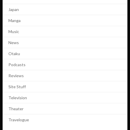
Japan
Manga
Music
News
Otaku
Podcasts
Reviews
Site Stuff
Television
Theater
Travelogue