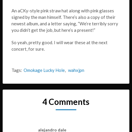
An aCKy-style pink straw hat along with pink glasses
signed by the man himself. There’s also a copy of their
newest album, and a letter saying, “We’re terribly sorry
you didn’t get the job, but here’s a present!”
So yeah, pretty good. I will wear these at the next
concert, for sure.
Tags:
Omokage Lucky Hole
,
wahxjpn
4 Comments
alejandro dale