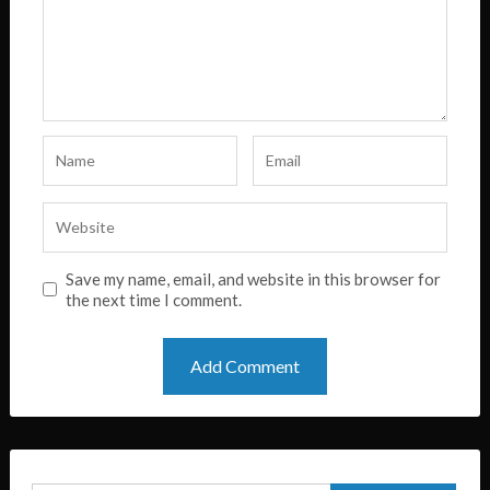
Save my name, email, and website in this browser for
the next time I comment.