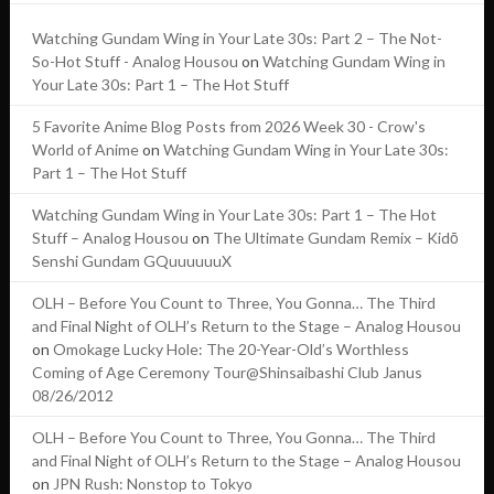
Watching Gundam Wing in Your Late 30s: Part 2 – The Not-
So-Hot Stuff - Analog Housou
on
Watching Gundam Wing in
Your Late 30s: Part 1 – The Hot Stuff
5 Favorite Anime Blog Posts from 2026 Week 30 - Crow's
World of Anime
on
Watching Gundam Wing in Your Late 30s:
Part 1 – The Hot Stuff
Watching Gundam Wing in Your Late 30s: Part 1 – The Hot
Stuff – Analog Housou
on
The Ultimate Gundam Remix – Kidō
Senshi Gundam GQuuuuuuX
OLH – Before You Count to Three, You Gonna… The Third
and Final Night of OLH’s Return to the Stage – Analog Housou
on
Omokage Lucky Hole: The 20-Year-Old’s Worthless
Coming of Age Ceremony Tour@Shinsaibashi Club Janus
08/26/2012
OLH – Before You Count to Three, You Gonna… The Third
and Final Night of OLH’s Return to the Stage – Analog Housou
on
JPN Rush: Nonstop to Tokyo