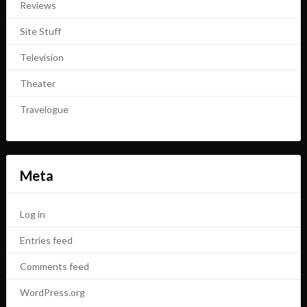
Reviews
Site Stuff
Television
Theater
Travelogue
Meta
Log in
Entries feed
Comments feed
WordPress.org