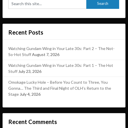
Recent Posts
Watching Gundam Wing in Your Late 30s: Part 2 – The Not-
So-Hot Stuff
August 7, 2026
Watching Gundam Wing in Your Late 30s: Part 1 – The Hot
Stuff
July 23, 2026
Omokage Lucky Hole – Before You Count to Three, You
Gonna… The Third and Final Night of OLH’s Return to the
Stage
July 4, 2026
Recent Comments