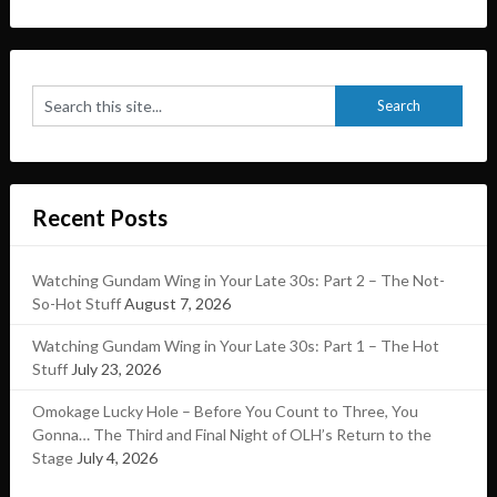
Recent Posts
Watching Gundam Wing in Your Late 30s: Part 2 – The Not-
So-Hot Stuff
August 7, 2026
Watching Gundam Wing in Your Late 30s: Part 1 – The Hot
Stuff
July 23, 2026
Omokage Lucky Hole – Before You Count to Three, You
Gonna… The Third and Final Night of OLH’s Return to the
Stage
July 4, 2026