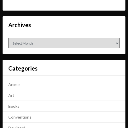
Archives
Archives
Categories
Anime
Art
Books
Conventions
Doujinshi