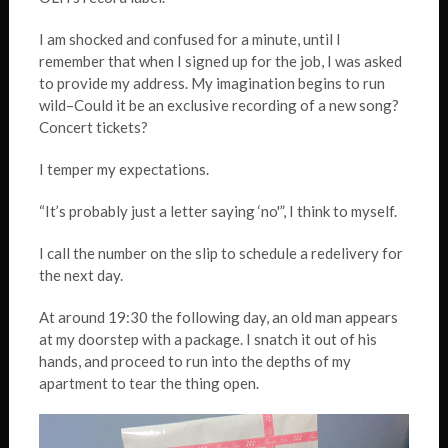
I am shocked and confused for a minute, until I
remember that when I signed up for the job, I was asked
to provide my address. My imagination begins to run
wild–Could it be an exclusive recording of a new song?
Concert tickets?
I temper my expectations.
“It’s probably just a letter saying ‘no'”, I think to myself.
I call the number on the slip to schedule a redelivery for
the next day.
At around 19:30 the following day, an old man appears
at my doorstep with a package. I snatch it out of his
hands, and proceed to run into the depths of my
apartment to tear the thing open.