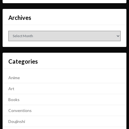
Archives
Archives
Categories
Anime
Art
Books
Conventions
Doujinshi