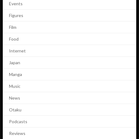
Events
Figures
Film
Food
Internet
Japan
Manga
Music
News
Otaku
Podcasts
Reviews