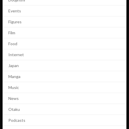
Events
Figures
Film
Food
Internet
Japan
Manga
Music
News
Otaku
Podcasts