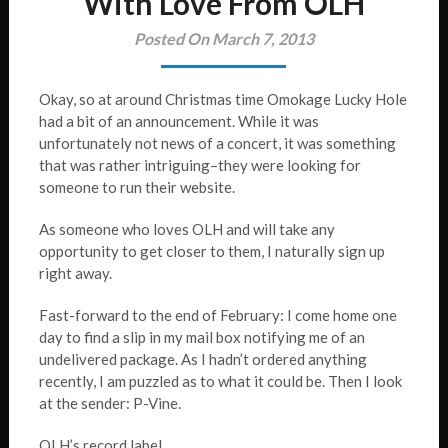
With Love From OLH
Posted On March 7, 2013
Okay, so at around Christmas time Omokage Lucky Hole
had a bit of an announcement. While it was
unfortunately not news of a concert, it was something
that was rather intriguing–they were looking for
someone to run their website.
As someone who loves OLH and will take any
opportunity to get closer to them, I naturally sign up
right away.
Fast-forward to the end of February: I come home one
day to find a slip in my mail box notifying me of an
undelivered package. As I hadn’t ordered anything
recently, I am puzzled as to what it could be. Then I look
at the sender: P-Vine.
OLH’s record label.