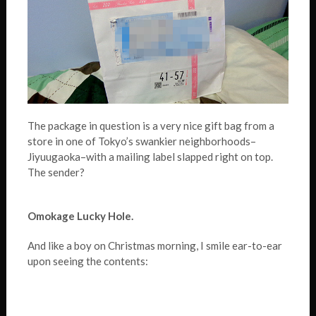
The package in question is a very nice gift bag from a
store in one of Tokyo’s swankier neighborhoods–
Jiyuugaoka–with a mailing label slapped right on top.
The sender?
Omokage Lucky Hole.
And like a boy on Christmas morning, I smile ear-to-ear
upon seeing the contents: