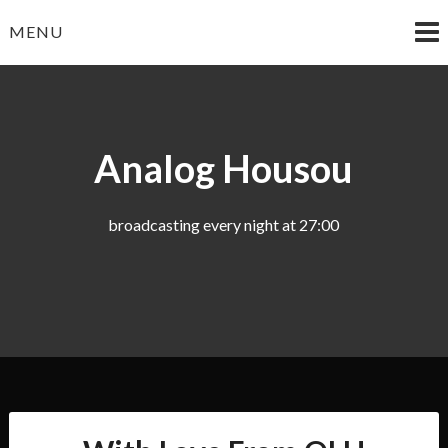
Skip
MENU
to
content
Analog Housou
broadcasting every night at 27:00