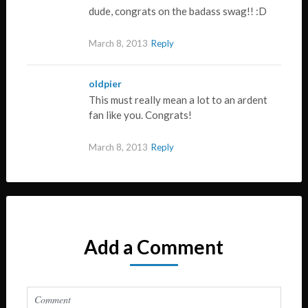
dude, congrats on the badass swag!! :D
March 8, 2013
Reply
oldpier
This must really mean a lot to an ardent
fan like you. Congrats!
March 8, 2013
Reply
Add a Comment