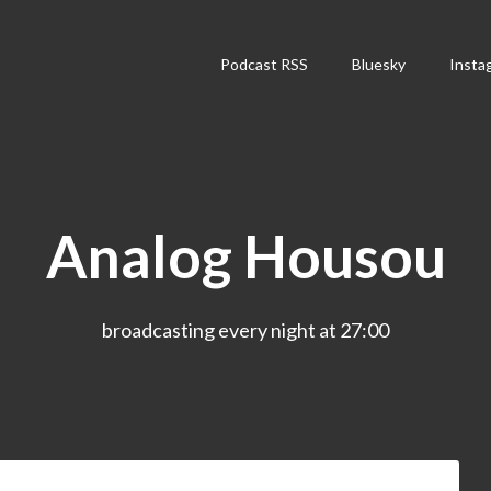
Podcast RSS
Bluesky
Insta
Analog Housou
broadcasting every night at 27:00