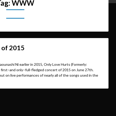
Tag:
WWW
 of 2015
aounashi Ni earlier in 2015, Only Love Hurts (Formerly:
first–and only–full-fledged concert of 2015 on June 27th.
put on live performances of nearly all of the songs used in the