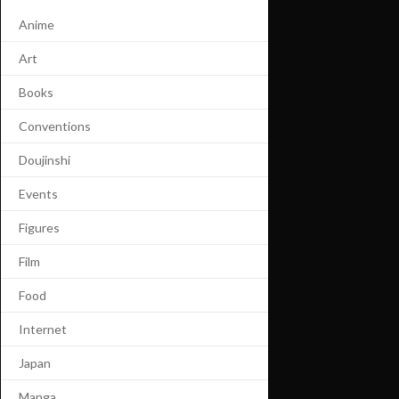
Anime
Art
Books
Conventions
Doujinshi
Events
Figures
Film
Food
Internet
Japan
Manga