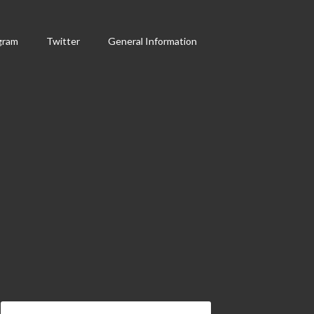
gram
Twitter
General Information