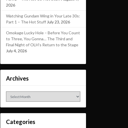
2026
Watching Gundam Wing in Your Late 30s:
Part 1 – The Hot Stuff
July 23, 2026
Omokage Lucky Hole – Before You Count
to Three, You Gonna… The Third and
Final Night of OLH’s Return to the Stage
July 4, 2026
Archives
Archives
Categories