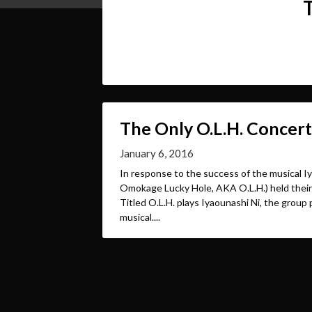
The Only O.L.H. Concert
January 6, 2016
In response to the success of the musical Iy
Omokage Lucky Hole, AKA O.L.H.) held their 
Titled O.L.H. plays Iyaounashi Ni, the group 
musical....