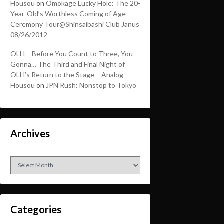
Housou
on
Omokage Lucky Hole: The 20-
Year-Old’s Worthless Coming of Age
Ceremony Tour@Shinsaibashi Club Janus
08/26/2012
OLH – Before You Count to Three, You
Gonna… The Third and Final Night of
OLH’s Return to the Stage – Analog
Housou
on
JPN Rush: Nonstop to Tokyo
Archives
Archives
Categories