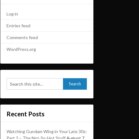
Log in
Entries feed
Comments feed
WordPress.org
Recent Posts
Watching Gundam Wing in Your Late 30s:
Part 2 – The Not-So-Hot Stuff
August 7,