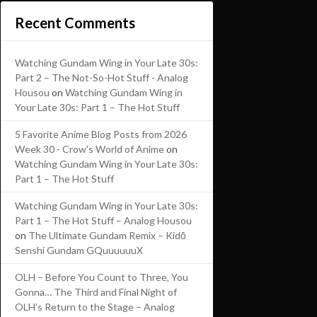
Recent Comments
Watching Gundam Wing in Your Late 30s:
Part 2 – The Not-So-Hot Stuff - Analog
Housou
on
Watching Gundam Wing in
Your Late 30s: Part 1 – The Hot Stuff
5 Favorite Anime Blog Posts from 2026
Week 30 - Crow's World of Anime
on
Watching Gundam Wing in Your Late 30s:
Part 1 – The Hot Stuff
Watching Gundam Wing in Your Late 30s:
Part 1 – The Hot Stuff – Analog Housou
on
The Ultimate Gundam Remix – Kidō
Senshi Gundam GQuuuuuuX
OLH – Before You Count to Three, You
Gonna… The Third and Final Night of
OLH’s Return to the Stage – Analog