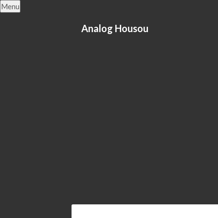
Skip
Menu
to
content
Analog Housou