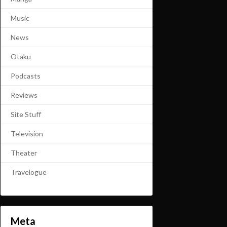
Music
News
Otaku
Podcasts
Reviews
Site Stuff
Television
Theater
Travelogue
Meta