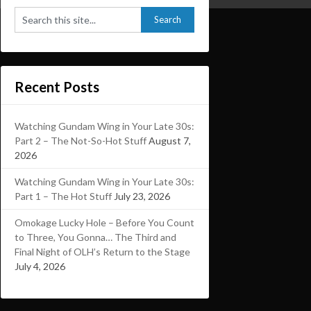
Recent Posts
Watching Gundam Wing in Your Late 30s:
Part 2 – The Not-So-Hot Stuff
August 7,
2026
Watching Gundam Wing in Your Late 30s:
Part 1 – The Hot Stuff
July 23, 2026
Omokage Lucky Hole – Before You Count
to Three, You Gonna… The Third and
Final Night of OLH’s Return to the Stage
July 4, 2026