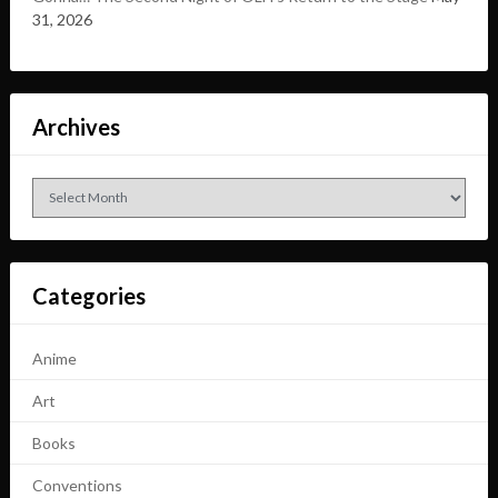
31, 2026
Archives
Archives
Categories
Anime
Art
Books
Conventions