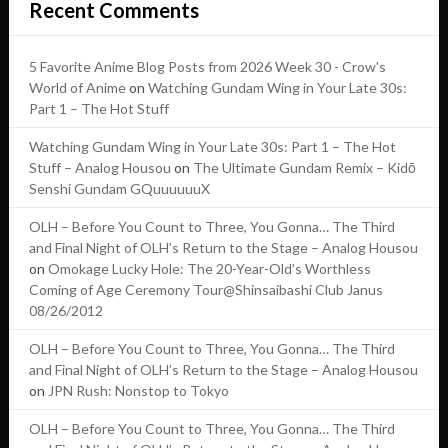
Recent Comments
5 Favorite Anime Blog Posts from 2026 Week 30 - Crow's
World of Anime
on
Watching Gundam Wing in Your Late 30s:
Part 1 – The Hot Stuff
Watching Gundam Wing in Your Late 30s: Part 1 – The Hot
Stuff – Analog Housou
on
The Ultimate Gundam Remix – Kidō
Senshi Gundam GQuuuuuuX
OLH – Before You Count to Three, You Gonna… The Third
and Final Night of OLH’s Return to the Stage – Analog Housou
on
Omokage Lucky Hole: The 20-Year-Old’s Worthless
Coming of Age Ceremony Tour@Shinsaibashi Club Janus
08/26/2012
OLH – Before You Count to Three, You Gonna… The Third
and Final Night of OLH’s Return to the Stage – Analog Housou
on
JPN Rush: Nonstop to Tokyo
OLH – Before You Count to Three, You Gonna… The Third