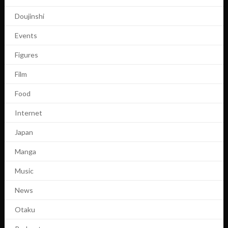
Doujinshi
Events
Figures
Film
Food
Internet
Japan
Manga
Music
News
Otaku