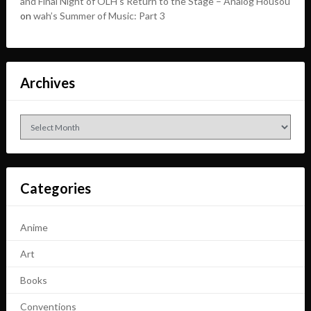
and Final Night of OLH’s Return to the Stage – Analog Housou
on
wah’s Summer of Music: Part 3
Archives
Archives
Categories
Anime
Art
Books
Conventions