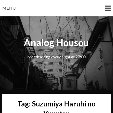
Skip
MENU
to
content
Analog Housou
broadcasting every night at 27:00
Tag:
Suzumiya Haruhi no