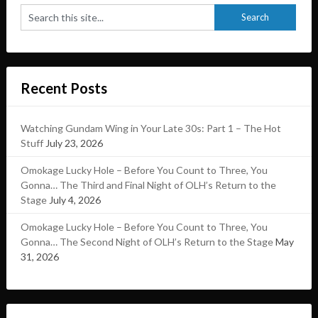
Recent Posts
Watching Gundam Wing in Your Late 30s: Part 1 – The Hot
Stuff
July 23, 2026
Omokage Lucky Hole – Before You Count to Three, You
Gonna… The Third and Final Night of OLH’s Return to the
Stage
July 4, 2026
Omokage Lucky Hole – Before You Count to Three, You
Gonna… The Second Night of OLH’s Return to the Stage
May
31, 2026