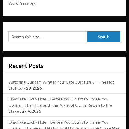
WordPress.org
Recent Posts
Watching Gundam Wing in Your Late 30s: Part 1 – The Hot
Stuff
July 23, 2026
Omokage Lucky Hole – Before You Count to Three, You
Gonna… The Third and Final Night of OLH’s Return to the
Stage
July 4, 2026
Omokage Lucky Hole – Before You Count to Three, You
Gonna… The Second Night of OLH’s Return to the Stage
May