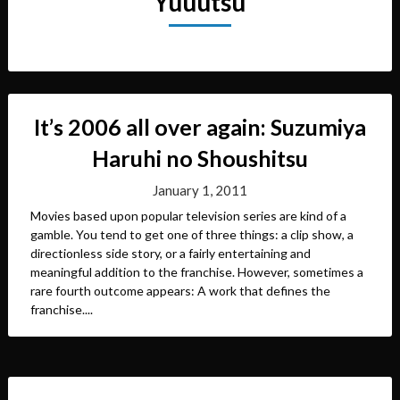
Yuuutsu
It’s 2006 all over again: Suzumiya
Haruhi no Shoushitsu
January 1, 2011
Movies based upon popular television series are kind of a
gamble. You tend to get one of three things: a clip show, a
directionless side story, or a fairly entertaining and
meaningful addition to the franchise. However, sometimes a
rare fourth outcome appears: A work that defines the
franchise....