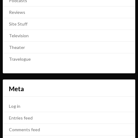
Podcasts
Reviews
Site Stuff
Television
Theater
Travelogue
Meta
Log in
Entries feed
Comments feed