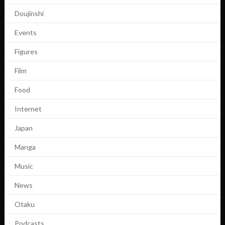
Doujinshi
Events
Figures
Film
Food
Internet
Japan
Manga
Music
News
Otaku
Podcasts