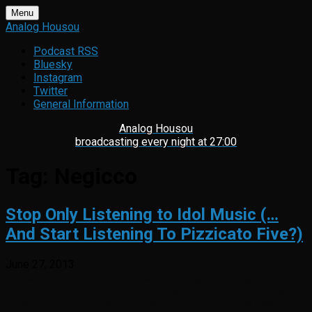
Skip
Menu
to
Analog Housou
content
Podcast RSS
Bluesky
Instagram
Twitter
General Information
Analog Housou
broadcasting every night at 27:00
Tag:
Negicco
Stop Only Listening to Idol Music (…
And Start Listening To Pizzicato Five?)
June 27, 2013
In theory, idol music should be My Thing. It’s a magical union
of two things I love: beautiful women, and music. However, as
is usually the case, reality is far more grim than the ideal.