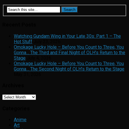
Recent Posts
Watching Gundam Wing in Your Late 30s: Part 1 – The
Hot Stuff
July 23, 2026
Omokage Lucky Hole – Before You Count to Three, You
Gonna… The Third and Final Night of OLH’s Return to the
Stage
July 4, 2026
Omokage Lucky Hole – Before You Count to Three, You
Gonna… The Second Night of OLH’s Return to the Stage
May 31, 2026
Archives
Archives
Categories
Anime
Art