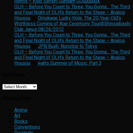
Remix – Kidō Senshi Gundam GQuuuuuuX
OLH – Before You Count to Three, You Gonna… The Third
and Final Night of OLH’s Return to the Stage – Analog
Housou
on
Omokage Lucky Hole: The 20-Year-Old’s
Worthless Coming of Age Ceremony Tour@Shinsaibashi
Club Janus 08/26/2012
OLH – Before You Count to Three, You Gonna… The Third
and Final Night of OLH’s Return to the Stage – Analog
Housou
on
JPN Rush: Nonstop to Tokyo
OLH – Before You Count to Three, You Gonna… The Third
and Final Night of OLH’s Return to the Stage – Analog
Housou
on
wah’s Summer of Music: Part 3
Archives
Archives
Categories
Anime
Art
Books
Conventions
Doujinshi