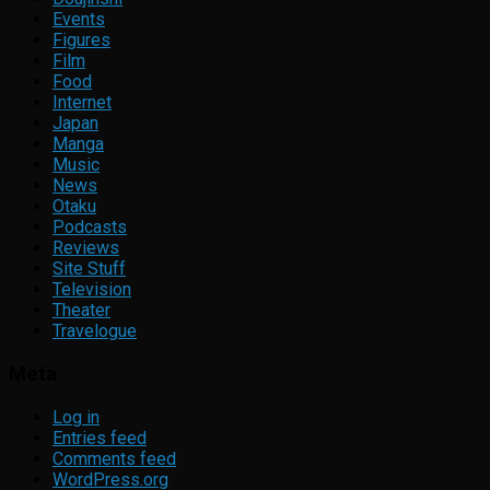
Events
Figures
Film
Food
Internet
Japan
Manga
Music
News
Otaku
Podcasts
Reviews
Site Stuff
Television
Theater
Travelogue
Meta
Log in
Entries feed
Comments feed
WordPress.org