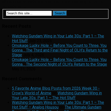
While idols typically are cute, the music they sing on top of
typically isn’t...
Recent Posts
Watching Gundam Wing in Your Late 30s: Part 1 – The
Hot Stuff
July 23, 2026
Omokage Lucky Hole – Before You Count to Three, You
Gonna… The Third and Final Night of OLH’s Return to the
Stage
July 4, 2026
Omokage Lucky Hole – Before You Count to Three, You
Gonna… The Second Night of OLH’s Return to the Stage
May 31, 2026
Recent Comments
5 Favorite Anime Blog Posts from 2026 Week 30 -
Crow's World of Anime
on
Watching Gundam Wing in
Your Late 30s: Part 1 – The Hot Stuff
Watching Gundam Wing in Your Late 30s: Part 1 – The
Hot Stuff – Analog Housou
on
The Ultimate Gundam