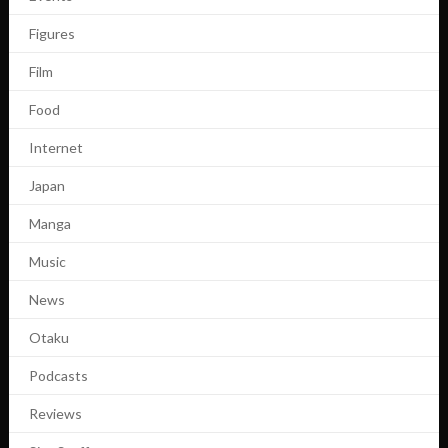
Figures
Film
Food
Internet
Japan
Manga
Music
News
Otaku
Podcasts
Reviews