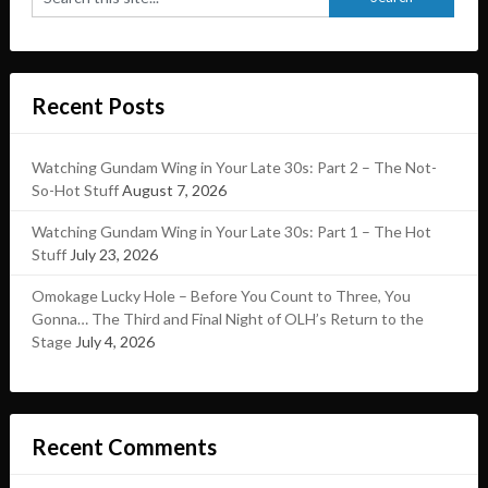
Recent Posts
Watching Gundam Wing in Your Late 30s: Part 2 – The Not-
So-Hot Stuff
August 7, 2026
Watching Gundam Wing in Your Late 30s: Part 1 – The Hot
Stuff
July 23, 2026
Omokage Lucky Hole – Before You Count to Three, You
Gonna… The Third and Final Night of OLH’s Return to the
Stage
July 4, 2026
Recent Comments