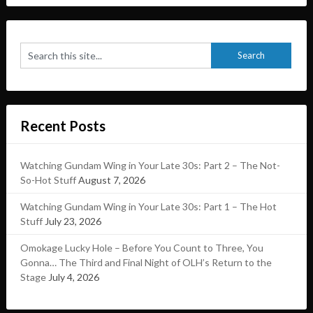
Recent Posts
Watching Gundam Wing in Your Late 30s: Part 2 – The Not-
So-Hot Stuff
August 7, 2026
Watching Gundam Wing in Your Late 30s: Part 1 – The Hot
Stuff
July 23, 2026
Omokage Lucky Hole – Before You Count to Three, You
Gonna… The Third and Final Night of OLH’s Return to the
Stage
July 4, 2026