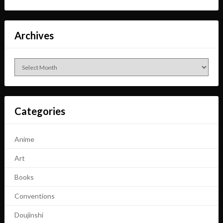
Archives
Archives
Categories
Anime
Art
Books
Conventions
Doujinshi