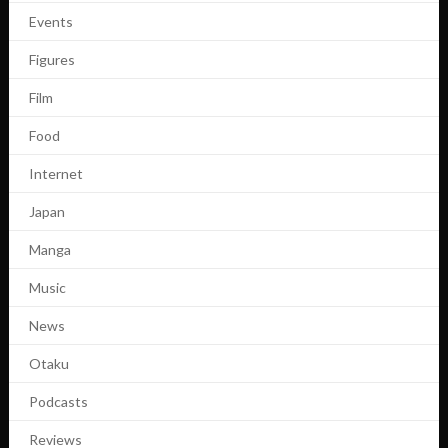
Events
Figures
Film
Food
Internet
Japan
Manga
Music
News
Otaku
Podcasts
Reviews