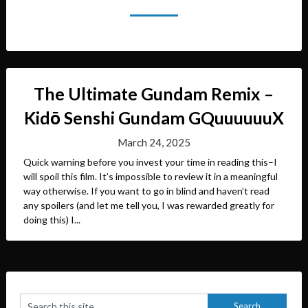
The Ultimate Gundam Remix –
Kidō Senshi Gundam GQuuuuuuX
March 24, 2025
Quick warning before you invest your time in reading this–I
will spoil this film. It’s impossible to review it in a meaningful
way otherwise. If you want to go in blind and haven’t read
any spoilers (and let me tell you, I was rewarded greatly for
doing this) I...