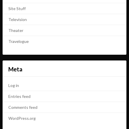
Site Stuff
Television
Theater
Travelogue
Meta
Log in
Entries feed
Comments feed
WordPress.org