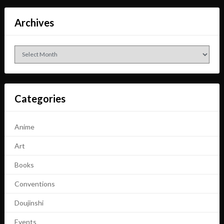
Archives
Archives
Categories
Anime
Art
Books
Conventions
Doujinshi
Events