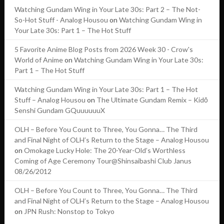
Watching Gundam Wing in Your Late 30s: Part 2 – The Not-
So-Hot Stuff - Analog Housou
on
Watching Gundam Wing in
Your Late 30s: Part 1 – The Hot Stuff
5 Favorite Anime Blog Posts from 2026 Week 30 - Crow's
World of Anime
on
Watching Gundam Wing in Your Late 30s:
Part 1 – The Hot Stuff
Watching Gundam Wing in Your Late 30s: Part 1 – The Hot
Stuff – Analog Housou
on
The Ultimate Gundam Remix – Kidō
Senshi Gundam GQuuuuuuX
OLH – Before You Count to Three, You Gonna… The Third
and Final Night of OLH’s Return to the Stage – Analog Housou
on
Omokage Lucky Hole: The 20-Year-Old’s Worthless
Coming of Age Ceremony Tour@Shinsaibashi Club Janus
08/26/2012
OLH – Before You Count to Three, You Gonna… The Third
and Final Night of OLH’s Return to the Stage – Analog Housou
on
JPN Rush: Nonstop to Tokyo