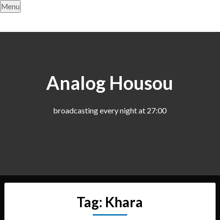
Skip
Menu
to
content
Analog Housou
broadcasting every night at 27:00
Tag:
Khara