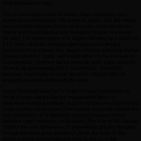
With the Dead in Tokyo
.
True to the manga works of Seino,
Tokyo Kaikizake
stars
everyone as themselves. My research shows that the manga
unsurprisingly features Seino as the main character, but the
drama opts to configure pretty-boy
actor Sugino Yosuke as
the lead. The drama opens with Sugino finishing up a shoot on
a TV show, when his manager approaches him about a
potential role in a horror film. Sugino refuses, admitting that he
dislikes anything “scary,” and would rather not be involved in
such projects. However, during a regular radio show he hosts,
he ends up interviewing Seino Toru himself. During the
interview, Seino talks in detail about his strange habit of
engaging in social drinks with the dead.
Tokyo Kaikizake
aired on TV Toyko–a local channel that is
home to many series that are exaggerated takes on
otherwise mundane material, such as
Kodoku no Gourmet
and
Sado
.
Kodoku no Gourmet
(
The Solitary Gourmet
) follows the
solo adventures of a salesman enjoying luxurious meals
between client meetings, while
Sado
(
The Way of the Sauna
)
follows the solo adventures of a freelancer graphic designer
through the many great saunas of Japan. As most of the
action in these shows happens solo, to put us in the