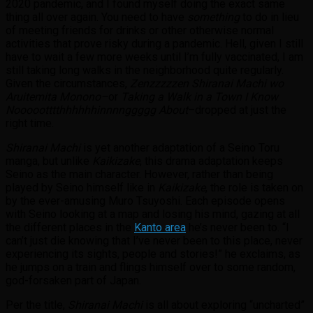
2020 pandemic, and I found myself doing the exact same
thing all over again. You need to have
something
to do in lieu
of meeting friends for drinks or other otherwise normal
activities that prove risky during a pandemic. Hell, given I still
have to wait a few more weeks until I’m fully vaccinated, I am
still taking long walks in the neighborhood quite regularly.
Given the circumstances,
Zenzzzzzen Shiranai Machi wo
Aruitemita Monono–
or
Taking a Walk in a Town I Know
Noooootttthhhhhhinnnnggggg About
–dropped at just the
right time.
Shiranai Machi
is yet another adaptation of a Seino Toru
manga, but unlike
Kaikizake
, this drama adaptation keeps
Seino as the main character. However, rather than being
played by Seino himself like in
Kaikizake
, the role is taken on
by the ever-amusing Muro Tsuyoshi. Each episode opens
with Seino looking at a map and losing his mind, gazing at all
the different places in the
Kanto area
he’s never been to. “I
can’t just die knowing that I’ve never been to this place, never
experiencing its sights, people and stories!” he exclaims, as
he jumps on a train and flings himself over to some random,
god-forsaken part of Japan.
Per the title,
Shiranai Machi
is all about exploring “uncharted”