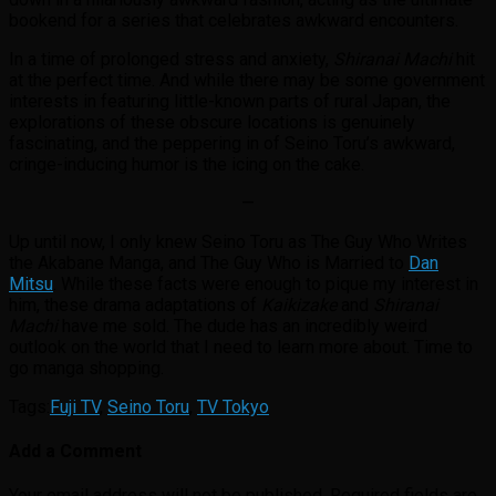
bookend for a series that celebrates awkward encounters.
In a time of prolonged stress and anxiety,
Shiranai Machi
hit
at the perfect time. And while there may be some government
interests in featuring little-known parts of rural Japan, the
explorations of these obscure locations is genuinely
fascinating, and the peppering in of Seino Toru’s awkward,
cringe-inducing humor is the icing on the cake.
—
Up until now, I only knew Seino Toru as The Guy Who Writes
the Akabane Manga, and The Guy Who is Married to
Dan
Mitsu
. While these facts were enough to pique my interest in
him, these drama adaptations of
Kaikizake
and
Shiranai
Machi
have me sold. The dude has an incredibly weird
outlook on the world that I need to learn more about. Time to
go manga shopping.
Tags:
Fuji TV
,
Seino Toru
,
TV Tokyo
Add a Comment
Your email address will not be published.
Required fields are