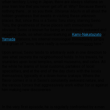
urban territory. Living in Japan, there are always stations on
your train line that you never get off at. Why? Because there’s
nothing there… or so you think.
Shiranai Machi
is all about the
hidden greatness that awaits in visiting these unknown
places. But, since this is a Seino Toru story, starring Seino
Toru, the greatness of these places isn’t immediately
obvious. Seino is known for being an extremely awkward and
negative dude, so when disembarking at
Kami-Nakatazato
or
Yamada
stations, his internal monologue immediately jumps
to a groan of “wow, there really is noootttthinnnngggg here.”
Upon arrival, Seino tends to arbitrarily walk in one direction to
see what secrets the neighborhood holds. In his travels, he
stumbles upon local temples, small museums, and cafes. All
the while he learns of local customs, partakes of local
specialties, and at the end of the day chats with the locals
themselves, typically at a down-home izakaya. Where the
flavor comes in is in Seino’s constantly awkward nature, and
the various forces that aggressively work either for or against
him making new discoveries.
In the very first episode, he is regularly confronted by a man