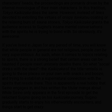
characters’ heads, the proceedings are primarily driven by the
internal monologue of their main characters. In this tradition,
Tokyo Kaikizake
does the same. However, instead of lines
devoted to extolling the virtues of crispy
tonkatsu
coating or
the relaxing burn of sauna stones,
Tokyo Kaikizake
grants the
audience access to Sugino’s insane mental conversations
with the spirits he is trying to bond with. So obviously, it’s
awesome.
If you’ve lived in Japan for any period of time, you will know
that while people in general are not religious, people
can be
very superstitious. As such, when it comes to topics relating
to spirits, there is a strong belief that certain areas can be
haunted if people meet untimely deaths there. So what “social
drinks with the dead”–the
Kaikizake
of the title–entails is
going to these places on your own with snacks and booze,
and trying to establish a supernatural connection with the
spirits that reside there. This is apparently a real hobby that
Seino engages in, and has written the titular manga about.
While Seino only appears in the first episode to get the
reluctant Sugino going on his
kaikizake
journey, Sugino
gradually starts to enjoy his otherworldly encounters, and
things start to get crazy.