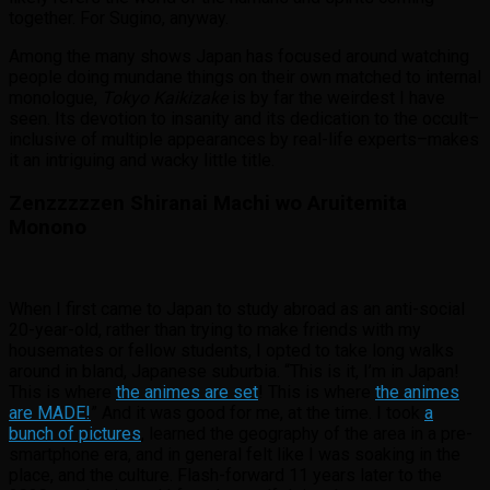
together. For Sugino, anyway.
Among the many shows Japan has focused around watching
people doing mundane things on their own matched to internal
monologue,
Tokyo Kaikizake
is by far the weirdest I have
seen. Its devotion to insanity and its dedication to the occult–
inclusive of multiple appearances by real-life experts–makes
it an intriguing and wacky little title.
Zenzzzzzen Shiranai Machi wo Aruitemita
Monono
When I first came to Japan to study abroad as an anti-social
20-year-old, rather than trying to make friends with my
housemates or fellow students, I opted to take long walks
around in bland, Japanese suburbia. “This is it, I’m in Japan!
This is where
the animes are set
! This is where
the animes
are MADE!
” And it was good for me, at the time. I took
a
bunch of pictures
, learned the geography of the area in a pre-
smartphone era, and in general felt like I was soaking in the
place, and the culture. Flash-forward 11 years later to the