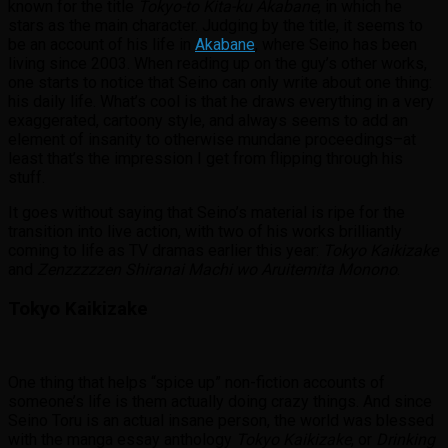
known for the title
Tokyo-to Kita-ku Akabane
, in which he
stars as the main character. Judging by the title, it seems to
be an account of his life in
Akabane
, where Seino has been
living since 2003. When reading up on the guy’s other works,
one starts to notice that Seino can only write about one thing:
his daily life. What’s cool is that he draws everything in a very
exaggerated, cartoony style, and always seems to add an
element of insanity to otherwise mundane proceedings–at
least that’s the impression I get from flipping through his
stuff.
It goes without saying that Seino’s material is ripe for the
transition into live action, with two of his works brilliantly
coming to life as TV dramas earlier this year:
Tokyo Kaikizake
and
Zenzzzzzen Shiranai Machi wo Aruitemita Monono
.
Tokyo Kaikizake
One thing that helps “spice up” non-fiction accounts of
someone’s life is them actually doing crazy things. And since
Seino Toru is an actual insane person, the world was blessed
with the manga essay anthology
Tokyo Kaikizake
, or
Drinking