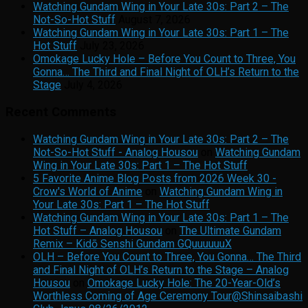
Watching Gundam Wing in Your Late 30s: Part 2 – The
Not-So-Hot Stuff
August 7, 2026
Watching Gundam Wing in Your Late 30s: Part 1 – The
Hot Stuff
July 23, 2026
Omokage Lucky Hole – Before You Count to Three, You
Gonna… The Third and Final Night of OLH’s Return to the
Stage
July 4, 2026
Recent Comments
Watching Gundam Wing in Your Late 30s: Part 2 – The
Not-So-Hot Stuff - Analog Housou
on
Watching Gundam
Wing in Your Late 30s: Part 1 – The Hot Stuff
5 Favorite Anime Blog Posts from 2026 Week 30 -
Crow's World of Anime
on
Watching Gundam Wing in
Your Late 30s: Part 1 – The Hot Stuff
Watching Gundam Wing in Your Late 30s: Part 1 – The
Hot Stuff – Analog Housou
on
The Ultimate Gundam
Remix – Kidō Senshi Gundam GQuuuuuuX
OLH – Before You Count to Three, You Gonna… The Third
and Final Night of OLH’s Return to the Stage – Analog
Housou
on
Omokage Lucky Hole: The 20-Year-Old’s
Worthless Coming of Age Ceremony Tour@Shinsaibashi