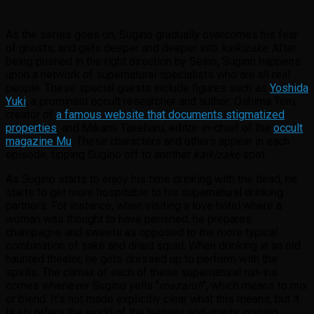
As the series goes on, Sugino gradually overcomes his fear
of ghosts, and gets deeper and deeper into
kaikizake
. After
being pushed in the right direction by Seino, Sugino happens
upon a network of supernatural specialists who are all real
people. These special guests include figures such as
Yoshida
Yuki
, a prominent occult researcher and author; Oshima Teru,
creator of
a famous website that documents stigmatized
properties
; and Mikami Takeharu, editor-in-chief of the
occult
magazine Mu
. These characters and others appear in each
episode, tipping Sugino off to another
kaikizake
spot.
As Sugino starts to enjoy his time drinking with the dead, he
starts to get more hospitable to his supernatural drinking
partners. For instance, when visiting a love hotel where a
woman was thought to have perished, he prepares
champagne and sweets as opposed to the more typical
combination of sake and dried squid. When drinking in an old
haunted theater, he gets dressed up to perform with the
spirits. The climax of each of these supernatural run-ins
comes whenever Sugino yells “
mazaru!!
“, which means to mix
or blend. It’s not made explicitly clear what this means, but it
likely refers the world of the humans and spirits coming