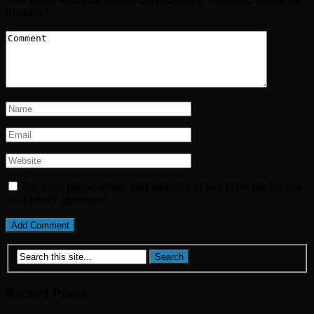
marked
*
Save my name, email, and website in this browser for the
next time I comment.
Recent Posts