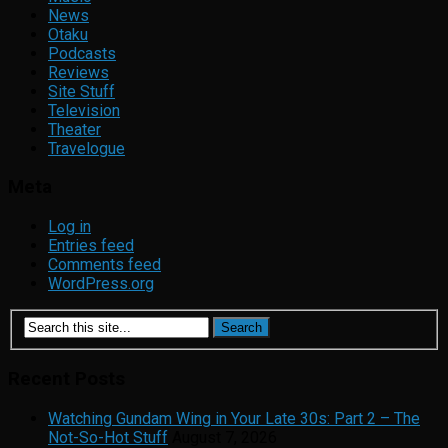
News
Otaku
Podcasts
Reviews
Site Stuff
Television
Theater
Travelogue
Meta
Log in
Entries feed
Comments feed
WordPress.org
Recent Posts
Watching Gundam Wing in Your Late 30s: Part 2 – The
Not-So-Hot Stuff
August 7, 2026