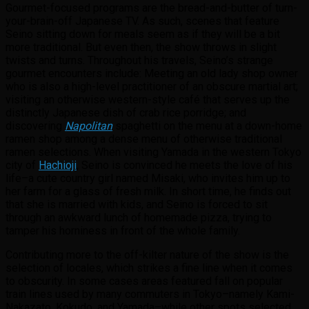
Gourmet-focused programs are the bread-and-butter of turn-
your-brain-off Japanese TV. As such, scenes that feature
Seino sitting down for meals seem as if they will be a bit
more traditional. But even then, the show throws in slight
twists and turns. Throughout his travels, Seino’s strange
gourmet encounters include: Meeting an old lady shop owner
who is also a high-level practitioner of an obscure martial art;
visiting an otherwise western-style café that serves up the
distinctly Japanese dish of crab rice porridge; and
discovering
Napolitan
spaghetti on the menu at a down-home
ramen shop among a dense menu of otherwise traditional
ramen selections. When visiting Yamada in the western Tokyo
city of
Hachioji
, Seino is convinced he meets the love of his
life–a cute country girl named Misaki, who invites him up to
her farm for a glass of fresh milk. In short time, he finds out
that she is married with kids, and Seino is forced to sit
through an awkward lunch of homemade pizza, trying to
tamper his horniness in front of the whole family.
Contributing more to the off-kilter nature of the show is the
selection of locales, which strikes a fine line when it comes
to obscurity. In some cases areas featured fall on popular
train lines used by many commuters in Tokyo–namely Kami-
Nakazato, Kokudo, and Yamada–while other spots selected