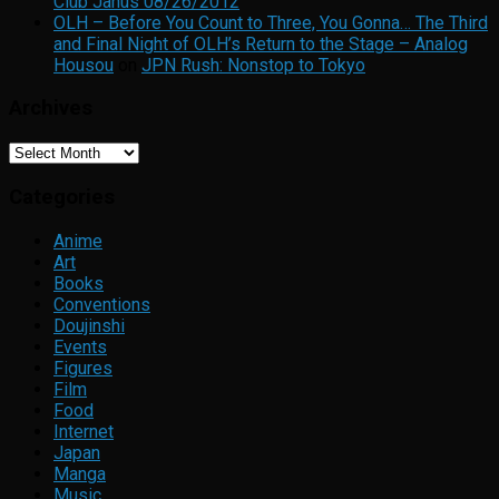
Club Janus 08/26/2012
OLH – Before You Count to Three, You Gonna… The Third
and Final Night of OLH’s Return to the Stage – Analog
Housou
on
JPN Rush: Nonstop to Tokyo
Archives
Archives
Categories
Anime
Art
Books
Conventions
Doujinshi
Events
Figures
Film
Food
Internet
Japan
Manga
Music