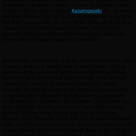
are tied back to obscure pieces of trivia. One distinct master
stroke is the decision to feature
Kasumigaseki
. No, not where
the iconic National Diet Building is–Kasumigaseki in
Saitama
.
The final two episodes are set in Kururi, Chiba, which Seino is
inspired to visit simply because he likes the band Quruli
(pronounced Kururi), which incidentally happens to be from
Kyoto, with no relation to Kururi in Chiba at all.
Adding to the strangeness, in all the places Seino visits, there
is always a photo of another man. In these photos, the man is
smiling with the owners of whichever establishment Seino
finds himself in at the end of each episode. While this man
seems to be on a similar journey as Seino with similar
interests, the friendly nature of the photos suggests that he
is more sociable and likable than Seino, and is essentially
doing what Seino is trying to do, but better. The fact that each
photo suggests that this mysterious man is making these
journeys by bike–rather than by train like Seino–is the
ultimate blow. Obviously, Seino starts to develop a one-sided
rivalry with this mysterious man as the series progresses. Of
course, destiny has it that they meet at the end, and shit goes
down in a hilariously awkward fashion, acting as the ultimate