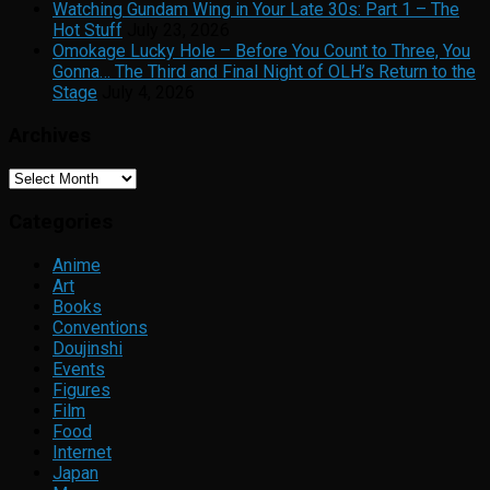
Watching Gundam Wing in Your Late 30s: Part 1 – The
Hot Stuff
July 23, 2026
Omokage Lucky Hole – Before You Count to Three, You
Gonna… The Third and Final Night of OLH’s Return to the
Stage
July 4, 2026
Archives
Archives
Categories
Anime
Art
Books
Conventions
Doujinshi
Events
Figures
Film
Food
Internet
Japan