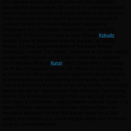
who appears at every random corner of Kami-Nakazato,
insisting that Seino ceases his search for a unique and local
place to eat, because the only place in town is one Chinese
chain restaurant. It’s not clear if this man is some kind of
yokai
or figment of Seino’s imagination, because he
disappears into nothingness immediately upon Seino’s
discovery of the perfect place to dine. When at
Kokudo
station, Seino is threatened with the prospect of sitting
through a 2-hour long explanation of the area’s famous
Namamugi Incident. The “threat” comes via an old man running
a make-shift museum out of a shed which has a sensitive
circuit breaker. When at
Kururi
, which Seino learns is famous
for its ice, he happens upon an old-school ice shop serving
up shaved ice. When enjoying his shaved ice, Seino attempts
to sound cultured by commenting on the quality of the ice.
This is followed by the owner of the shop bluntly commenting
that he has the ice shipped over from Hokkaido. Contributing
more to the awkwardness, more than one episode concludes
with Seino uncomfortably singing karaoke with the locals. It is
these off-beat interactions that make
Shiranai Machi
an
enjoyable, awkward comedy that doesn’t quite force loud
laughs, but conjures up a satisfying grin, doing well to remind
us all of our awkward side.