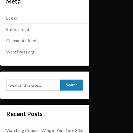
Meta
Log in
Entries feed
Comments feed
WordPress.org
Recent Posts
Watching Gundam Wing in Your Late 30s: