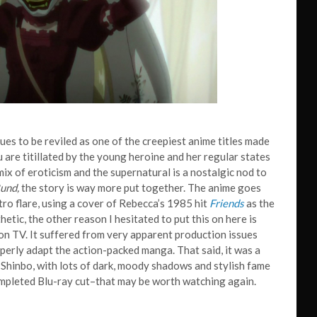
inues to be reviled as one of the creepiest anime titles made
u are titillated by the young heroine and her regular states
ix of eroticism and the supernatural is a nostalgic nod to
und,
the story is way more put together. The anime goes
tro flare, using a cover of Rebecca’s 1985 hit
Friends
as the
hetic, the other reason I hesitated to put this on here is
 on TV. It suffered from very apparent production issues
perly adapt the action-packed manga. That said, it was a
Shinbo, with lots of dark, moody shadows and stylish fame
completed Blu-ray cut–that may be worth watching again.