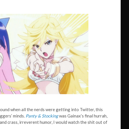
round when all the nerds were getting into Twitter, this
oggers’ minds.
Panty & Stocking
was Gainax’s final hurrah,
and crass, irreverent humor, I would watch the shit out of