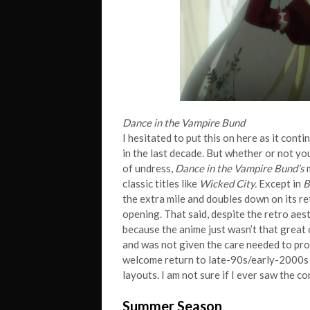
Dance in the Vampire Bund
I hesitated to put this on here as it cont
in the last decade. But whether or not yo
of undress,
Dance in the Vampire Bund’s
m
classic titles like
Wicked City.
Except in
B
the extra mile and doubles down on its re
opening. That said, despite the retro aest
because the anime just wasn’t that great
and was not given the care needed to pro
welcome return to late-90s/early-2000s 
layouts. I am not sure if I ever saw the 
Summer Season