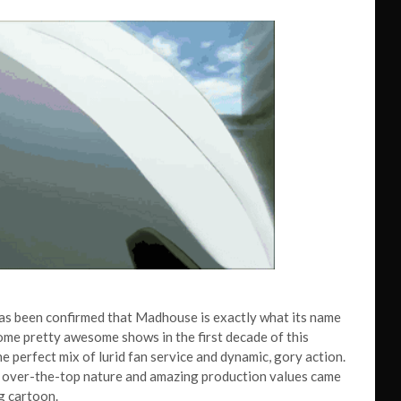
has been confirmed that Madhouse is exactly what its name
ome pretty awesome shows in the first decade of this
e perfect mix of lurid fan service and dynamic, gory action.
ral over-the-top nature and amazing production values came
g cartoon.