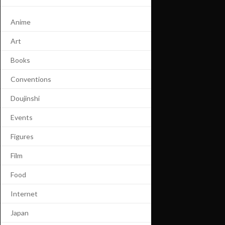
Anime
Art
Books
Conventions
Doujinshi
Events
Figures
Film
Food
Internet
Japan