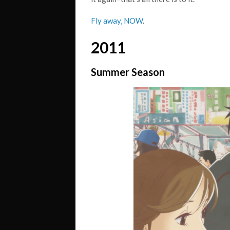
Fly away, NOW
.
2011
Summer Season