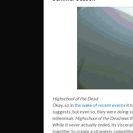
Highschool of the Dead
Okay, so in
the wake of recent events
it 
suggests, but even so, they were doing s
millennium.
Highschool of the Dead
was th
While it never actually ended, its visce
together to create a strangely compellin