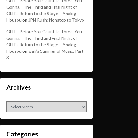
OLH – Before You Count to Three, You
Gonna… The Third and Final Night of
OLH’s Return to the Stage – Analog
Housou
on
JPN Rush: Nonstop to Tokyo
OLH – Before You Count to Three, You
Gonna… The Third and Final Night of
OLH’s Return to the Stage – Analog
Housou
on
wah’s Summer of Music: Part
3
Archives
Archives
Categories