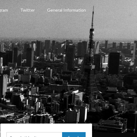
gram
Twitter
General Information