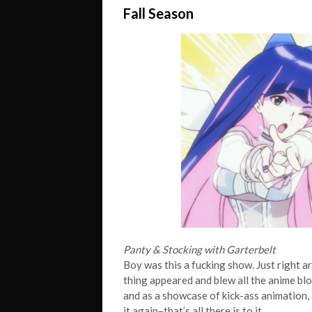
Fall Season
Panty & Stocking with Garterbelt
Boy was this a fucking show. Just right a
thing appeared and blew all the anime bl
and as a showcase of kick-ass animation, 
it
again–that’s all there is to it.