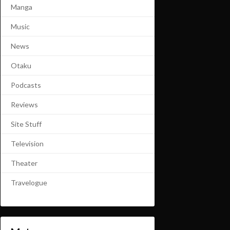
Manga
Music
News
Otaku
Podcasts
Reviews
Site Stuff
Television
Theater
Travelogue