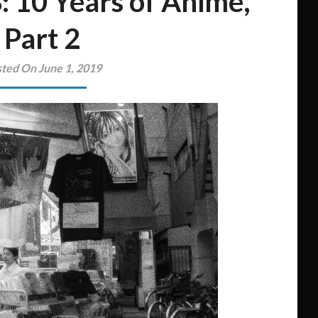
: 10 Years of Anime,
Part 2
ted On June 1, 2019