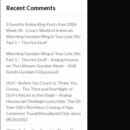
Recent Comments
5 Favorite Anime Blog Posts from 2026
Week 30 - Crow's World of Anime
on
Watching Gundam Wing in Your Late 30s:
Part 1 – The Hot Stuff
Watching Gundam Wing in Your Late 30s:
Part 1 – The Hot Stuff – Analog Housou
on
The Ultimate Gundam Remix – Kidō
Senshi Gundam GQuuuuuuX
OLH – Before You Count to Three, You
Gonna… The Third and Final Night of
OLH’s Return to the Stage – Analog
Housou
on
Omokage Lucky Hole: The 20-
Year-Old’s Worthless Coming of Age
Ceremony Tour@Shinsaibashi Club Janus
08/26/2012