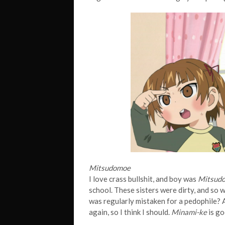
Mitsudomoe
I love crass bullshit, and boy was
Mitsud
school. These sisters were dirty, and so
was regularly mistaken for a pedophile? A
again, so I think I should.
Minami-ke
is go