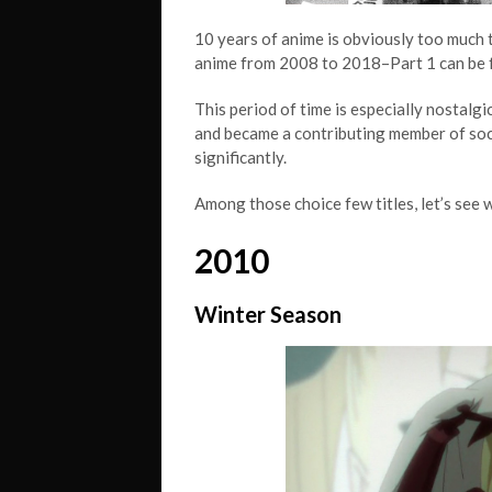
10 years of anime is obviously too much t
anime from 2008 to 2018–Part 1 can be
This period of time is especially nostalg
and became a contributing member of soci
significantly.
Among those choice few titles, let’s see 
2010
Winter Season