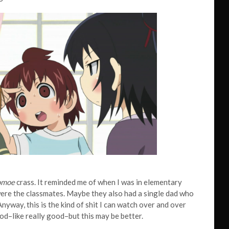
omoe
crass. It reminded me of when I was in elementary
 were the classmates. Maybe they also had a single dad who
nyway, this is the kind of shit I can watch over and over
od–like really good–but this may be better.