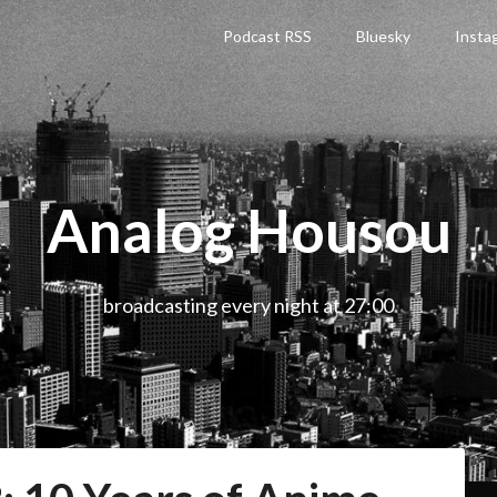
Podcast RSS
Bluesky
Insta
Analog Housou
broadcasting every night at 27:00