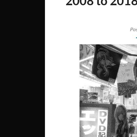
2008 to 2018
Pos