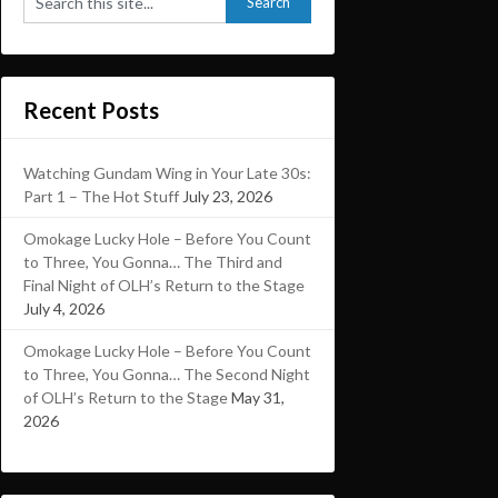
Recent Posts
Watching Gundam Wing in Your Late 30s:
Part 1 – The Hot Stuff
July 23, 2026
Omokage Lucky Hole – Before You Count
to Three, You Gonna… The Third and
Final Night of OLH’s Return to the Stage
July 4, 2026
Omokage Lucky Hole – Before You Count
to Three, You Gonna… The Second Night
of OLH’s Return to the Stage
May 31,
2026