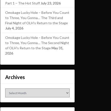
Part 1 – The Hot Stuff
July 23, 2026
Omokage Lucky Hole – Before You Count
to Three, You Gonna… The Third and
Final Night of OLH’s Return to the Stage
July 4, 2026
Omokage Lucky Hole – Before You Count
to Three, You Gonna… The Second Night
of OLH’s Return to the Stage
May 31,
2026
Archives
Archives