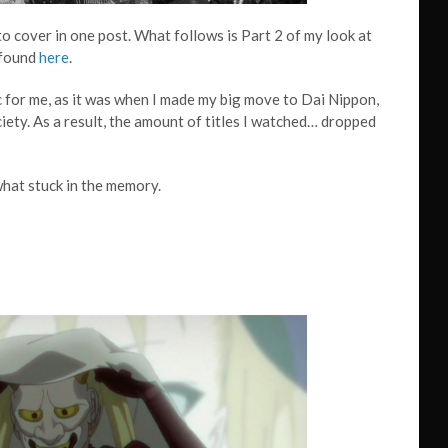
o cover in one post. What follows is Part 2 of my look at
 found
here
.
ic for me, as it was when I made my big move to Dai Nippon,
ety. As a result, the amount of titles I watched… dropped
what stuck in the memory.