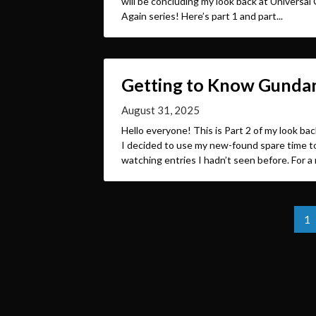
will be concluding my look back at Univers
Again series! Here’s part 1 and part...
Getting to Know Gundam
August 31, 2025
Hello everyone! This is Part 2 of my look b
I decided to use my new-found spare time to
watching entries I hadn’t seen before. For a 
Posts
1
pagination