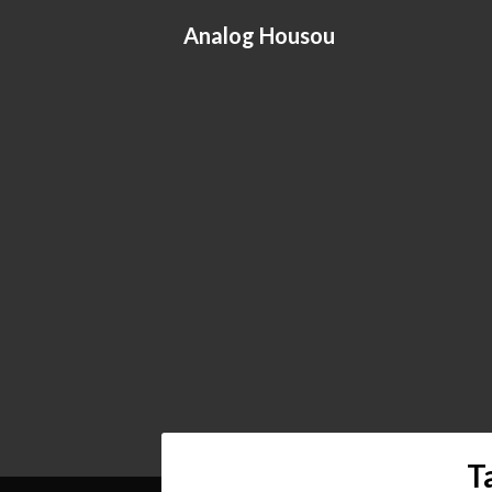
Skip
Analog Housou
to
content
T