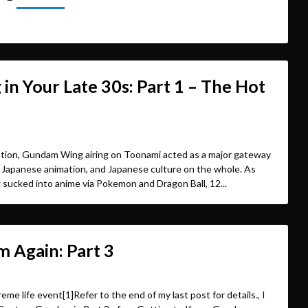
n Your Late 30s: Part 1 – The Hot
tion, Gundam Wing airing on Toonami acted as a major gateway
 Japanese animation, and Japanese culture on the whole. As
g sucked into anime via Pokemon and Dragon Ball, 12...
 Again: Part 3
eme life event[1]Refer to the end of my last post for details., I