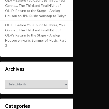
OLH – Before You Count to Three, You
Gonna… The Third and Final Night of
OLH’s Return to the Stage – Analog
Housou
on
JPN Rush: Nonstop to Tokyo
OLH – Before You Count to Three, You
Gonna… The Third and Final Night of
OLH’s Return to the Stage – Analog
Housou
on
wah’s Summer of Music: Part
3
Archives
Archives
Categories