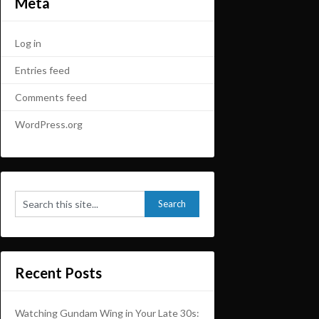
Meta
Log in
Entries feed
Comments feed
WordPress.org
Recent Posts
Watching Gundam Wing in Your Late 30s: