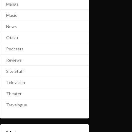
Manga
Music
News
Otaku
Podcasts
Reviews
Site Stuff
Television
Theater
Travelogue