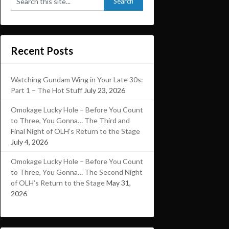
Recent Posts
Watching Gundam Wing in Your Late 30s:
Part 1 – The Hot Stuff
July 23, 2026
Omokage Lucky Hole – Before You Count
to Three, You Gonna… The Third and
Final Night of OLH’s Return to the Stage
July 4, 2026
Omokage Lucky Hole – Before You Count
to Three, You Gonna… The Second Night
of OLH’s Return to the Stage
May 31,
2026