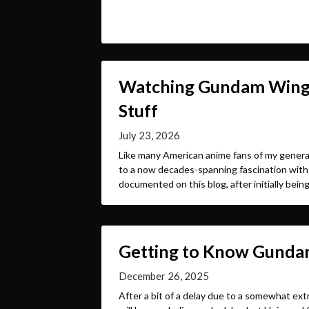
Watching Gundam Wing i
Stuff
July 23, 2026
Like many American anime fans of my genera
to a now decades-spanning fascination with
documented on this blog, after initially bein
Getting to Know Gundam
December 26, 2025
After a bit of a delay due to a somewhat extr