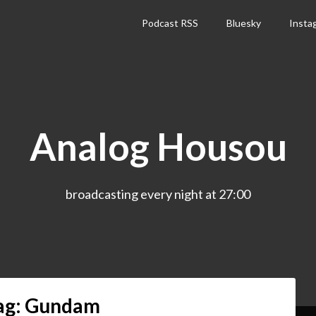
Podcast RSS
Bluesky
Insta
Analog Housou
broadcasting every night at 27:00
ag:
Gundam