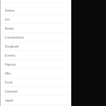
Anime
Art
Books
Conventions
Doujinshi
Events
Figures
Film
Food
Internet
Japan