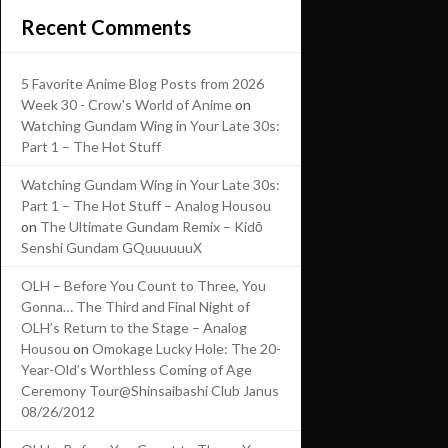
Recent Comments
5 Favorite Anime Blog Posts from 2026
Week 30 - Crow's World of Anime
on
Watching Gundam Wing in Your Late 30s:
Part 1 – The Hot Stuff
Watching Gundam Wing in Your Late 30s:
Part 1 – The Hot Stuff – Analog Housou
on
The Ultimate Gundam Remix – Kidō
Senshi Gundam GQuuuuuuX
OLH – Before You Count to Three, You
Gonna… The Third and Final Night of
OLH’s Return to the Stage – Analog
Housou
on
Omokage Lucky Hole: The 20-
Year-Old’s Worthless Coming of Age
Ceremony Tour@Shinsaibashi Club Janus
08/26/2012