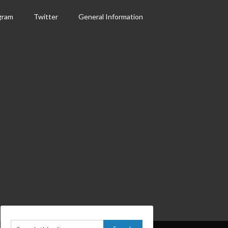
gram
Twitter
General Information