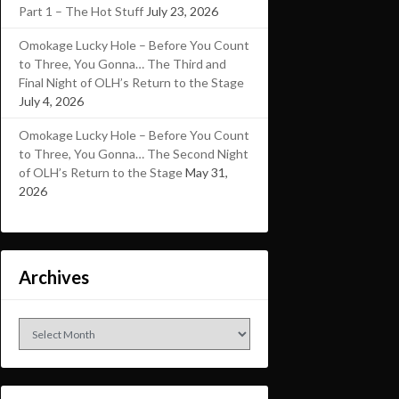
Part 1 – The Hot Stuff
July 23, 2026
Omokage Lucky Hole – Before You Count
to Three, You Gonna… The Third and
Final Night of OLH’s Return to the Stage
July 4, 2026
Omokage Lucky Hole – Before You Count
to Three, You Gonna… The Second Night
of OLH’s Return to the Stage
May 31,
2026
Archives
Archives