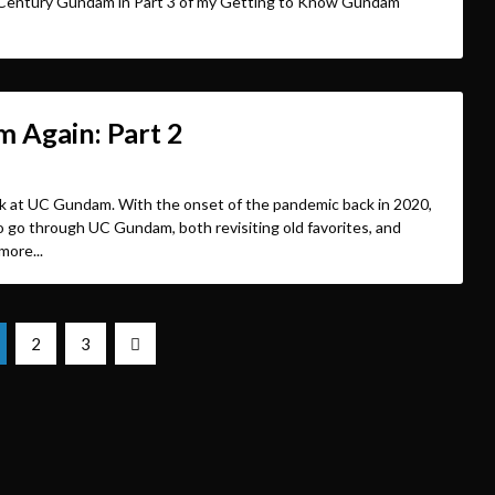
al Century Gundam in Part 3 of my Getting to Know Gundam
 Again: Part 2
ack at UC Gundam. With the onset of the pandemic back in 2020,
 go through UC Gundam, both revisiting old favorites, and
more...
2
3