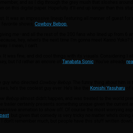
member, and as I dig through the grey mush that sloshes around in
on this digital paper. Hopefully it’ll end up longer than this stu
ist. It was an impressive lineup featuring all manner of guest for
y favorite shows,
Cowboy Bebop.
 giving me–and all the rest of the 200 fans who lined up from 6 
ause, hey, when’s the next time I’m gonna meet Kanno Yoko? Unfo
y. I mean, I can’t.
 It was fine, and did cool things with its visuals. Considering I 
ey, but I’d rather an encore of
Tanabata Sonic
. You’ve already
rea
he guy who directed
Cowboy Bebop
. The funny thing about him is t
s, he’s the coolest guy ever. He’s like the
Konishi Yasuharu
of 
how
Bebop
almost didn’t happen, and was treated to the world pre
The trailer certainly presents something unique given the current 
mpressive animation to show off. Of course the most worrying as
 past
, but given that comedy is very tricky no matter who’s doing i
I don’t remember much, but people have this stuff written down, r