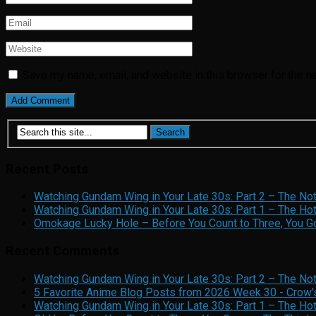
Save my name, email, and website in this browser for the n
Recent Posts
Watching Gundam Wing in Your Late 30s: Part 2 – The No
Watching Gundam Wing in Your Late 30s: Part 1 – The Hot
Omokage Lucky Hole – Before You Count to Three, You Gon
Recent Comments
Watching Gundam Wing in Your Late 30s: Part 2 – The No
5 Favorite Anime Blog Posts from 2026 Week 30 - Crow'
Watching Gundam Wing in Your Late 30s: Part 1 – The Ho