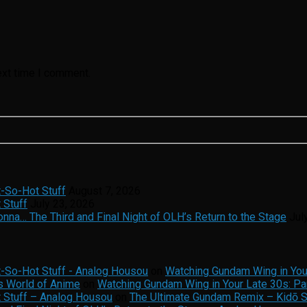
ext time I comment.
t-So-Hot Stuff
August 7, 2026
 Stuff
July 23, 2026
na… The Third and Final Night of OLH’s Return to the Stage
Jul
t-So-Hot Stuff - Analog Housou
on
Watching Gundam Wing in Your
s World of Anime
on
Watching Gundam Wing in Your Late 30s: Par
t Stuff – Analog Housou
on
The Ultimate Gundam Remix – Kidō