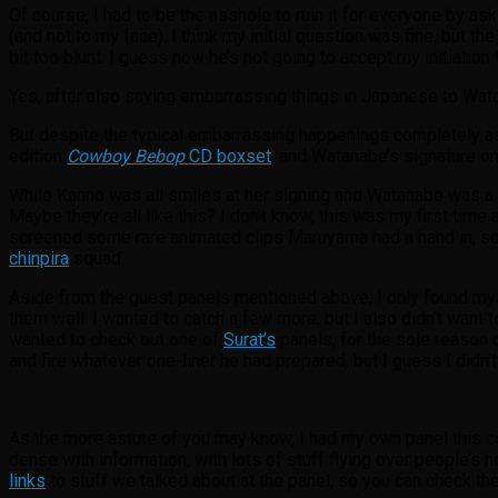
Of course, I had to be the asshole to ruin it for everyone by a
(and not to my face). I think my initial question was fine, but th
bit too blunt. I guess now he’s not going to accept my initiation 
Yes, after also saying embarrassing things in Japanese to Watana
But despite the typical embarrassing happenings completely as 
edition
Cowboy Bebop
CD boxset
, and Watanabe’s signature on
While Kanno was all smiles at her signing and Watanabe was a
Maybe they’re all like this? I don’t know, this was my first time
screened some rare animated clips Maruyama had a hand in, some
chinpira
squad.
Aside from the guest panels mentioned above, I only found myse
them well. I wanted to catch a few more, but I also didn’t want 
wanted to check out one of
Surat’s
panels, for the sole reason o
and fire whatever one-liner he had prepared, but I guess I didn’t
As the more astute of you may know, I had my own panel this c
dense with information, with lots of stuff flying over people’s
links
to stuff we talked about at the panel, so you can check the