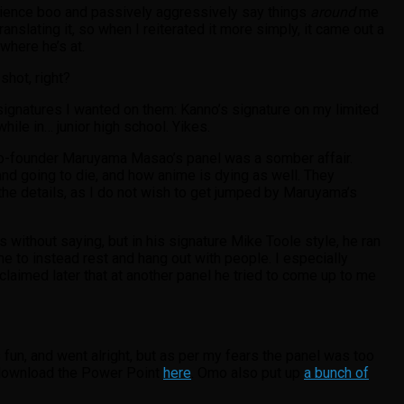
ience boo and passively aggressively say things
around
me
ranslating it, so when I reiterated it more simply, it came out a
 where he’s at.
shot, right?
 signatures I wanted on them: Kanno’s signature on my limited
while in… junior high school. Yikes.
co-founder Maruyama Masao’s panel was a somber affair.
 and going to die, and how anime is dying as well. They
the details, as I do not wish to get jumped by Maruyama’s
oes without saying, but in his signature Mike Toole style, he ran
me to instead rest and hang out with people. I especially
 claimed later that at another panel he tried to come up to me
s fun, and went alright, but as per my fears the panel was too
 download the Power Point
here
. Omo also put up
a bunch of