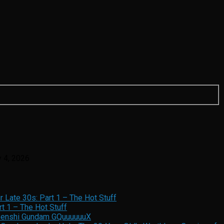
y 4, 2026
 Late 30s: Part 1 – The Hot Stuff
t 1 – The Hot Stuff
 Senshi Gundam GQuuuuuuX