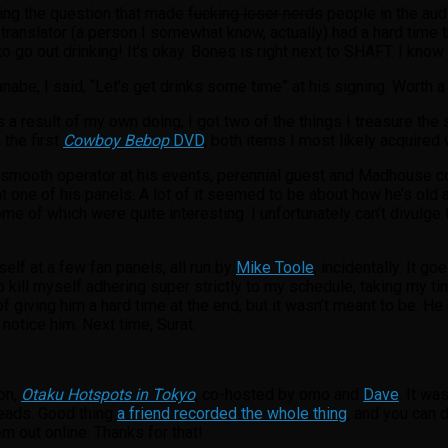
sking the question that made
fucking loser nerds
people in the aud
e translator (a person I somewhat know, actually) had a hard time t
to go out drinking! It’s okay. Bones is right next to SHAFT. I know
be, I said, “Let’s get drinks some time” at his signing. Worth a 
a result of my own doing, I got two of the things I treasure the
 the first
Cowboy Bebop
DVD
, both items I most likely acquired 
 smooth operator at his events, perennial guest and Madhouse 
 at one of his panels. A lot of it seemed to be about how he’s old
 of which were quite interesting. I unfortunately can’t divulge 
lf at a few fan panels, all run by
Mike Toole
, incidentally. It g
to kill myself adhering super strictly to my schedule, taking my ti
f giving him a hard time at the end, but it wasn’t meant to be. He
 notice him. Next time, Surat.
on,
Otaku Hotspots in Tokyo
, co-hosted by omo and
Dave
. It wa
 heads. Good thing
a friend recorded the whole thing
, and you can
m out online. Thanks for that!