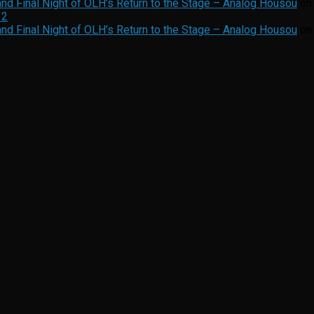
nd Final Night of OLH’s Return to the Stage – Analog Housou
o
12
nd Final Night of OLH’s Return to the Stage – Analog Housou
o