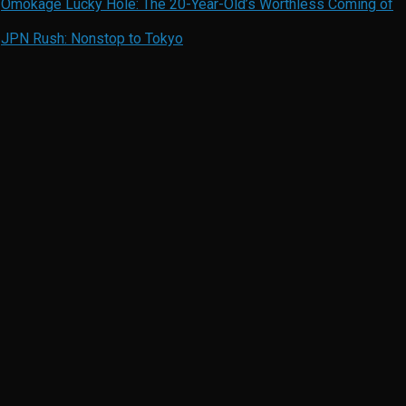
n
Omokage Lucky Hole: The 20-Year-Old’s Worthless Coming of
n
JPN Rush: Nonstop to Tokyo