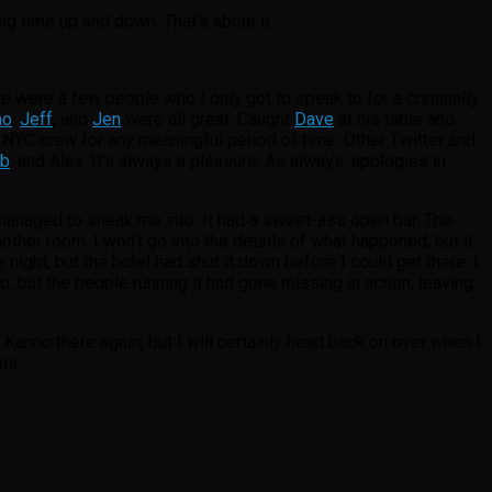
ig time up and down. That’s about it.
re were a few people who I only got to speak to for a criminally
mo
,
Jeff
, and
Jen
were all great. Caught
Dave
at his table and
e NYC crew for any meaningful period of time. Other Twitter and
b
, and Alex. It’s always a pleasure. As always, apologies in
 managed to sneak me into. It had a sweet-ass open bar. The
other room. I won’t go into the details of what happened, but it
night, but the hotel had shut it down before I could get there. I
, but the people running it had gone missing in action, leaving
Kanno there again, but I will certainly head back on over when I
ans…