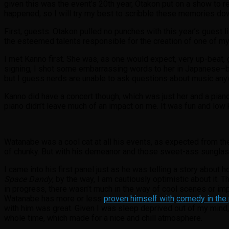
given this was the event’s 20th year, Otakon put on a show to re
happened, so I will try my best to scribble these memories down 
First, guests. Otakon pulled no punches with this year’s guest l
the esteemed talents responsible for the creation of one of m
I met Kanno first. She was, as one would expect, very up-beat,
signing, I shot some embarrassing words to her in Japanese–bec
but I guess nerds are unable to ask questions about music anywa
Kanno did have a concert though, which was just her and a piano.
piano didn’t leave much of an impact on me. It was fun and low k
Watanabe was a cool cat at all his events, as expected from t
of chunky. But with his demeanor and those sweet-ass sunglasse
I came into his first panel just as he was telling a story about 
Space Dandy
, by the way, I am cautiously optimistic about it. 
in progress, there wasn’t much in the way of cool scenes or i
Watanabe has more or less
proven himself with
comedy in the
with him was great. Given I was sleep deprived out of my mind, 
whole time, which made for a nice and chill atmosphere.