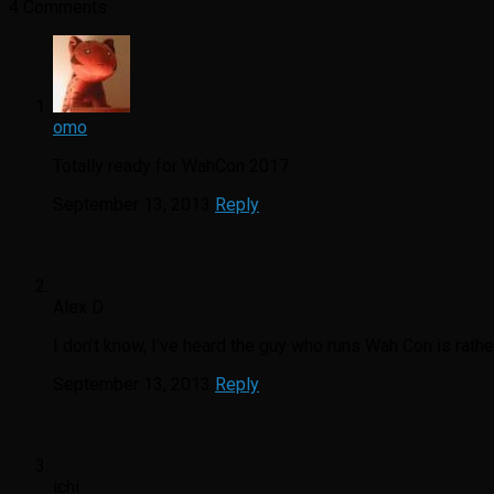
4 Comments
omo
Totally ready for WahCon 2017.
September 13, 2013
Reply
Alex D.
I don’t know, I’ve heard the guy who runs Wah Con is rathe
September 13, 2013
Reply
ichi