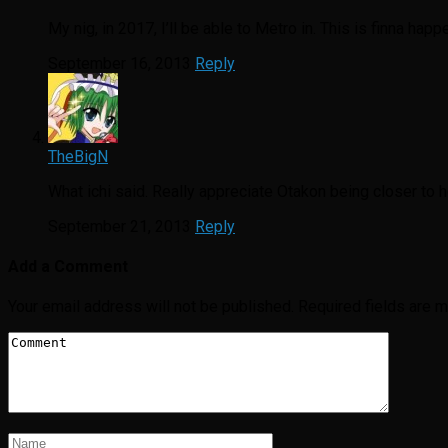
My nig, in 2017, I’ll be able to Metro in. This is finna happ
September 16, 2013
Reply
TheBigN
What ichi said. Really appreciate Otakon being closer to
September 21, 2013
Reply
Add a Comment
Your email address will not be published.
Required fields are 