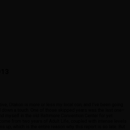
013
tive, Otakon is more or less my local con, and I’ve been going
tal down a touch. One of those skipped years was the last one–
und myself in the old Baltimore Convention Center for yet
come from two years of Adult Life, coupled with intense levels
s up, which is the entire reason why this report is so late. But