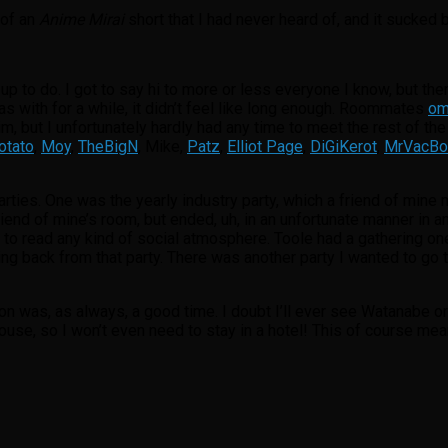
 of an
Anime Mirai
short that I had never heard of, and it sucked b
p to do. I got to say hi to more or less everyone I know, but the
s with for a while, it didn’t feel like long enough. Roommates
o
im, but I unfortunately hardly had any time to meet the rest of th
tato
,
Moy
,
TheBigN
, Mike,
Patz
,
Elliot Page
,
DiGiKerot
,
MrVacBo
rties. One was the yearly industry party, which a friend of mine
iend of mine’s room, but ended, uh, in an unfortunate manner in an
y to read any kind of social atmosphere. Toole had a gathering one 
ng back from that party. There was another party I wanted to go to
n was, as always, a good time. I doubt I’ll ever see Watanabe or 
 house, so I won’t even need to stay in a hotel! This of course me