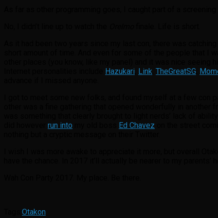
As far as other programming goes, I caught part of a screening
No, I didn’t line up to watch the
OreImo
finale. Life is short.
As it had been two years since my last con, there was catching u
short amount of time. And even for some of the people that I wa
other places (you know, like my panel) and it was nice seeing h
Internet personalities include
Hazukari
,
Link
,
TheGreatSG
,
Momo
advance if I missed anyone.
I got to meet some new folks, and found myself at a few con pa
other was a fine gathering that opened wonderfully in another fr
was something that clearly brought to light nerds’ lack of abilit
did however
run into
my old boss
Ed Chavez
on the street comi
nothing but a cryptic message on their Twitter.
I wish I was more awake to appreciate it more, but overall Otako
have the chance. In 2017 it’ll actually be nearer to my parents’
Wah Con Party 2017. My place. Be there.
Tags:
Otakon