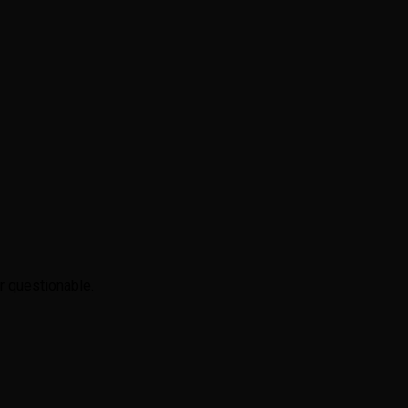
r questionable.