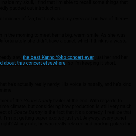
side my skull, I find that I’m able to recall some things that
pidly padded out introduction.
 all manner of fan, but I only had my eyes set on two of them–
am in the morning to meet her–a big, warm smile. As she was
rtunately she didn’t have a panel, which I think is a waste,
already saw
the best Kanno Yoko concert ever,
just her and her
d about this concert elsewhere
, so I’m keeping it short.
hat he’s actually really nerdy: His voice is nasally, and he’s kind
anime.
mier of the
Space Dandy
trailer at the end. With regards to
anime climate, but considering how production is still very much
pect of
Space Dandy
is the fact that it’s a comedy. I realize that
t, I’m not getting super excited just yet. Anyway, every panel
ight? At any rate, he was really relaxed and cracking jokes the