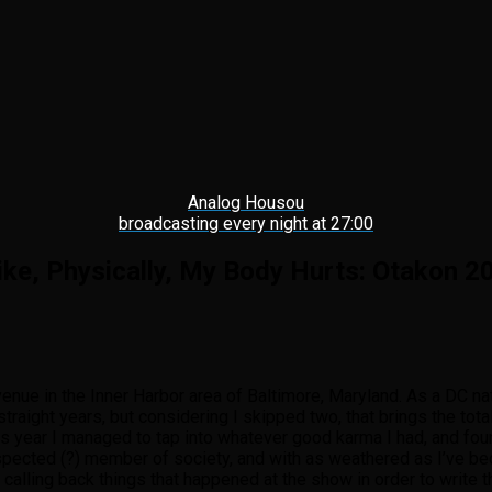
Analog Housou
broadcasting every night at 27:00
Like, Physically, My Body Hurts: Otakon 2
enue in the Inner Harbor area of Baltimore, Maryland. As a DC na
traight years, but considering I skipped two, that brings the to
this year I managed to tap into whatever good karma I had, and fo
spected (?) member of society, and with as weathered as I’ve be
alling back things that happened at the show in order to write thi