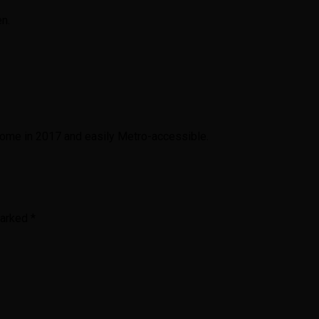
en.
 home in 2017 and easily Metro-accessible.
marked
*