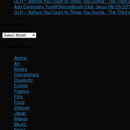
OLH – Before You Count to Three, You Gonna… The Third a
Age Ceremony Tour@Shinsaibashi Club Janus 08/26/20
OLH – Before You Count to Three, You Gonna… The Third a
Archives
Archives
Categories
Anime
Art
Books
Conventions
Doujinshi
Events
Figures
Film
Food
Internet
Japan
Manga
Music
News