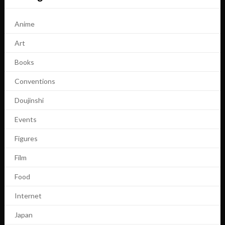
Anime
Art
Books
Conventions
Doujinshi
Events
Figures
Film
Food
Internet
Japan