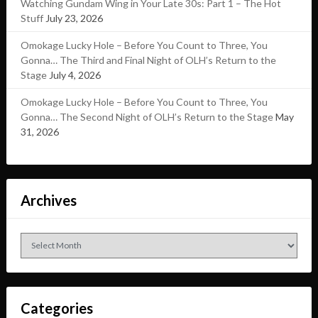
Watching Gundam Wing in Your Late 30s: Part 1 – The Hot
Stuff
July 23, 2026
Omokage Lucky Hole – Before You Count to Three, You
Gonna… The Third and Final Night of OLH’s Return to the
Stage
July 4, 2026
Omokage Lucky Hole – Before You Count to Three, You
Gonna… The Second Night of OLH’s Return to the Stage
May
31, 2026
Archives
Archives
Categories