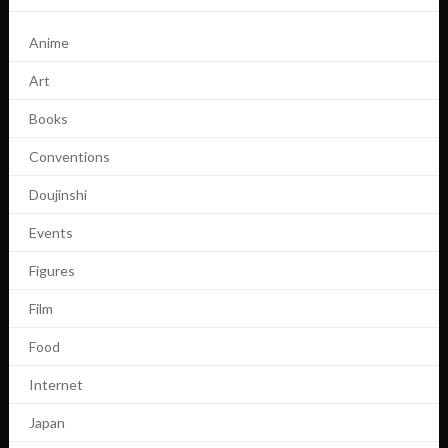
Anime
Art
Books
Conventions
Doujinshi
Events
Figures
Film
Food
Internet
Japan