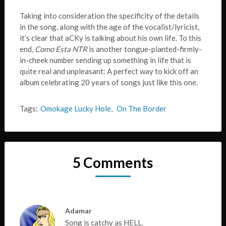
Taking into consideration the specificity of the details
in the song, along with the age of the vocalist/lyricist,
it’s clear that aCKy is talking about his own life. To this
end,
Como Esta NTR
is another tongue-planted-firmly-
in-cheek number sending up something in life that is
quite real and unpleasant: A perfect way to kick off an
album celebrating 20 years of songs just like this one.
Tags:
Omokage Lucky Hole
,
On The Border
5 Comments
Adamar
Song is catchy as HELL.