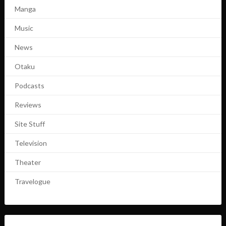
Manga
Music
News
Otaku
Podcasts
Reviews
Site Stuff
Television
Theater
Travelogue