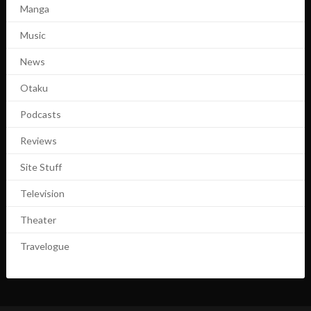
Manga
Music
News
Otaku
Podcasts
Reviews
Site Stuff
Television
Theater
Travelogue