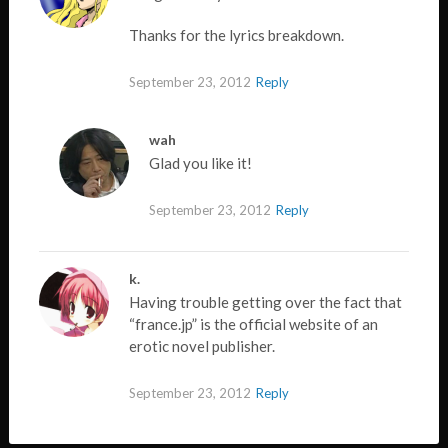
Thanks for the lyrics breakdown.
September 23, 2012
Reply
wah
Glad you like it!
September 23, 2012
Reply
k.
Having trouble getting over the fact that
“france.jp” is the official website of an
erotic novel publisher.
September 23, 2012
Reply