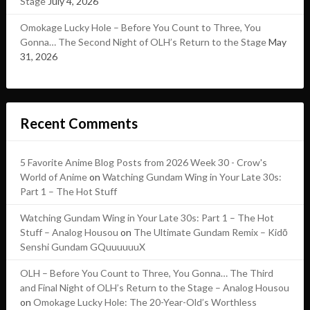
Stage
July 4, 2026
Omokage Lucky Hole – Before You Count to Three, You
Gonna… The Second Night of OLH’s Return to the Stage
May
31, 2026
Recent Comments
5 Favorite Anime Blog Posts from 2026 Week 30 - Crow's
World of Anime
on
Watching Gundam Wing in Your Late 30s:
Part 1 – The Hot Stuff
Watching Gundam Wing in Your Late 30s: Part 1 – The Hot
Stuff – Analog Housou
on
The Ultimate Gundam Remix – Kidō
Senshi Gundam GQuuuuuuX
OLH – Before You Count to Three, You Gonna… The Third
and Final Night of OLH’s Return to the Stage – Analog Housou
on
Omokage Lucky Hole: The 20-Year-Old’s Worthless