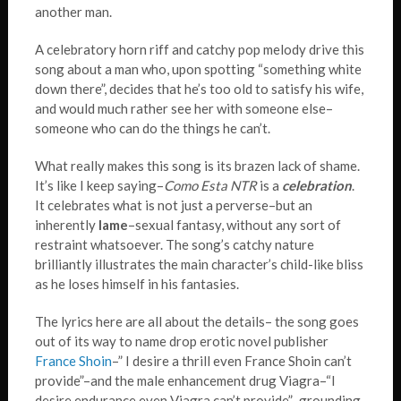
another man.
A celebratory horn riff and catchy pop melody drive this
song about a man who, upon spotting “something white
down there”, decides that he’s too old to satisfy his wife,
and would much rather see her with someone else–
someone who can do the things he can’t.
What really makes this song is its brazen lack of shame.
It’s like I keep saying–
Como Esta NTR
is a
celebration
.
It celebrates what is not just a perverse–but an
inherently
lame
–sexual fantasy, without any sort of
restraint whatsoever. The song’s catchy nature
brilliantly illustrates the main character’s child-like bliss
as he loses himself in his fantasies.
The lyrics here are all about the details– the song goes
out of its way to name drop erotic novel publisher
France Shoin
–” I desire a thrill even France Shoin can’t
provide”–and the male enhancement drug Viagra–“I
desire endurance even Viagra can’t provide”–grounding