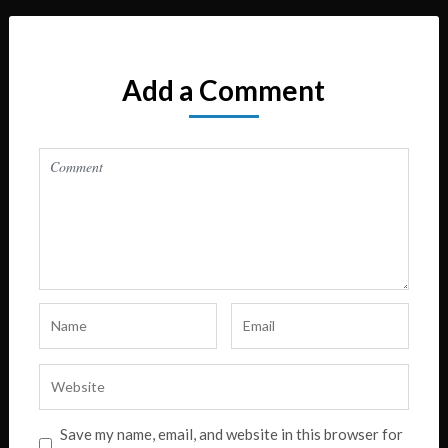
Add a Comment
Save my name, email, and website in this browser for