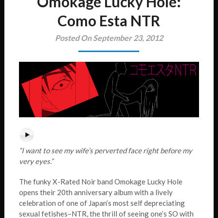
Omokage Lucky Hole:
Como Esta NTR
Posted On September 23, 2012
“I want to see my wife’s perverted face right before my
very eyes.”
The funky X-Rated Noir band Omokage Lucky Hole
opens their 20th anniversary album with a lively
celebration of one of Japan’s most self depreciating
sexual fetishes–NTR, the thrill of seeing one’s SO with